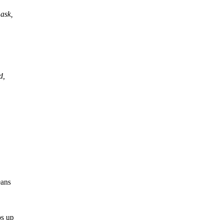
ask,
d,
eans
ps up