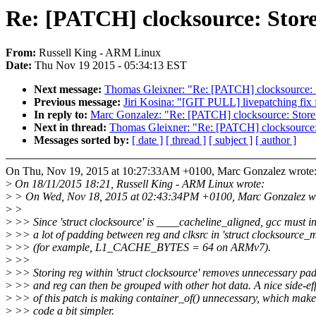
Re: [PATCH] clocksource: Store 
From:
Russell King - ARM Linux
Date:
Thu Nov 19 2015 - 05:34:13 EST
Next message:
Thomas Gleixner: "Re: [PATCH] clocksource: St
Previous message:
Jiri Kosina: "[GIT PULL] livepatching fix 
In reply to:
Marc Gonzalez: "Re: [PATCH] clocksource: Store r
Next in thread:
Thomas Gleixner: "Re: [PATCH] clocksource: S
Messages sorted by:
[ date ]
[ thread ]
[ subject ]
[ author ]
On Thu, Nov 19, 2015 at 10:27:33AM +0100, Marc Gonzalez wrote
>
On 18/11/2015 18:21, Russell King - ARM Linux wrote:
>
> On Wed, Nov 18, 2015 at 02:43:34PM +0100, Marc Gonzalez w
>
>
>
>> Since 'struct clocksource' is ____cacheline_aligned, gcc must in
>
>> a lot of padding between reg and clksrc in 'struct clocksource_
>
>> (for example, L1_CACHE_BYTES = 64 on ARMv7).
>
>>
>
>> Storing reg within 'struct clocksource' removes unnecessary pa
>
>> and reg can then be grouped with other hot data. A nice side-eff
>
>> of this patch is making container_of() unnecessary, which make
>
>> code a bit simpler.