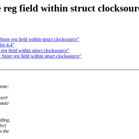
reg field within struct clocksour
ore reg field within struct clocksource"
for 4.4"
eg field within struct clocksource"
tore reg field within struct clocksource"
:
rote:
sert
mmio'
dding,
ect
s the