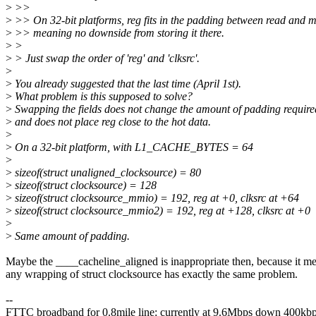
>
>>
>
>> On 32-bit platforms, reg fits in the padding between read and m
>
>> meaning no downside from storing it there.
>
>
>
> Just swap the order of 'reg' and 'clksrc'.
>
>
You already suggested that the last time (April 1st).
>
What problem is this supposed to solve?
>
Swapping the fields does not change the amount of padding require
>
and does not place reg close to the hot data.
>
>
On a 32-bit platform, with L1_CACHE_BYTES = 64
>
>
sizeof(struct unaligned_clocksource) = 80
>
sizeof(struct clocksource) = 128
>
sizeof(struct clocksource_mmio) = 192, reg at +0, clksrc at +64
>
sizeof(struct clocksource_mmio2) = 192, reg at +128, clksrc at +0
>
>
Same amount of padding.
Maybe the ____cacheline_aligned is inappropriate then, because it m
any wrapping of struct clocksource has exactly the same problem.
--
FTTC broadband for 0.8mile line: currently at 9.6Mbps down 400kb