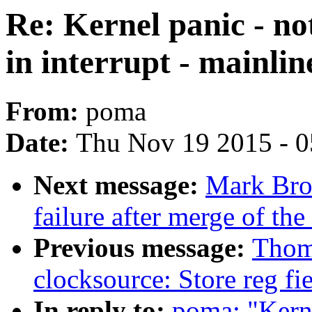
Re: Kernel panic - no
in interrupt - mainlin
From:
poma
Date:
Thu Nov 19 2015 - 
Next message:
Mark Brow
failure after merge of the
Previous message:
Thom
clocksource: Store reg fi
In reply to:
poma: "Kerne