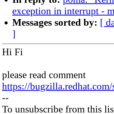
exception in interrupt - m
Messages sorted by:
[ d
]
Hi Fi
please read comment
https://bugzilla.redhat.c
--
To unsubscribe from this lis