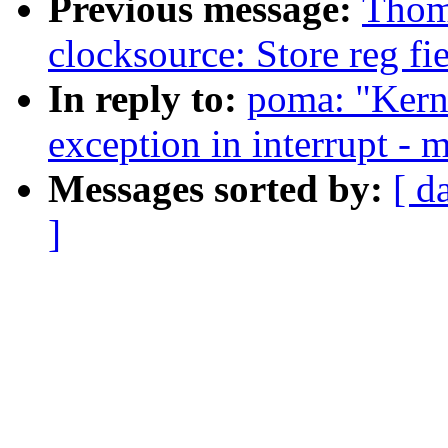
Previous message:
Thom
clocksource: Store reg fi
In reply to:
poma: "Kerne
exception in interrupt - m
Messages sorted by:
[ d
]