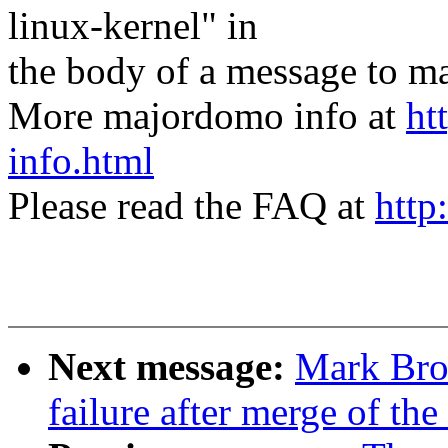
linux-kernel" in
the body of a message t
More majordomo info at
ht
info.html
Please read the FAQ at
http
Next message:
Mark Brow
failure after merge of the