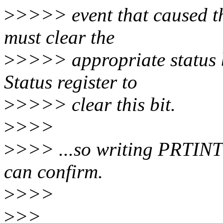
>
>>>> event that caused th
must clear the
>
>>>> appropriate status b
Status register to
>
>>>> clear this bit.
>
>>>
>
>>> ...so writing PRTINT 
can confirm.
>
>>>
>
>>