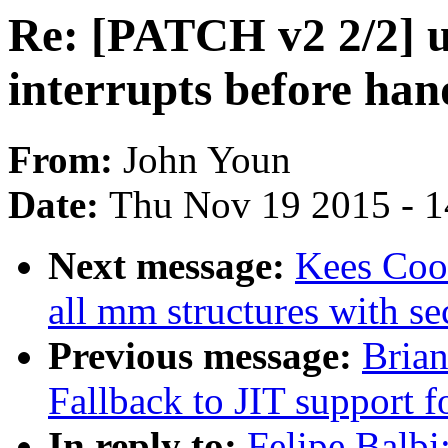
Re: [PATCH v2 2/2] u
interrupts before han
From:
John Youn
Date:
Thu Nov 19 2015 - 
Next message:
Kees Coo
all mm structures with se
Previous message:
Brian
Fallback to JIT support 
In reply to:
Felipe Balbi