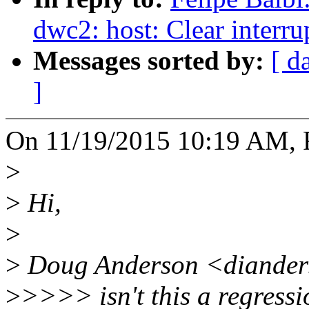
dwc2: host: Clear interr
Messages sorted by:
[ d
]
On 11/19/2015 10:19 AM, F
>
>
Hi,
>
>
Doug Anderson <dianders
>
>>>> isn't this a regressio