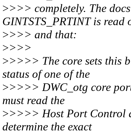
>
>>> completely. The docs 
GINTSTS_PRTINT is read 
>
>>> and that:
>
>>>
>
>>>> The core sets this bi
status of one of the
>
>>>> DWC_otg core ports
must read the
>
>>>> Host Port Control a
determine the exact