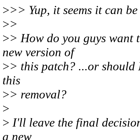
>
>> Yup, it seems it can b
>
>
>
> How do you guys want t
new version of
>
> this patch? ...or should
this
>
> removal?
>
>
I'll leave the final decisi
a new