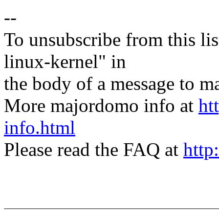
--
To unsubscribe from this lis
linux-kernel" in
the body of a message t
More majordomo info at
ht
info.html
Please read the FAQ at
http