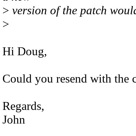
>
version of the patch would
>
Hi Doug,
Could you resend with the 
Regards,
John