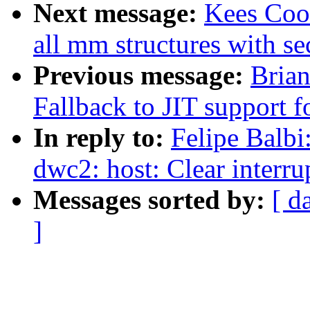
Next message:
Kees Coo
all mm structures with se
Previous message:
Brian
Fallback to JIT support 
In reply to:
Felipe Balbi
dwc2: host: Clear interr
Messages sorted by:
[ d
]