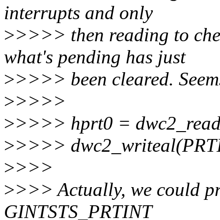
interrupts and only
>
>>>> then reading to che
what's pending has just
>
>>>> been cleared. Seems 
>
>>>>
>
>>>> hprt0 = dwc2_read
>
>>>> dwc2_writeal(PRT
>
>>>
>
>>> Actually, we could pr
GINTSTS_PRTINT