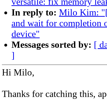
versatile: fix memory lea
In reply to:
Milo Kim: "
and wait for completion 
device"
Messages sorted by:
[ d
]
Hi Milo,
Thanks for catching this, ap