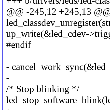
+++ b/drivers/leds/led-clas
@@ -245,12 +245,13 @@
led_classdev_unregister(st
up_write(&led_cdev->trig
#endif
- cancel_work_sync(&led_
-
/* Stop blinking */
led_stop_software_blink(l