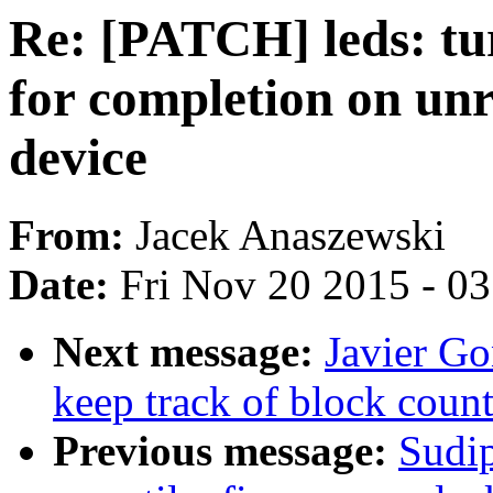
Re: [PATCH] leds: tu
for completion on unr
device
From:
Jacek Anaszewski
Date:
Fri Nov 20 2015 - 0
Next message:
Javier Go
keep track of block count
Previous message:
Sudi