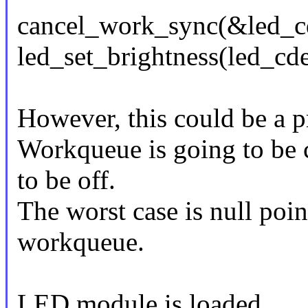
cancel_work_sync(&led_c
led_set_brightness(led_c
However, this could be a 
Workqueue is going to be 
to be off.
The worst case is null poin
workqueue.
LED module is loaded.