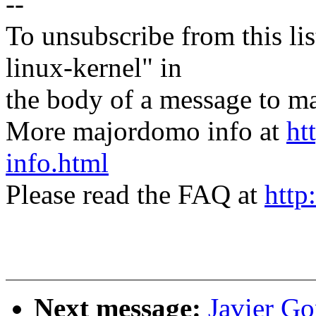
--
To unsubscribe from this lis
linux-kernel" in
the body of a message t
More majordomo info at
ht
info.html
Please read the FAQ at
http
Next message:
Javier Go