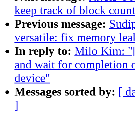
keep track of block count
Previous message:
Sudi
versatile: fix memory lea
In reply to:
Milo Kim: "
and wait for completion 
device"
Messages sorted by:
[ d
]