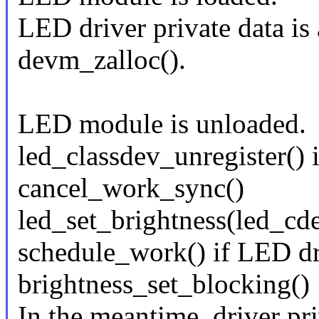
LED driver private data is
devm_zalloc().
LED module is unloaded.
led_classdev_unregister() i
cancel_work_sync()
led_set_brightness(led_c
schedule_work() if LED dr
brightness_set_blocking()
In the meantime, driver pri