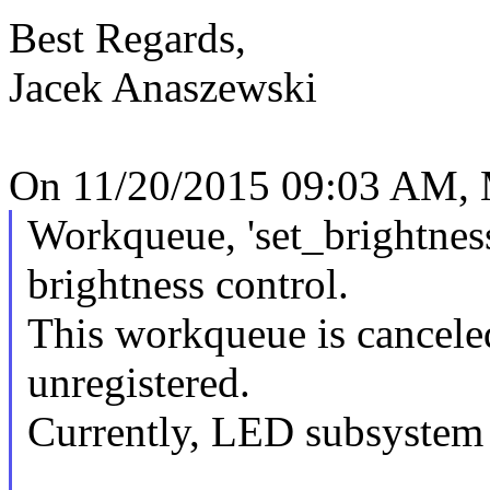
Best Regards,
Jacek Anaszewski
On 11/20/2015 09:03 AM, 
Workqueue, 'set_brightnes
brightness control.
This workqueue is cancele
unregistered.
Currently, LED subsystem 