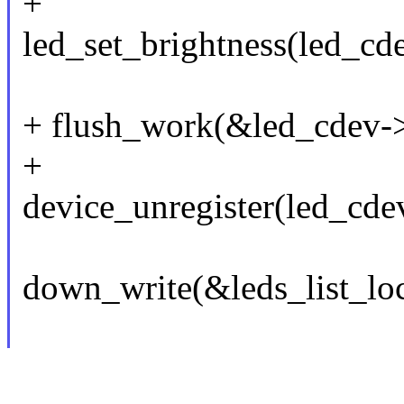
+
led_set_brightness(led_c
+ flush_work(&led_cdev->
+
device_unregister(led_cde
down_write(&leds_list_loc