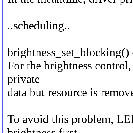
..scheduling..
brightness_set_blocking() 
For the brightness control,
private
data but resource is remov
To avoid this problem, LE
brightness first