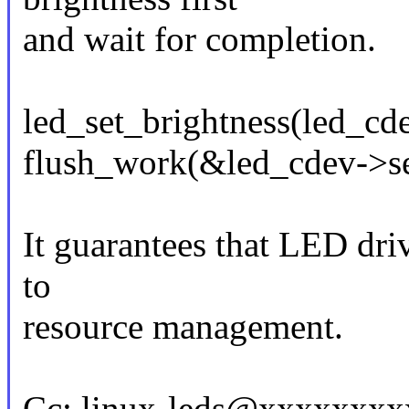
and wait for completion.
led_set_brightness(led_c
flush_work(&led_cdev->se
It guarantees that LED driv
to
resource management.
Cc: linux-leds@xxxxxxx