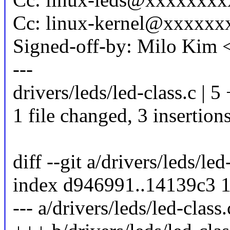
Cc: linux-kernel@xxxxx
Signed-off-by: Milo Kim
---
drivers/leds/led-class.c | 5
1 file changed, 3 insertions
diff --git a/drivers/leds/led
index d946991..14139c3 
--- a/drivers/leds/led-class.