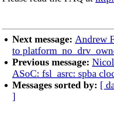
Next message:
Andrew F
to platform_no_drv_owne
Previous message:
Nico
ASoC: fsl_asrc: spba clo
Messages sorted by:
[ d
]