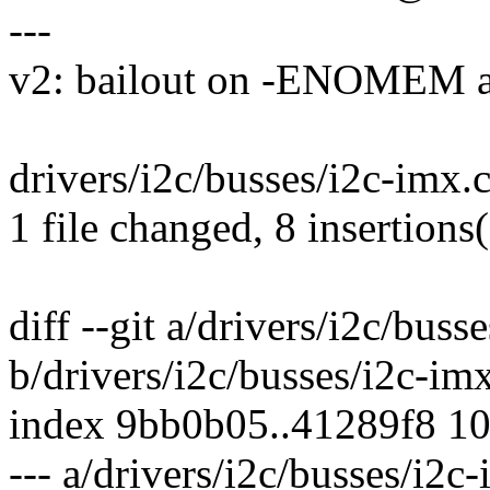
---
v2: bailout on -ENOME
drivers/i2c/busses/i2c-imx
1 file changed, 8 insertions(
diff --git a/drivers/i2c/buss
b/drivers/i2c/busses/i2c-im
index 9bb0b05..41289f8 1
--- a/drivers/i2c/busses/i2c