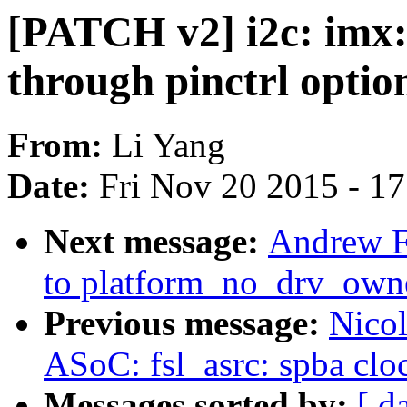
[PATCH v2] i2c: imx:
through pinctrl optio
From:
Li Yang
Date:
Fri Nov 20 2015 - 1
Next message:
Andrew F
to platform_no_drv_owne
Previous message:
Nico
ASoC: fsl_asrc: spba clo
Messages sorted by:
[ d