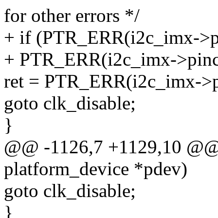
for other errors */
+ if (PTR_ERR(i2c_imx->p
+ PTR_ERR(i2c_imx->pin
ret = PTR_ERR(i2c_imx->pi
goto clk_disable;
}
@@ -1126,7 +1129,10 @@ st
platform_device *pdev)
goto clk_disable;
}