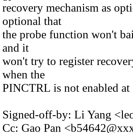
recovery mechanism as optio
optional that
the probe function won't bai
and it
won't try to register recove
when the
PINCTRL is not enabled at a
Signed-off-by: Li Yang <
Cc: Gao Pan <b54642@xx