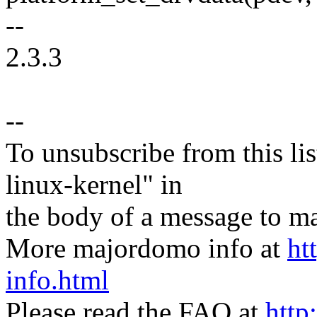
--
2.3.3
--
To unsubscribe from this lis
linux-kernel" in
the body of a message t
More majordomo info at
ht
info.html
Please read the FAQ at
http