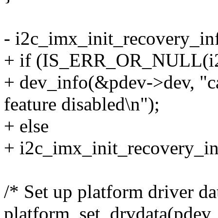
- i2c_imx_init_recovery_in
+ if (IS_ERR_OR_NULL(i2c
+ dev_info(&pdev->dev, "can
feature disabled\n");
+ else
+ i2c_imx_init_recovery_in
/* Set up platform driver da
platform_set_drvdata(pdev,