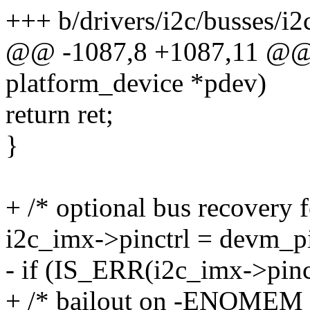
+++ b/drivers/i2c/busses/i2
@@ -1087,8 +1087,11 @@ st
platform_device *pdev)
return ret;
}
+ /* optional bus recovery f
i2c_imx->pinctrl = devm_p
- if (IS_ERR(i2c_imx->pinct
+ /* bailout on -ENOMEM