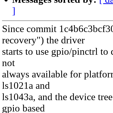
]
Since commit 1c4b6c3bcf30
recovery") the driver
starts to use gpio/pinctrl to
not
always available for platfor
ls1021a and
ls1043a, and the device tre
gpio based