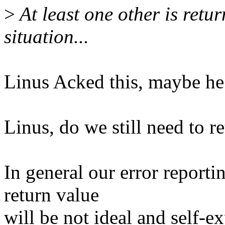
>
At least one other is ret
situation...
Linus Acked this, maybe he
Linus, do we still need to
In general our error report
return value
will be not ideal and self-e