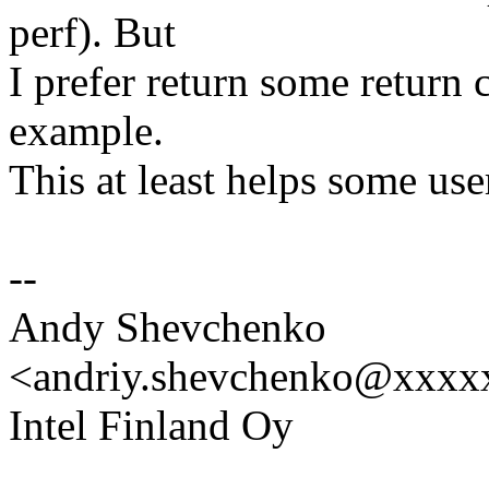
perf). But
I prefer return some return 
example.
This at least helps some use
--
Andy Shevchenko
<andriy.shevchenko@xxx
Intel Finland Oy