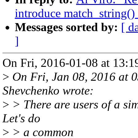
introduce match_string()
Messages sorted by:
[ d
]
On Fri, 2016-01-08 at 13:1
>
On Fri, Jan 08, 2016 at
Shevchenko wrote:
>
> There are users of a sim
Let's do
>
> a common