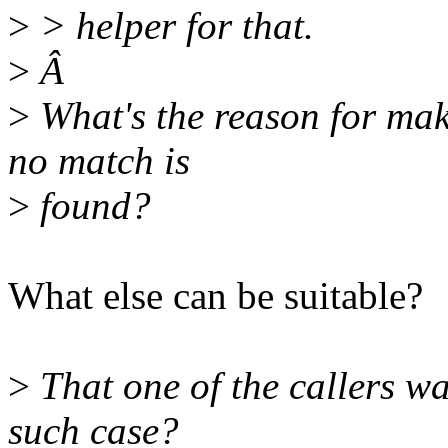
>
> helper for that.
>
Â
>
What's the reason for ma
no match is
>
found?
What else can be suitable?
>
That one of the callers wan
such case?