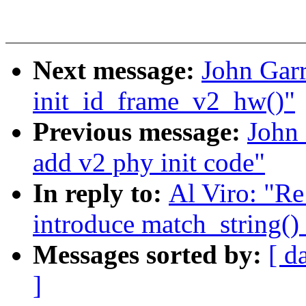
Next message:
John Garr
init_id_frame_v2_hw()"
Previous message:
John 
add v2 phy init code"
In reply to:
Al Viro: "Re
introduce match_string()
Messages sorted by:
[ d
]