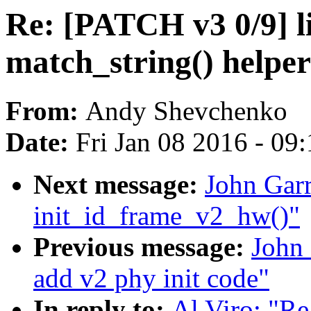
Re: [PATCH v3 0/9] li
match_string() helper
From:
Andy Shevchenko
Date:
Fri Jan 08 2016 - 09
Next message:
John Garr
init_id_frame_v2_hw()"
Previous message:
John 
add v2 phy init code"
In reply to:
Al Viro: "Re