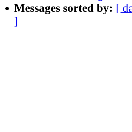
Messages sorted by:
[ d
]