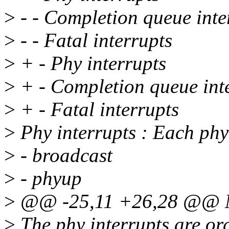
>
- - Completion queue inte
>
- - Fatal interrupts
>
+ - Phy interrupts
>
+ - Completion queue int
>
+ - Fatal interrupts
>
Phy interrupts : Each phy 
>
- broadcast
>
- phyup
>
@@ -25,11 +26,28 @@ Mai
>
The phy interrupts are or