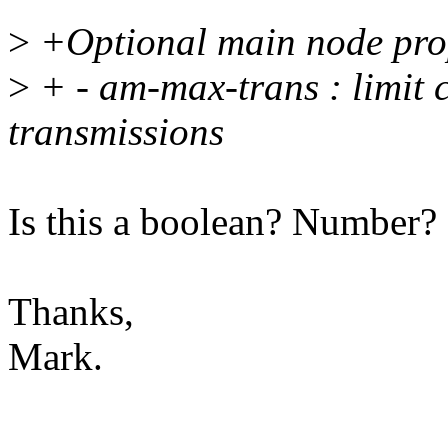
>
+Optional main node prop
>
+ - am-max-trans : limit 
transmissions
Is this a boolean? Number?
Thanks,
Mark.