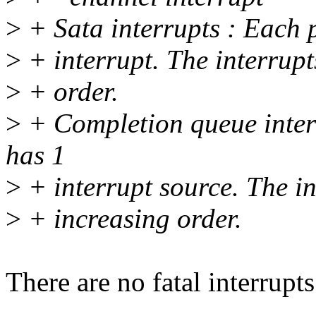
>
+ Sata interrupts : Each p
>
+ interrupt. The interrupt
>
+ order.
>
+ Completion queue inter
has 1
>
+ interrupt source. The in
>
+ increasing order.
There are no fatal interrupt