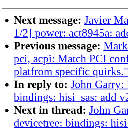
Next message:
Javier Ma
1/2] power: act8945a: a
Previous message:
Mark
pci, acpi: Match PCI conf
platfrom specific quirks.
In reply to:
John Garry:
bindings: hisi_sas: add 
Next in thread:
John Ga
devicetree: bindings: hi