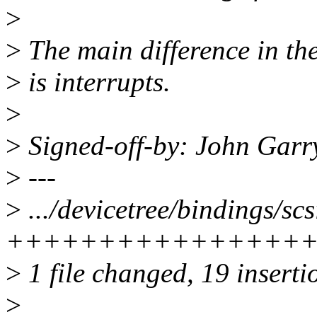
>
>
The main difference in the
>
is interrupts.
>
>
Signed-off-by: John Gar
>
---
>
.../devicetree/bindings/scsi
+++++++++++++++++
>
1 file changed, 19 insertio
>