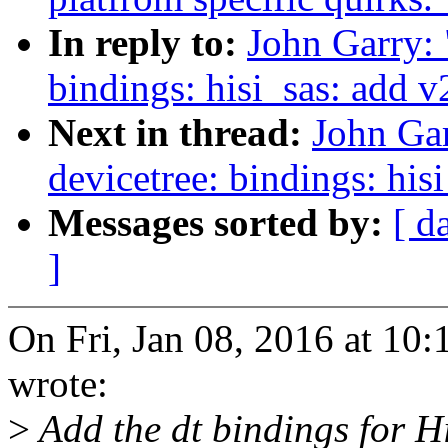
In reply to:
John Garry:
bindings: hisi_sas: add 
Next in thread:
John Ga
devicetree: bindings: hi
Messages sorted by:
[ d
]
On Fri, Jan 08, 2016 at 1
wrote:
>
Add the dt bindings for H