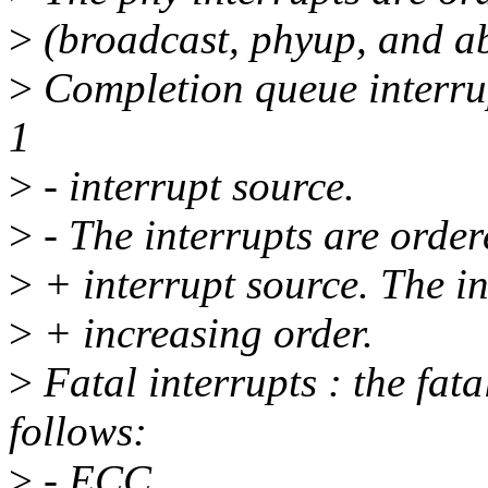
>
(broadcast, phyup, and ab
>
Completion queue interru
1
>
- interrupt source.
>
- The interrupts are order
>
+ interrupt source. The in
>
+ increasing order.
>
Fatal interrupts : the fata
follows:
>
- ECC