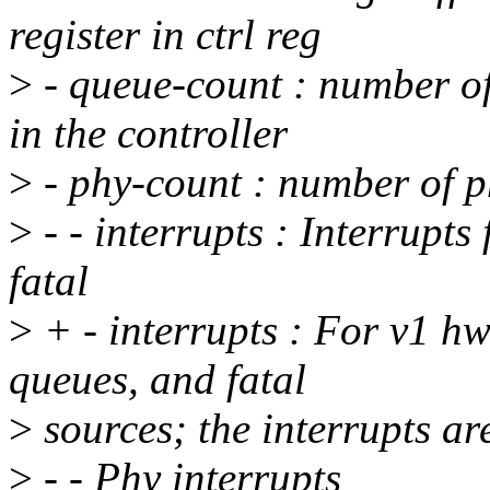
register in ctrl reg
>
- queue-count : number of
in the controller
>
- phy-count : number of ph
>
- - interrupts : Interrupt
fatal
>
+ - interrupts : For v1 hw
queues, and fatal
>
sources; the interrupts ar
>
- - Phy interrupts