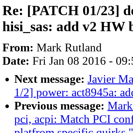
Re: [PATCH 01/23] de
hisi_sas: add v2 HW 
From:
Mark Rutland
Date:
Fri Jan 08 2016 - 09
Next message:
Javier Ma
1/2] power: act8945a: a
Previous message:
Mark
pci, acpi: Match PCI conf
platfrom specific quirks.