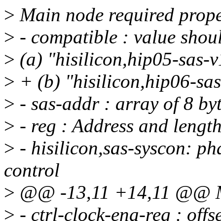
>
Main node required prope
>
- compatible : value shoul
>
(a) "hisilicon,hip05-sas-v
>
+ (b) "hisilicon,hip06-sas
>
- sas-addr : array of 8 by
>
- reg : Address and length
>
- hisilicon,sas-syscon: ph
control
>
@@ -13,11 +14,11 @@ Mai
>
- ctrl-clock-ena-reg : offs