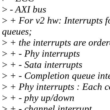
>
- AXI bus
>
+ For v2 hw: Interrupts f
queues;
>
+ the interrupts are order
>
+ - Phy interrupts
>
+ - Sata interrupts
>
+ - Completion queue int
>
+ Phy interrupts : Each co
>
+ - phy up/down
>
+ - channel interrupt