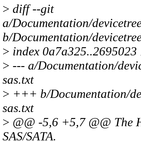
>
diff --git
a/Documentation/devicetree/
b/Documentation/devicetree/
>
index 0a7a325..2695023
>
--- a/Documentation/device
sas.txt
>
+++ b/Documentation/devic
sas.txt
>
@@ -5,6 +5,7 @@ The HiS
SAS/SATA.