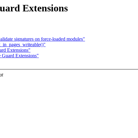
uard Extensions
lidate signatures on force-loaded modules"
_in_pages_writeable()"
ard Extensions"
e Guard Extensions"
at