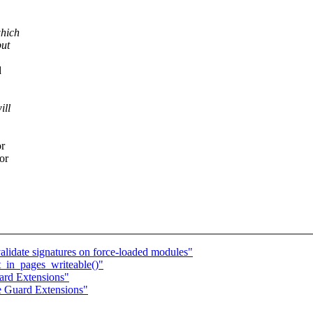
which
but
d
ill
or
or
lidate signatures on force-loaded modules"
_in_pages_writeable()"
ard Extensions"
e Guard Extensions"