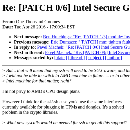
Re: [PATCH 0/6] Intel Secure G
From:
One Thousand Gnomes
Date:
Tue Apr 26 2016 - 17:00:34 EST
Next message:
Ben Hutchings: "Re: [PATCH 1/3] module: Inva
Previous message:
Eric Dumazet: "[PATCH] mm: tighten fault
In reply to:
Pavel Machek: "Re: [PATCH 0/6] Intel Secure Gu
Next in thread:
Pavel Machek: "Re: [PATCH 0/6] Intel Secur
Messages sorted by:
[ date ]
[ thread ]
[ subject ]
[ author ]
>
But... that will mean that my ssh will need to be SGX-aware, and th
>
I will not be able to switch to AMD machine in future. ... or to other
>
Intel machine for that matter, right?
I'm not privy to AMD's CPU design plans.
However I think for the ssl/ssh case you'd use the same interfaces
currently available for plugging in TPMs and dongles. It's a solved
problem in the crypto libraries.
>
What new syscalls would be needed for ssh to get all this support?