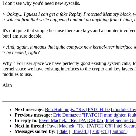
I don't see why you'd need new syscalls.
>
Ookay... I guess I can get a fake Replay Protected Memory block, 
>
will confirm that write happened and not do anything from China, 
It's not quite that simple because there are keys and a counter involve
but I am sure doable.
>
And, again, it means that quite complex new kernel-user interface w
>
be needed, right?
Why ? For user space we have perfectly good existing system calls, f
kernel space we have existing interfaces to the crypto and key layers f
modules to use.
Alan
Next message:
Ben Hutchings: "Re: [PATCH 1/3] module: Inva
Previous message:
Eric Dumazet: "[PATCH] mm: tighten fault
In reply to:
Pavel Machek: "Re: [PATCH 0/6] Intel Secure Gu
Next in thread:
Pavel Machek: "Re: [PATCH 0/6] Intel Secur
Messages sorted by:
[ date ]
[ thread ]
[ subject ]
[ author ]