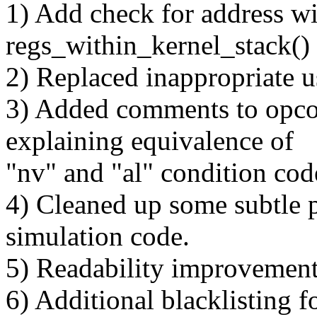
1) Add check for address wit
regs_within_kernel_stack()
2) Replaced inappropriate u
3) Added comments to opco
explaining equivalence of
"nv" and "al" condition cod
4) Cleaned up some subtle p
simulation code.
5) Readability improvement
6) Additional blacklisting f