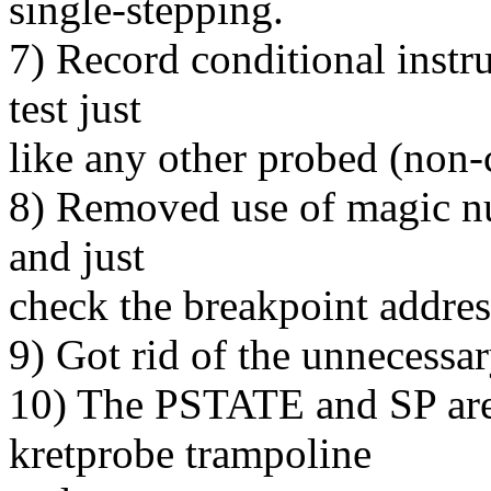
single-stepping.
7) Record conditional instru
test just
like any other probed (non-c
8) Removed use of magic nu
and just
check the breakpoint addres
9) Got rid of the unnecessa
10) The PSTATE and SP are
kretprobe trampoline