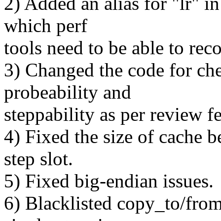
2) Added an alias for "lr" i
which perf
tools need to be able to rec
3) Changed the code for che
probeability and
steppability as per review f
4) Fixed the size of cache b
step slot.
5) Fixed big-endian issues.
6) Blacklisted copy_to/from