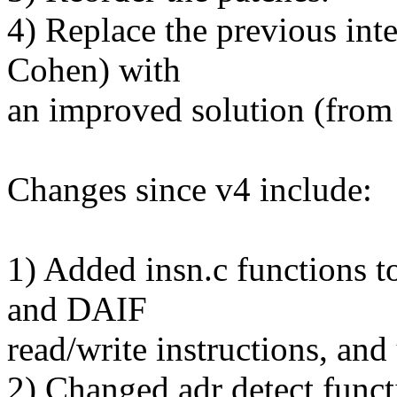
4) Replace the previous int
Cohen) with
an improved solution (from
Changes since v4 include:
1) Added insn.c functions to
and DAIF
read/write instructions, and
2) Changed adr detect funct