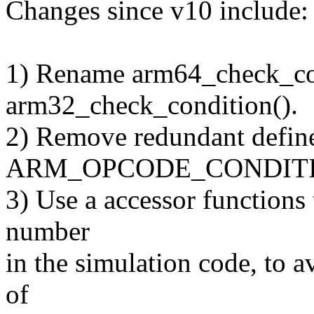
Changes since v10 include:
1) Rename arm64_check_con
arm32_check_condition().
2) Remove redundant defin
ARM_OPCODE_CONDIT
3) Use a accessor functions 
number
in the simulation code, to a
of