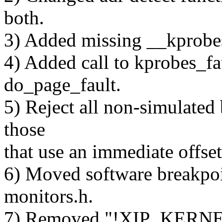
both.
3) Added missing __kprobes
4) Added call to kprobes_f
do_page_fault.
5) Reject all non-simulated 
those
that use an immediate offset
6) Moved software breakpoi
monitors.h.
7) Removed "!XIP_KERNEL