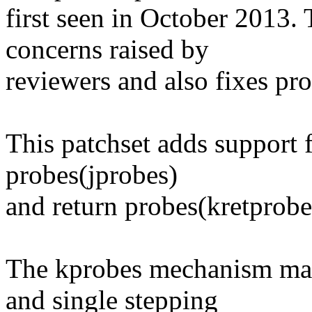
first seen in October 2013. 
concerns raised by
reviewers and also fixes pr
This patchset adds support 
probes(jprobes)
and return probes(kretprob
The kprobes mechanism mak
and single stepping