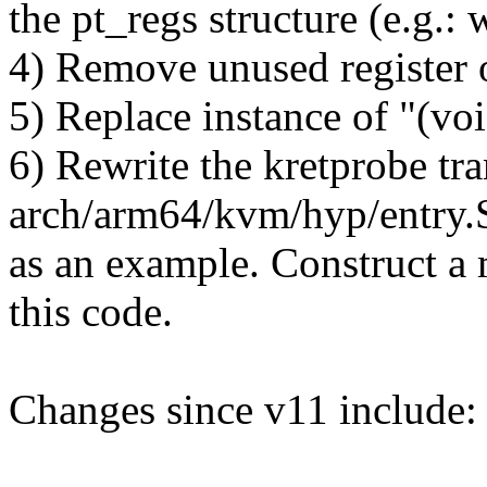
the pt_regs structure (e.g.: 
4) Remove unused register o
5) Replace instance of "(v
6) Rewrite the kretprobe tr
arch/arm64/kvm/hyp/entry.
as an example. Construct 
this code.
Changes since v11 include: