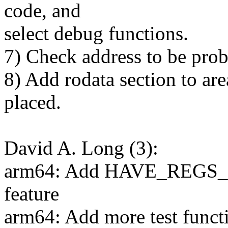
code, and
select debug functions.
7) Check address to be prob
8) Add rodata section to ar
placed.
David A. Long (3):
arm64: Add HAVE_REG
feature
arm64: Add more test functi