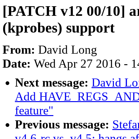
[PATCH v12 00/10] a
(kprobes) support
From:
David Long
Date:
Wed Apr 27 2016 - 1
Next message:
David Lo
Add HAVE_REGS_AN
feature"
Previous message:
Stefa
v4.6-rc vs. v4.5: hangs a