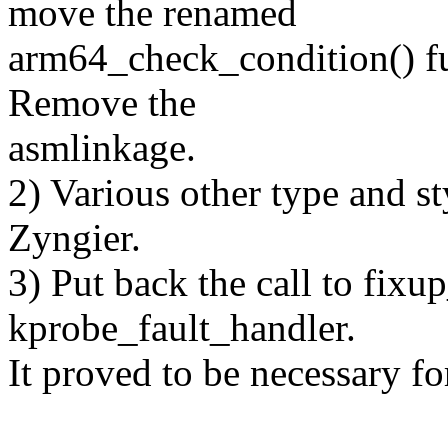
move the renamed
arm64_check_condition() fu
Remove the
asmlinkage.
2) Various other type and s
Zyngier.
3) Put back the call to fix
kprobe_fault_handler.
It proved to be necessary fo