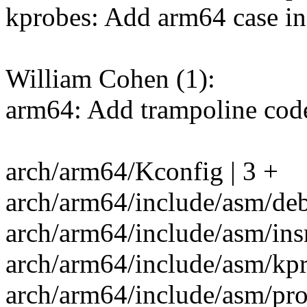
kprobes: Add arm64 case i
William Cohen (1):
arm64: Add trampoline code
arch/arm64/Kconfig | 3 +
arch/arm64/include/asm/deb
arch/arm64/include/asm/ins
arch/arm64/include/asm/kpr
arch/arm64/include/asm/pro