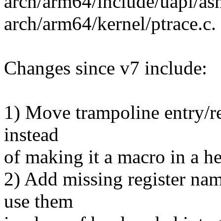
arch/arm64/include/uapi/asm
arch/arm64/kernel/ptrace.c.
Changes since v7 include:
1) Move trampoline entry/ret
instead
of making it a macro in a he
2) Add missing register nam
use them