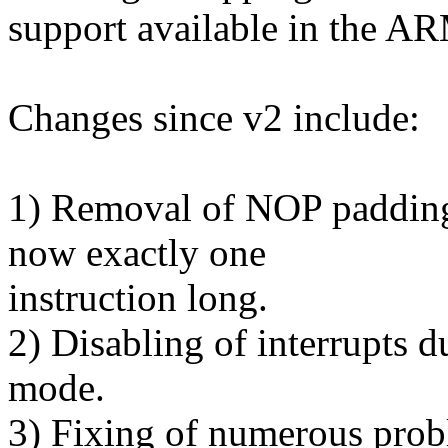
support available in the AR
Changes since v2 include:
1) Removal of NOP padding 
now exactly one
instruction long.
2) Disabling of interrupts d
mode.
3) Fixing of numerous probl