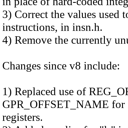
in place of hard-coded integ
3) Correct the values used
instructions, in insn.h.
4) Remove the currently un
Changes since v8 include:
1) Replaced use of REG
GPR_OFFSET_NAME for 
registers.