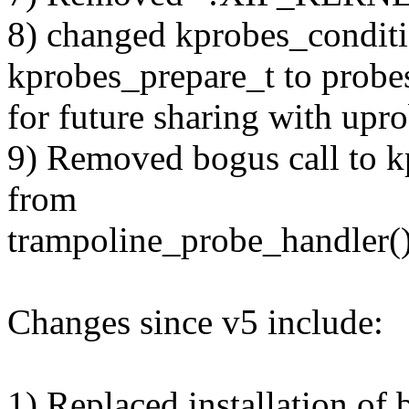
8) changed kprobes_condit
kprobes_prepare_t to probe
for future sharing with upro
9) Removed bogus call to k
from
trampoline_probe_handler()
Changes since v5 include:
1) Replaced installation of 