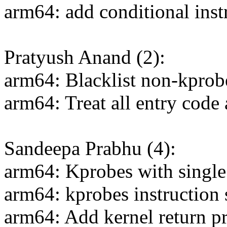
arm64: add conditional inst
Pratyush Anand (2):
arm64: Blacklist non-kprob
arm64: Treat all entry code
Sandeepa Prabhu (4):
arm64: Kprobes with single
arm64: kprobes instruction 
arm64: Add kernel return pr