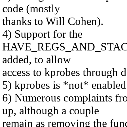
code (mostly
thanks to Will Cohen).
4) Support for the
HAVE_REGS_AND_STACK_
added, to allow
access to kprobes through d
5) kprobes is *not* enabled
6) Numerous complaints fr
up, although a couple
remain as removing the func