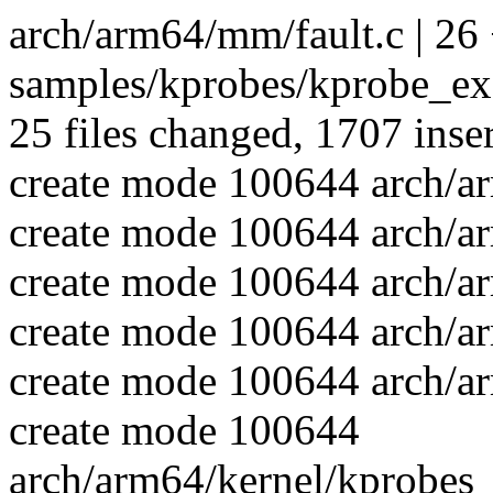
arch/arm64/mm/fault.c | 26
samples/kprobes/kprobe_exa
25 files changed, 1707 inser
create mode 100644 arch/a
create mode 100644 arch/a
create mode 100644 arch/a
create mode 100644 arch/a
create mode 100644 arch/a
create mode 100644
arch/arm64/kernel/kprobes