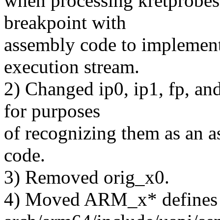
when processing kretprobes 
breakpoint with
assembly code to implement 
execution stream.
2) Changed ip0, ip1, fp, and
for purposes
of recognizing them as an as
code.
3) Removed orig_x0.
4) Moved ARM_x* defines