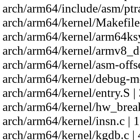
arch/arm64/include/asm/ptra
arch/arm64/kernel/Makefile 
arch/arm64/kernel/arm64ksy
arch/arm64/kernel/armv8_de
arch/arm64/kernel/asm-offse
arch/arm64/kernel/debug-mo
arch/arm64/kernel/entry.S |
arch/arm64/kernel/hw_break
arch/arm64/kernel/insn.c |
arch/arm64/kernel/kgdb.c | 