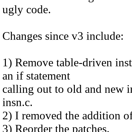
ugly code.
Changes since v3 include:
1) Remove table-driven inst
an if statement
calling out to old and new i
insn.c.
2) I removed the addition of
3) Reorder the patches.