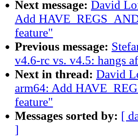
Next message:
David Lo
Add HAVE_REGS_AN
feature"
Previous message:
Stefa
v4.6-rc vs. v4.5: hangs a
Next in thread:
David L
arm64: Add HAVE_R
feature"
Messages sorted by:
[ d
]