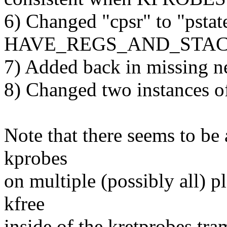
6) Changed "cpsr" to "pstat
HAVE_REGS_AND_STACK_
7) Added back in missing ne
8) Changed two instances o
Note that there seems to be a
kprobes
on multiple (possibly all) p
kfree
inside of the kretprobes tra