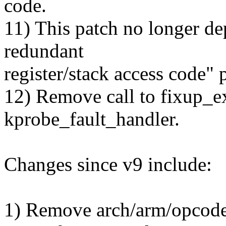
code.
11) This patch no longer d
redundant
register/stack access code" p
12) Remove call to fixup_e
kprobe_fault_handler.
Changes since v9 include:
1) Remove arch/arm/opcode