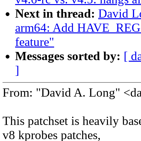
Next in thread:
David L
arm64: Add HAVE_R
feature"
Messages sorted by:
[ d
]
From: "David A. Long" <
This patchset is heavily b
v8 kprobes patches,