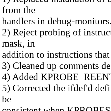
from the
handlers in debug-monitors.
2) Reject probing of instruct
mask, in
addition to instructions that 
3) Cleaned up comments de
4) Added KPROBE_REENTER
5) Corrected the ifdef'd def
be
consistent when KPROBES i