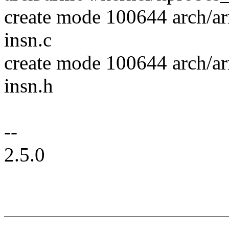
create mode 100644 arch/ar
insn.c
create mode 100644 arch/ar
insn.h
--
2.5.0