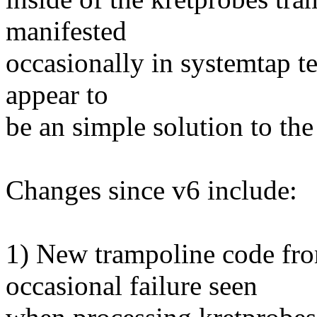
manifested
occasionally in systemtap t
appear to
be an simple solution to th
Changes since v6 include:
1) New trampoline code fro
occasional failure seen