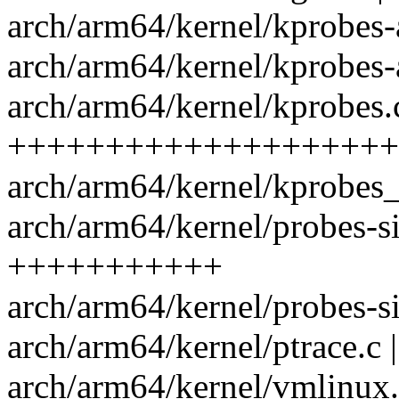
arch/arm64/kernel/kprobes
arch/arm64/kernel/kprobes-
arch/arm64/kernel/kprobes.
++++++++++++++++++++
arch/arm64/kernel/kprobes
arch/arm64/kernel/probes-si
+++++++++++
arch/arm64/kernel/probes-si
arch/arm64/kernel/ptrace.c
arch/arm64/kernel/vmlinux.l