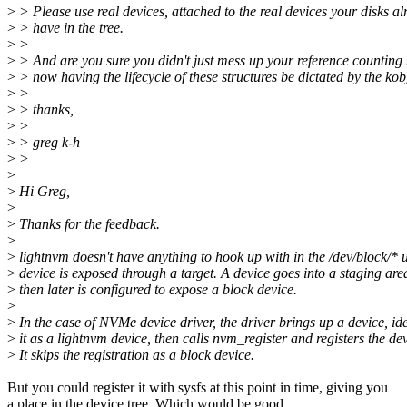
>
> Please use real devices, attached to the real devices your disks al
>
> have in the tree.
>
>
>
> And are you sure you didn't just mess up your reference counting
>
> now having the lifecycle of these structures be dictated by the kob
>
>
>
> thanks,
>
>
>
> greg k-h
>
>
>
>
Hi Greg,
>
>
Thanks for the feedback.
>
>
lightnvm doesn't have anything to hook up with in the /dev/block/* u
>
device is exposed through a target. A device goes into a staging are
>
then later is configured to expose a block device.
>
>
In the case of NVMe device driver, the driver brings up a device, ide
>
it as a lightnvm device, then calls nvm_register and registers the dev
>
It skips the registration as a block device.
But you could register it with sysfs at this point in time, giving you
a place in the device tree. Which would be good.