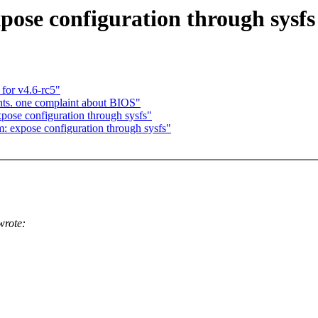
ose configuration through sysfs
for v4.6-rc5"
ts. one complaint about BIOS"
ose configuration through sysfs"
 expose configuration through sysfs"
wrote: