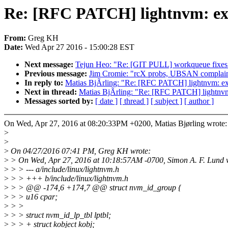
Re: [RFC PATCH] lightnvm: exp
From:
Greg KH
Date:
Wed Apr 27 2016 - 15:00:28 EST
Next message:
Tejun Heo: "Re: [GIT PULL] workqueue fixes 
Previous message:
Jim Cromie: "rcX probs, UBSAN complain
In reply to:
Matias BjÃrling: "Re: [RFC PATCH] lightnvm: exp
Next in thread:
Matias BjÃrling: "Re: [RFC PATCH] lightnvm:
Messages sorted by:
[ date ]
[ thread ]
[ subject ]
[ author ]
On Wed, Apr 27, 2016 at 08:20:33PM +0200, Matias Bjørling wrote:
>
>
>
On 04/27/2016 07:41 PM, Greg KH wrote:
>
> On Wed, Apr 27, 2016 at 10:18:57AM -0700, Simon A. F. Lund 
>
> > --- a/include/linux/lightnvm.h
>
> > +++ b/include/linux/lightnvm.h
>
> > @@ -174,6 +174,7 @@ struct nvm_id_group {
>
> > u16 cpar;
>
> >
>
> > struct nvm_id_lp_tbl lptbl;
>
> > + struct kobject kobj;