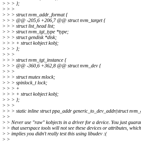
>
> > };
>
> >
>
> > struct nvm_addr_format {
>
> > @@ -205,6 +206,7 @@ struct nvm_target {
>
> > struct list_head list;
>
> > struct nvm_tgt_type *type;
>
> > struct gendisk *disk;
>
> > + struct kobject kobj;
>
> > };
>
> >
>
> > struct nvm_tgt_instance {
>
> > @@ -360,6 +362,8 @@ struct nvm_dev {
>
> >
>
> > struct mutex mlock;
>
> > spinlock_t lock;
>
> > +
>
> > + struct kobject kobj;
>
> > };
>
> >
>
> > static inline struct ppa_addr generic_to_dev_addr(struct nvm_
>
>
>
> Never use "raw" kobjects in a driver for a device. You just guara
>
> that userspace tools will not see these devices or attributes, whic
>
> implies you didn't really test this using libudev :(
>
>