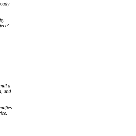
ready
 by
ject?
ntil a
a, and
ntifies
ice.