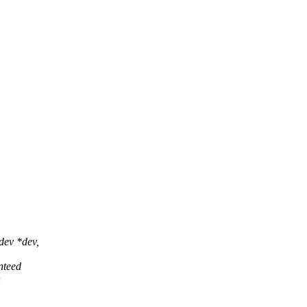
dev *dev,
nteed
h