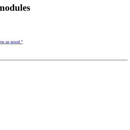
 modules
ms as good."