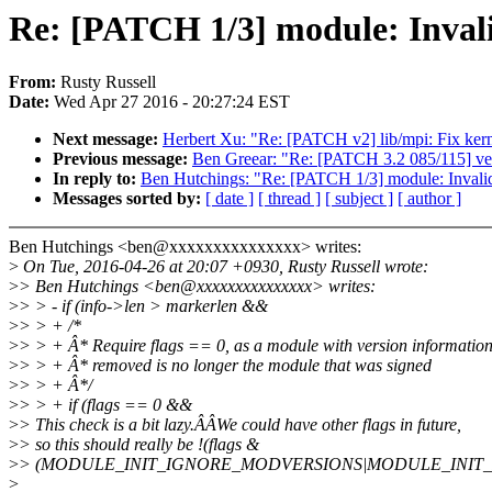
Re: [PATCH 1/3] module: Invali
From:
Rusty Russell
Date:
Wed Apr 27 2016 - 20:27:24 EST
Next message:
Herbert Xu: "Re: [PATCH v2] lib/mpi: Fix kern
Previous message:
Ben Greear: "Re: [PATCH 3.2 085/115] vet
In reply to:
Ben Hutchings: "Re: [PATCH 1/3] module: Invalid
Messages sorted by:
[ date ]
[ thread ]
[ subject ]
[ author ]
Ben Hutchings <ben@xxxxxxxxxxxxxxx> writes:
>
On Tue, 2016-04-26 at 20:07 +0930, Rusty Russell wrote:
>
> Ben Hutchings <ben@xxxxxxxxxxxxxxx> writes:
>
> > - if (info->len > markerlen &&
>
> > + /*
>
> > + Â* Require flags == 0, as a module with version informatio
>
> > + Â* removed is no longer the module that was signed
>
> > + Â*/
>
> > + if (flags == 0 &&
>
> This check is a bit lazy.ÂÂWe could have other flags in future,
>
> so this should really be !(flags &
>
> (MODULE_INIT_IGNORE_MODVERSIONS|MODULE_INIT_I
>