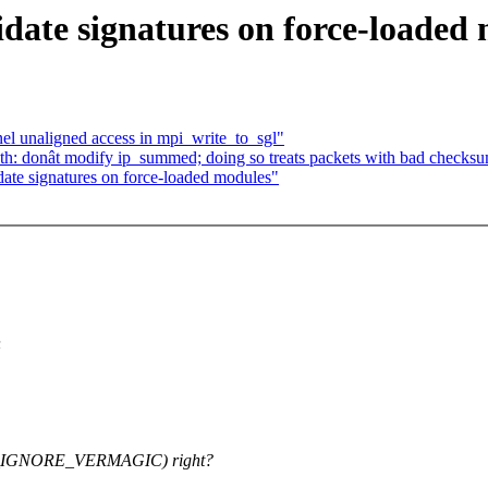
date signatures on force-loaded
el unaligned access in mpi_write_to_sgl"
h: donât modify ip_summed; doing so treats packets with bad checksu
ate signatures on force-loaded modules"
n
GNORE_VERMAGIC) right?