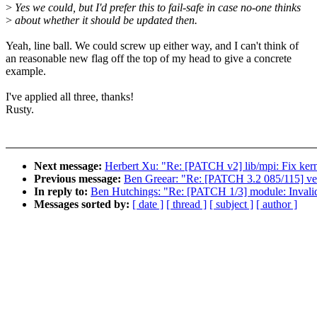
>
Yes we could, but I'd prefer this to fail-safe in case no-one thinks
>
about whether it should be updated then.
Yeah, line ball. We could screw up either way, and I can't think of
an reasonable new flag off the top of my head to give a concrete
example.
I've applied all three, thanks!
Rusty.
Next message:
Herbert Xu: "Re: [PATCH v2] lib/mpi: Fix kern
Previous message:
Ben Greear: "Re: [PATCH 3.2 085/115] vet
In reply to:
Ben Hutchings: "Re: [PATCH 1/3] module: Invalid
Messages sorted by:
[ date ]
[ thread ]
[ subject ]
[ author ]