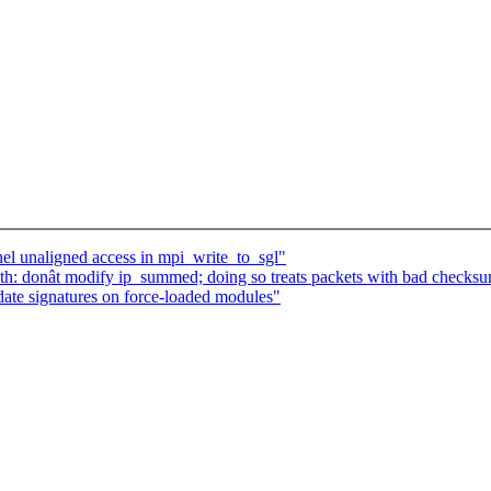
el unaligned access in mpi_write_to_sgl"
h: donât modify ip_summed; doing so treats packets with bad checksu
ate signatures on force-loaded modules"