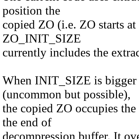
position the
copied ZO (i.e. ZO starts at
ZO_INIT_SIZE
currently includes the extrac
When INIT_SIZE is bigge
(uncommon but possible),
the copied ZO occupies the
the end of
decompression buffer. It ov