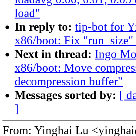
load"
In reply to:
tip-bot for 
x86/boot: Fix "run_size" 
Next in thread:
Ingo Mo
x86/boot: Move compress
decompression buffer"
Messages sorted by:
[ d
]
From: Yinghai Lu <yingh