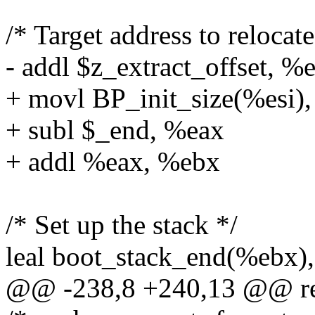
/* Target address to relocat
- addl $z_extract_offset, %
+ movl BP_init_size(%esi)
+ subl $_end, %eax
+ addl %eax, %ebx
/* Set up the stack */
leal boot_stack_end(%ebx)
@@ -238,8 +240,13 @@ re