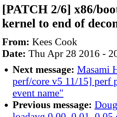
[PATCH 2/6] x86/boo
kernel to end of deco
From:
Kees Cook
Date:
Thu Apr 28 2016 - 2
Next message:
Masami H
perf/core v5 11/15] perf
event name"
Previous message:
Doug
loadavg 0.00, 0.01, 0.05 o