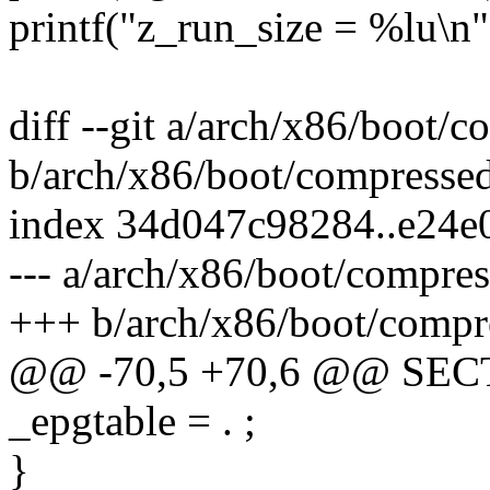
printf("z_run_size = %lu\n"
diff --git a/arch/x86/boot/
b/arch/x86/boot/compresse
index 34d047c98284..e24e
--- a/arch/x86/boot/compre
+++ b/arch/x86/boot/compr
@@ -70,5 +70,6 @@ SE
_epgtable = . ;
}