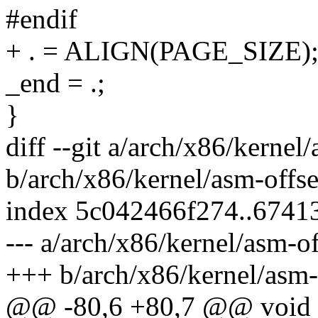
#endif
+ . = ALIGN(PAGE_SIZE); /
_end = .;
}
diff --git a/arch/x86/kernel/
b/arch/x86/kernel/asm-offse
index 5c042466f274..6741
--- a/arch/x86/kernel/asm-of
+++ b/arch/x86/kernel/asm-o
@@ -80,6 +80,7 @@ void 