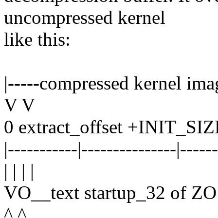
uncompressed kernel
like this:
|-----compressed kernel imag
V V
0 extract_offset +INIT_SI
|-----------|---------------|-----
| | | |
VO__text startup_32 of 
^ ^