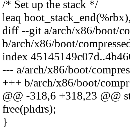
/* Set up the stack */
leaq boot_stack_end(%rbx)
diff --git a/arch/x86/boot/
b/arch/x86/boot/compressed
index 45145149c07d..4b4
--- a/arch/x86/boot/compre
+++ b/arch/x86/boot/compr
@@ -318,6 +318,23 @@ stat
free(phdrs);
}