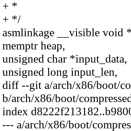
+ *
+ */
asmlinkage __visible void 
memptr heap,
unsigned char *input_data,
unsigned long input_len,
diff --git a/arch/x86/boot/
b/arch/x86/boot/compresse
index d8222f213182..b98
--- a/arch/x86/boot/compre