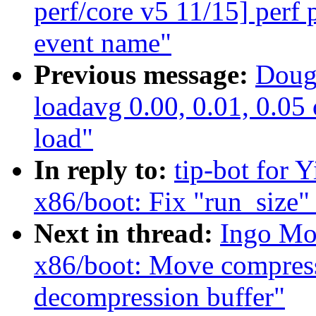
perf/core v5 11/15] perf
event name"
Previous message:
Doug
loadavg 0.00, 0.01, 0.05 o
load"
In reply to:
tip-bot for 
x86/boot: Fix "run_size" 
Next in thread:
Ingo Mo
x86/boot: Move compress
decompression buffer"