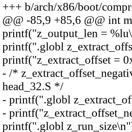
+++ b/arch/x86/boot/compr
@@ -85,9 +85,6 @@ int main
printf("z_output_len = %lu\
printf(".globl z_extract_offs
printf("z_extract_offset = 0
- /* z_extract_offset_negati
head_32.S */
- printf(".globl z_extract_o
- printf("z_extract_offset_n
printf(".globl z_run_size\n"