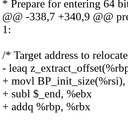
* Prepare for entering 64 b
@@ -338,7 +340,9 @@ pre
1:
/* Target address to relocat
- leaq z_extract_offset(%rb
+ movl BP_init_size(%rsi)
+ subl $_end, %ebx
+ addq %rbp, %rbx