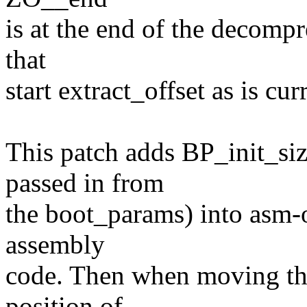
is at the end of the decompr
that
start extract_offset as is cu
This patch adds BP_init_si
passed in from
the boot_params) into asm-of
assembly
code. Then when moving the 
position of