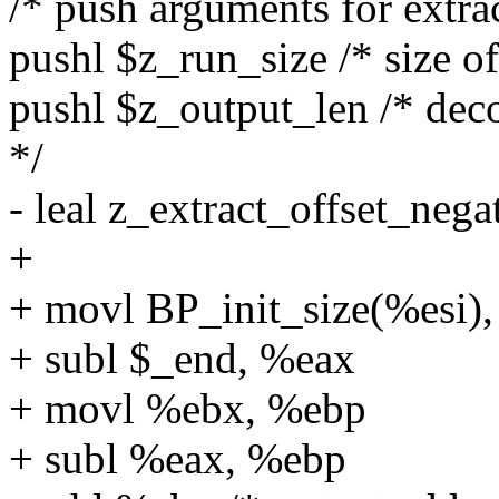
/* push arguments for extra
pushl $z_run_size /* size of
pushl $z_output_len /* deco
*/
- leal z_extract_offset_neg
+
+ movl BP_init_size(%esi)
+ subl $_end, %eax
+ movl %ebx, %ebp
+ subl %eax, %ebp