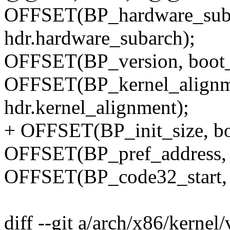
OFFSET(BP_hardware_suba
hdr.hardware_subarch);
OFFSET(BP_version, boot_p
OFFSET(BP_kernel_alignme
hdr.kernel_alignment);
+ OFFSET(BP_init_size, boo
OFFSET(BP_pref_address, b
OFFSET(BP_code32_start, b
diff --git a/arch/x86/kernel