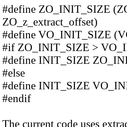
#define ZO_INIT_SIZE (ZO
ZO_z_extract_offset)
#define VO_INIT_SIZE (V
#if ZO_INIT_SIZE > VO_
#define INIT_SIZE ZO_IN
#else
#define INIT_SIZE VO_I
#endif
The current code uses extra