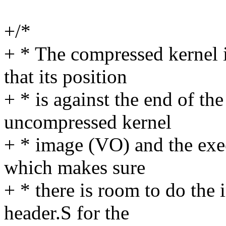
+/*
+ * The compressed kernel
that its position
+ * is against the end of the
uncompressed kernel
+ * image (VO) and the exec
which makes sure
+ * there is room to do the
header.S for the