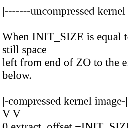
|-------uncompressed kernel 
When INIT_SIZE is equal t
still space
left from end of ZO to the 
below.
|-compressed kernel image-|
V V
0 extract_offset +INIT_SI