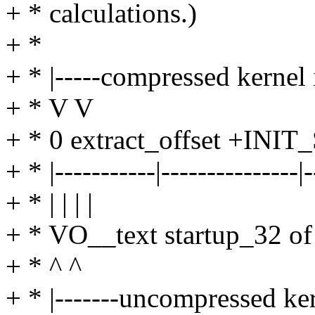
+ * calculations.)
+ *
+ * |-----compressed kernel 
+ * V V
+ * 0 extract_offset +INIT
+ * |-----------|---------------|-
+ * | | | |
+ * VO__text startup_32 
+ * ^ ^
+ * |-------uncompressed ker