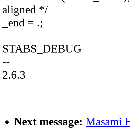
aligned */
_end = .;
STABS_DEBUG
--
2.6.3
Next message:
Masami H