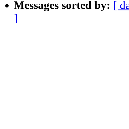
Messages sorted by:
[ d
]