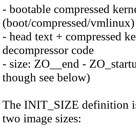
- bootable compressed kern
(boot/compressed/vmlinux)
- head text + compressed ke
decompressor code
- size: ZO__end - ZO_star
though see below)
The INIT_SIZE definition is 
two image sizes: