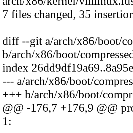
arch/x86/kernel/vmlinux.lds
7 files changed, 35 insertion
diff --git a/arch/x86/boot/
b/arch/x86/boot/compresse
index 26dd9df19a69..8a95
--- a/arch/x86/boot/compre
+++ b/arch/x86/boot/compr
@@ -176,7 +176,9 @@ pre
1: