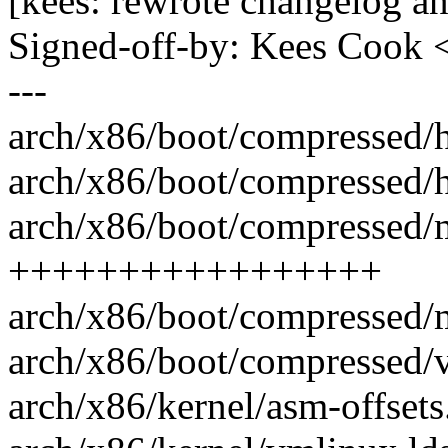
[kees: rewrote changelog 
Signed-off-by: Kees Coo
---
arch/x86/boot/compressed/
arch/x86/boot/compressed/
arch/x86/boot/compressed/m
+++++++++++++++++
arch/x86/boot/compressed/m
arch/x86/boot/compressed/v
arch/x86/kernel/asm-offsets.