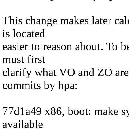
This change makes later cal
is located
easier to reason about. To b
must first
clarify what VO and ZO are
commits by hpa:
77d1a49 x86, boot: make s
available