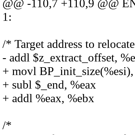
@@ -110,7 +110,9 @@ EN
1:
/* Target address to relocat
- addl $z_extract_offset, %
+ movl BP_init_size(%esi)
+ subl $_end, %eax
+ addl %eax, %ebx
/*