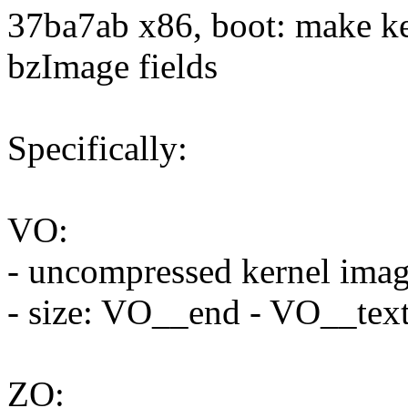
37ba7ab x86, boot: make ke
bzImage fields
Specifically:
VO:
- uncompressed kernel ima
- size: VO__end - VO__tex
ZO: