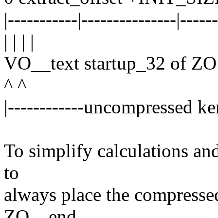
|-----------|---------------|-----
| | | |
VO__text startup_32 of 
^ ^
|------------uncompressed ker
To simplify calculations and 
to
always place the compresse
ZO__end