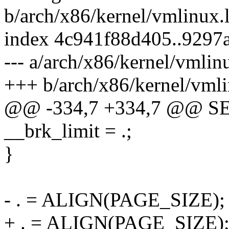
b/arch/x86/kernel/vmlinux.
index 4c941f88d405..9297
--- a/arch/x86/kernel/vmlin
+++ b/arch/x86/kernel/vmli
@@ -334,7 +334,7 @@ S
__brk_limit = .;
}
- . = ALIGN(PAGE_SIZE);
+ . = ALIGN(PAGE_SIZE);