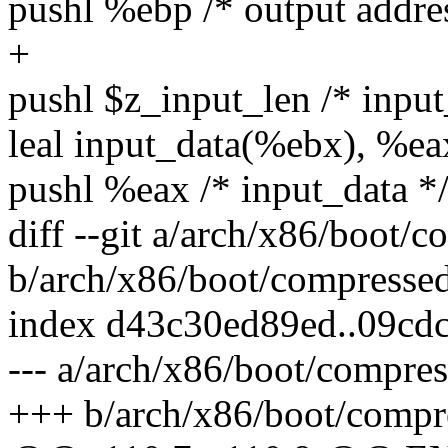
pushl %ebp /* output addre
+
pushl $z_input_len /* input
leal input_data(%ebx), %ea
pushl %eax /* input_data *
diff --git a/arch/x86/boot/
b/arch/x86/boot/compresse
index d43c30ed89ed..09cd
--- a/arch/x86/boot/compre
+++ b/arch/x86/boot/compr