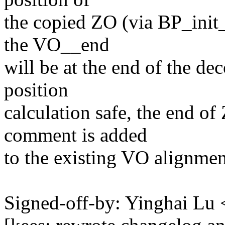
the copied ZO (via BP_init_
the VO__end
will be at the end of the d
position
calculation safe, the end of
comment is added
to the existing VO alignmen
Signed-off-by: Yinghai L