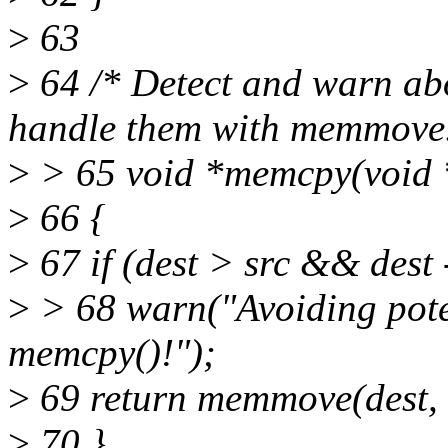
>
63
>
64 /* Detect and warn abo
handle them with memmove.
>
> 65 void *memcpy(void *d
>
66 {
>
67 if (dest > src && dest -
>
> 68 warn("Avoiding pote
memcpy()!");
>
69 return memmove(dest, s
>
70 }