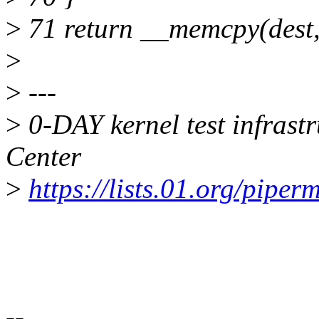
>
71 return __memcpy(dest, 
>
>
---
>
0-DAY kernel test infrast
Center
>
https://lists.01.org/piperm
--