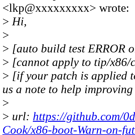
<lkp@xxxxxxxxx> wrote:
>
Hi,
>
>
[auto build test ERROR on
>
[cannot apply to tip/x86/
>
[if your patch is applied t
us a note to help improving
>
>
url:
https://github.com/0
Cook/x86-boot-Warn-on-fu