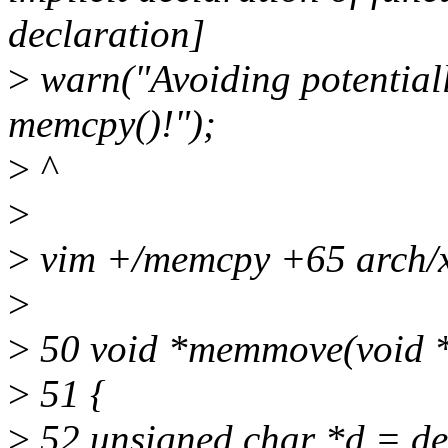
declaration]
>
warn("Avoiding potential
memcpy()!");
>
^
>
>
vim +/memcpy +65 arch/x
>
>
50 void *memmove(void *de
>
51 {
>
52 unsigned char *d = de