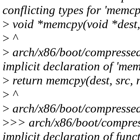
conflicting types for 'memcp
>
void *memcpy(void *dest, c
>
^
>
arch/x86/boot/compressed/
implicit declaration of 'me
>
return memcpy(dest, src, 
>
^
>
arch/x86/boot/compressed/
>
>> arch/x86/boot/compres
implicit declaration of func