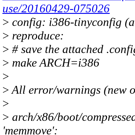
use/20160429-075026
>
config: i386-tinyconfig (a
>
reproduce:
>
# save the attached .config
>
make ARCH=i386
>
>
All error/warnings (new o
>
>
arch/x86/boot/compressed/
'memmove':