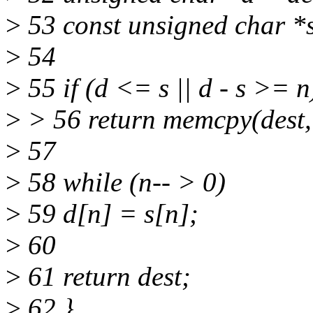
>
53 const unsigned char *s
>
54
>
55 if (d <= s || d - s >= n
>
> 56 return memcpy(dest, 
>
57
>
58 while (n-- > 0)
>
59 d[n] = s[n];
>
60
>
61 return dest;
>
62 }