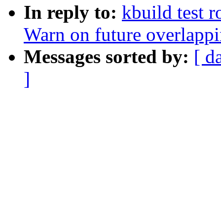
In reply to:
kbuild test 
Warn on future overlapp
Messages sorted by:
[ d
]