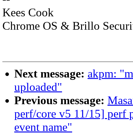
Kees Cook
Chrome OS & Brillo Securi
Next message:
akpm: "m
uploaded"
Previous message:
Masa
perf/core v5 11/15] perf
event name"