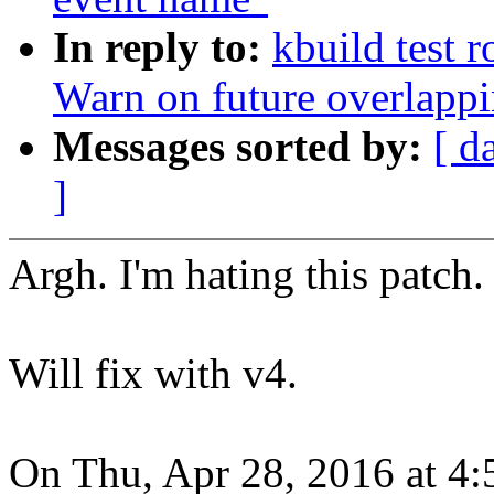
In reply to:
kbuild test 
Warn on future overlapp
Messages sorted by:
[ d
]
Argh. I'm hating this patch. 
Will fix with v4.
On Thu, Apr 28, 2016 at 4: