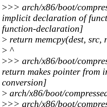
>
>> arch/x86/boot/compres
implicit declaration of func
function-declaration]
>
return memcpy(dest, src, 
>
^
>
>> arch/x86/boot/compres
return makes pointer from i
conversion]
>
arch/x86/boot/compressed/s
>
>> arch/x86/boot/compress