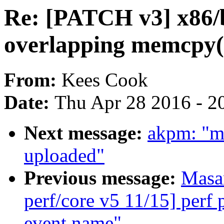
Re: [PATCH v3] x86/
overlapping memcpy(
From:
Kees Cook
Date:
Thu Apr 28 2016 - 2
Next message:
akpm: "m
uploaded"
Previous message:
Masa
perf/core v5 11/15] perf
event name"