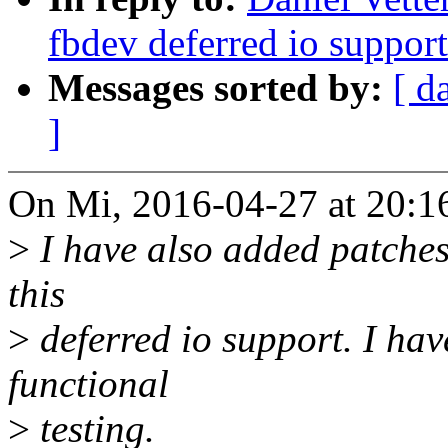
fbdev deferred io support
Messages sorted by:
[ d
]
On Mi, 2016-04-27 at 20:1
>
I have also added patches 
this
>
deferred io support. I have
functional
>
testing.