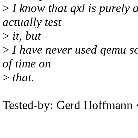
>
I know that qxl is purely 
actually test
>
it, but
>
I have never used qemu so
of time on
>
that.
Tested-by: Gerd Hoffman