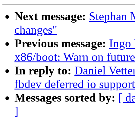
Next message:
Stephan 
changes"
Previous message:
Ingo
x86/boot: Warn on futur
In reply to:
Daniel Vett
fbdev deferred io support
Messages sorted by:
[ d
]