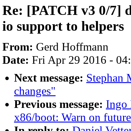
Re: [PATCH v3 0/7] 
io support to helpers
From:
Gerd Hoffmann
Date:
Fri Apr 29 2016 - 0
Next message:
Stephan 
changes"
Previous message:
Ingo
x86/boot: Warn on futur
In reply to:
Daniel Vett