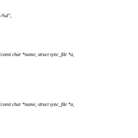
d-%d",
onst char *name, struct sync_file *a,
onst char *name, struct sync_file *a,