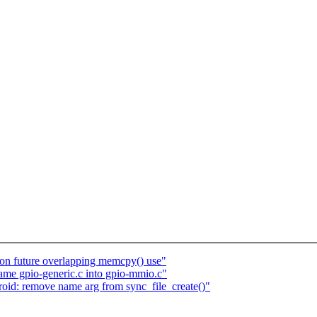
n future overlapping memcpy() use"
name gpio-generic.c into gpio-mmio.c"
oid: remove name arg from sync_file_create()"