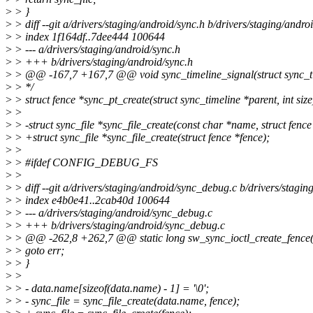
>
> }
>
> diff --git a/drivers/staging/android/sync.h b/drivers/staging/andro
>
> index 1f164df..7dee444 100644
>
> --- a/drivers/staging/android/sync.h
>
> +++ b/drivers/staging/android/sync.h
>
> @@ -167,7 +167,7 @@ void sync_timeline_signal(struct sync_ti
>
> */
>
> struct fence *sync_pt_create(struct sync_timeline *parent, int size
>
>
>
> -struct sync_file *sync_file_create(const char *name, struct fence
>
> +struct sync_file *sync_file_create(struct fence *fence);
>
>
>
> #ifdef CONFIG_DEBUG_FS
>
>
>
> diff --git a/drivers/staging/android/sync_debug.c b/drivers/stagi
>
> index e4b0e41..2cab40d 100644
>
> --- a/drivers/staging/android/sync_debug.c
>
> +++ b/drivers/staging/android/sync_debug.c
>
> @@ -262,8 +262,7 @@ static long sw_sync_ioctl_create_fence(s
>
> goto err;
>
> }
>
>
>
> - data.name[sizeof(data.name) - 1] = '\0';
>
> - sync_file = sync_file_create(data.name, fence);