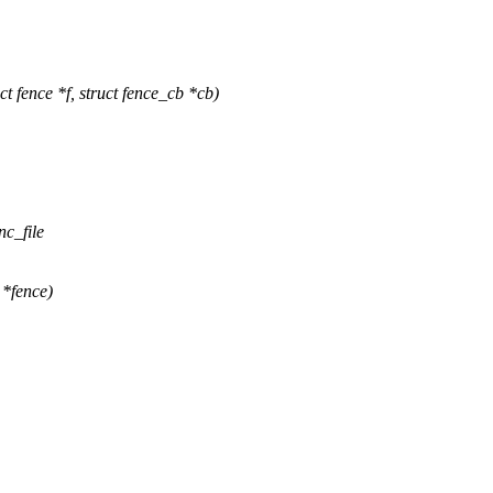
fence *f, struct fence_cb *cb)
nc_file
 *fence)