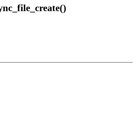
nc_file_create()