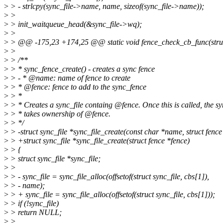
>
> - strlcpy(sync_file->name, name, sizeof(sync_file->name));
>
>
>
> init_waitqueue_head(&sync_file->wq);
>
>
>
> @@ -175,23 +174,25 @@ static void fence_check_cb_func(struct 
>
>
>
> /**
>
> * sync_fence_create() - creates a sync fence
>
> - * @name: name of fence to create
>
> * @fence: fence to add to the sync_fence
>
> *
>
> * Creates a sync_file containg @fence. Once this is called, the sy
>
> * takes ownership of @fence.
>
> */
>
> -struct sync_file *sync_file_create(const char *name, struct fence
>
> +struct sync_file *sync_file_create(struct fence *fence)
>
> {
>
> struct sync_file *sync_file;
>
>
>
> - sync_file = sync_file_alloc(offsetof(struct sync_file, cbs[1]),
>
> - name);
>
> + sync_file = sync_file_alloc(offsetof(struct sync_file, cbs[1]));
>
> if (!sync_file)
>
> return NULL;
>
>