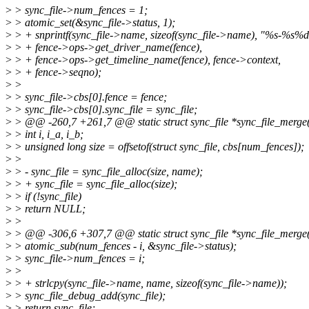
>
> sync_file->num_fences = 1;
>
> atomic_set(&sync_file->status, 1);
>
> + snprintf(sync_file->name, sizeof(sync_file->name), "%s-%s%
>
> + fence->ops->get_driver_name(fence),
>
> + fence->ops->get_timeline_name(fence), fence->context,
>
> + fence->seqno);
>
>
>
> sync_file->cbs[0].fence = fence;
>
> sync_file->cbs[0].sync_file = sync_file;
>
> @@ -260,7 +261,7 @@ static struct sync_file *sync_file_merge(c
>
> int i, i_a, i_b;
>
> unsigned long size = offsetof(struct sync_file, cbs[num_fences]);
>
>
>
> - sync_file = sync_file_alloc(size, name);
>
> + sync_file = sync_file_alloc(size);
>
> if (!sync_file)
>
> return NULL;
>
>
>
> @@ -306,6 +307,7 @@ static struct sync_file *sync_file_merge(c
>
> atomic_sub(num_fences - i, &sync_file->status);
>
> sync_file->num_fences = i;
>
>
>
> + strlcpy(sync_file->name, name, sizeof(sync_file->name));
>
> sync_file_debug_add(sync_file);
>
> return sync_file;