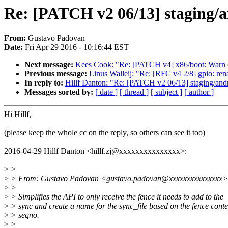
Re: [PATCH v2 06/13] staging/a
From:
Gustavo Padovan
Date:
Fri Apr 29 2016 - 10:16:44 EST
Next message:
Kees Cook: "Re: [PATCH v4] x86/boot: Warn o
Previous message:
Linus Walleij: "Re: [RFC v4 2/8] gpio: re
In reply to:
Hillf Danton: "Re: [PATCH v2 06/13] staging/andr
Messages sorted by:
[ date ]
[ thread ]
[ subject ]
[ author ]
Hi Hillf,
(please keep the whole cc on the reply, so others can see it too)
2016-04-29 Hillf Danton <hillf.zj@xxxxxxxxxxxxxxx>:
>
>
>
> From: Gustavo Padovan <gustavo.padovan@xxxxxxxxxxxxxxx>
>
>
>
> Simplifies the API to only receive the fence it needs to add to the
>
> sync and create a name for the sync_file based on the fence cont
>
> seqno.
>
>