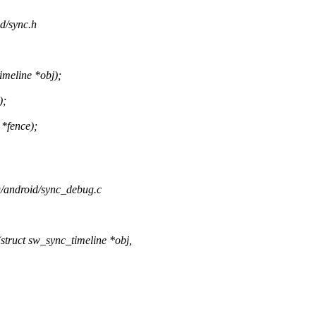
id/sync.h
meline *obj);
);
 *fence);
ng/android/sync_debug.c
truct sw_sync_timeline *obj,