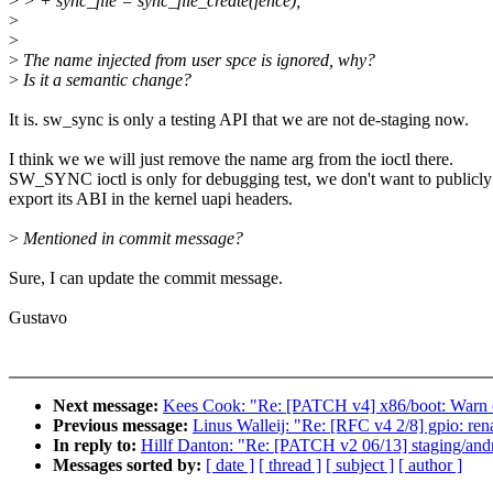
>
> + sync_file = sync_file_create(fence);
>
>
>
The name injected from user spce is ignored, why?
>
Is it a semantic change?
It is. sw_sync is only a testing API that we are not de-staging now.
I think we we will just remove the name arg from the ioctl there.
SW_SYNC ioctl is only for debugging test, we don't want to publicly
export its ABI in the kernel uapi headers.
>
Mentioned in commit message?
Sure, I can update the commit message.
Gustavo
Next message:
Kees Cook: "Re: [PATCH v4] x86/boot: Warn o
Previous message:
Linus Walleij: "Re: [RFC v4 2/8] gpio: re
In reply to:
Hillf Danton: "Re: [PATCH v2 06/13] staging/andr
Messages sorted by:
[ date ]
[ thread ]
[ subject ]
[ author ]