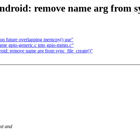
ndroid: remove name arg from sy
n future overlapping memcpy() use"
name gpio-generic.c into gpio-mmio.c"
oid: remove name arg from sync_file_create()"
ext and