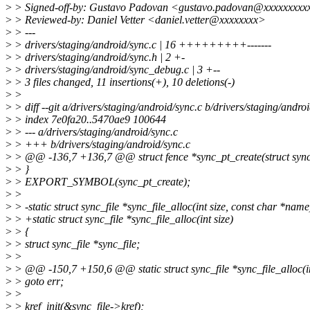
>
> Signed-off-by: Gustavo Padovan <gustavo.padovan@xxxxxxxxx
>
> Reviewed-by: Daniel Vetter <daniel.vetter@xxxxxxxx>
>
> ---
>
> drivers/staging/android/sync.c | 16 +++++++++-------
>
> drivers/staging/android/sync.h | 2 +-
>
> drivers/staging/android/sync_debug.c | 3 +--
>
> 3 files changed, 11 insertions(+), 10 deletions(-)
>
>
>
> diff --git a/drivers/staging/android/sync.c b/drivers/staging/andro
>
> index 7e0fa20..5470ae9 100644
>
> --- a/drivers/staging/android/sync.c
>
> +++ b/drivers/staging/android/sync.c
>
> @@ -136,7 +136,7 @@ struct fence *sync_pt_create(struct sync_t
>
> }
>
> EXPORT_SYMBOL(sync_pt_create);
>
>
>
> -static struct sync_file *sync_file_alloc(int size, const char *name
>
> +static struct sync_file *sync_file_alloc(int size)
>
> {
>
> struct sync_file *sync_file;
>
>
>
> @@ -150,7 +150,6 @@ static struct sync_file *sync_file_alloc(in
>
> goto err;
>
>
>
> kref_init(&sync_file->kref);