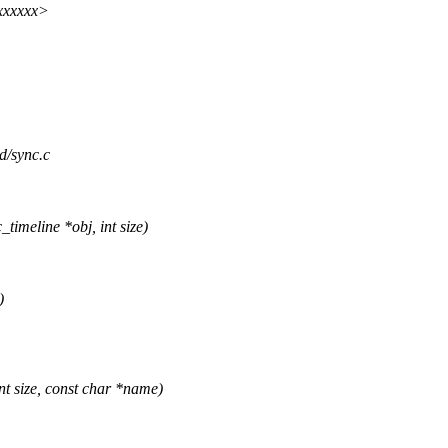
xxxxxx>
id/sync.c
imeline *obj, int size)
)
t size, const char *name)