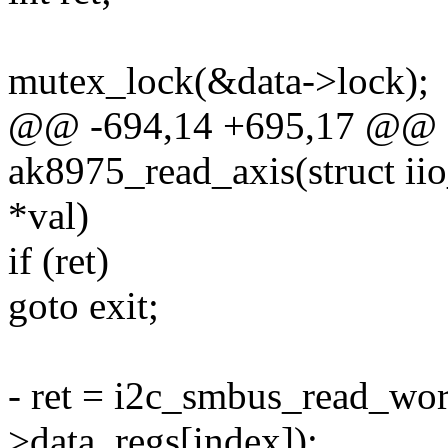
mutex_lock(&data->lock);
@@ -694,14 +695,17 @@ st
ak8975_read_axis(struct iio
*val)
if (ret)
goto exit;
- ret = i2c_smbus_read_word
>data_regs[index]);