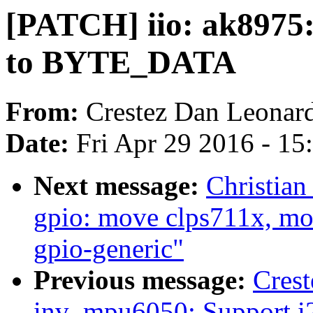
[PATCH] iio: ak8975:
to BYTE_DATA
From:
Crestez Dan Leonar
Date:
Fri Apr 29 2016 - 1
Next message:
Christian
gpio: move clps711x, mox
gpio-generic"
Previous message:
Crest
inv_mpu6050: Support i2