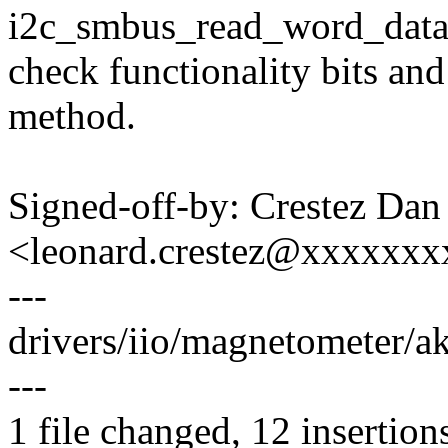
i2c_smbus_read_word_data.
check functionality bits and 
method.
Signed-off-by: Crestez Dan
<leonard.crestez@xxxxxxx
---
drivers/iio/magnetometer/
---
1 file changed, 12 insertions