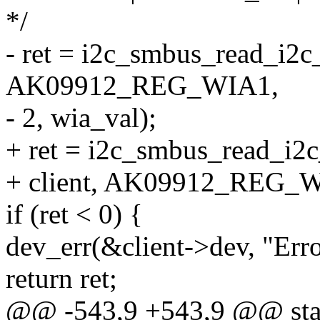
*/
- ret = i2c_smbus_read_i2c_
AK09912_REG_WIA1,
- 2, wia_val);
+ ret = i2c_smbus_read_i2
+ client, AK09912_REG_WI
if (ret < 0) {
dev_err(&client->dev, "Err
return ret;
@@ -543,9 +543,9 @@ stati