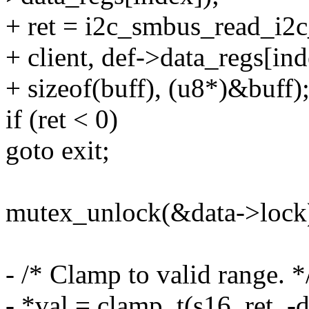
+ ret = i2c_smbus_read_i2
+ client, def->data_regs[ind
+ sizeof(buff), (u8*)&buff)
if (ret < 0)
goto exit;
mutex_unlock(&data->lock
- /* Clamp to valid range. *
- *val = clamp_t(s16, ret, -