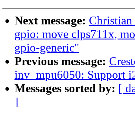
Next message:
Christian
gpio: move clps711x, mox
gpio-generic"
Previous message:
Crest
inv_mpu6050: Support i2
Messages sorted by:
[ d
]