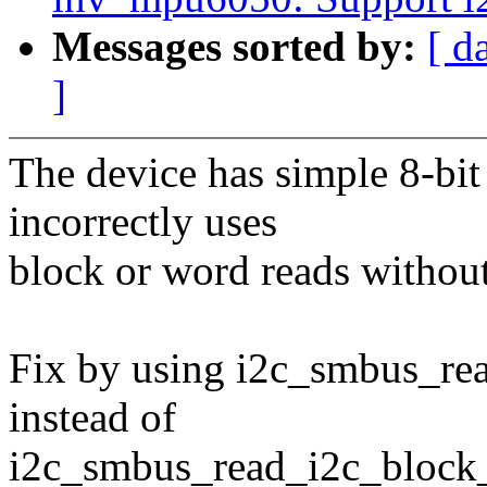
Messages sorted by:
[ d
]
The device has simple 8-bit 
incorrectly uses
block or word reads without
Fix by using i2c_smbus_re
instead of
i2c_smbus_read_i2c_block_