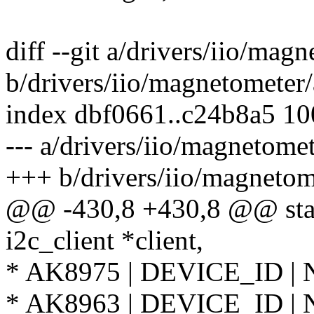
diff --git a/drivers/iio/ma
b/drivers/iio/magnetometer
index dbf0661..c24b8a5 1
--- a/drivers/iio/magnetome
+++ b/drivers/iio/magnetom
@@ -430,8 +430,8 @@ stat
i2c_client *client,
* AK8975 | DEVICE_ID |
* AK8963 | DEVICE_ID |