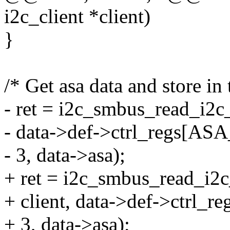
i2c_client *client)
}
/* Get asa data and store in 
- ret = i2c_smbus_read_i2c_
- data->def->ctrl_regs[AS
- 3, data->asa);
+ ret = i2c_smbus_read_i2
+ client, data->def->ctrl
+ 3, data->asa);