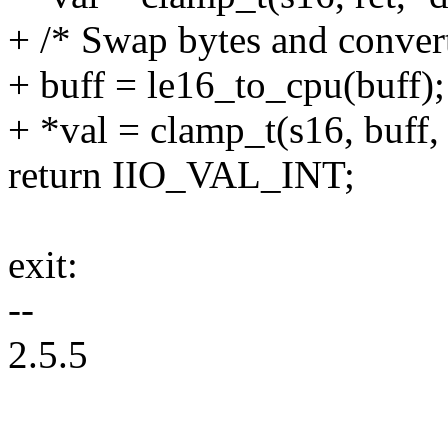
+ /* Swap bytes and convert
+ buff = le16_to_cpu(buff);
+ *val = clamp_t(s16, buff,
return IIO_VAL_INT;
exit:
--
2.5.5