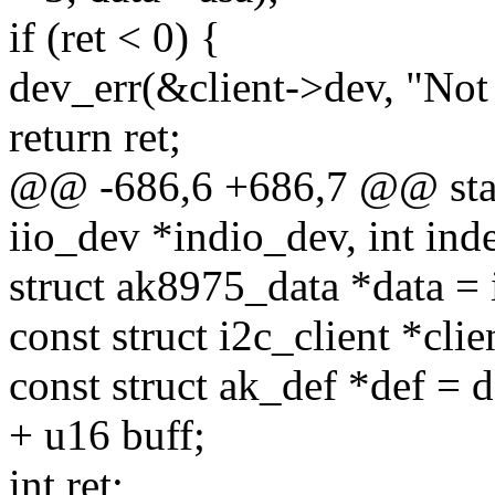
if (ret < 0) {
dev_err(&client->dev, "Not a
return ret;
@@ -686,6 +686,7 @@ stati
iio_dev *indio_dev, int inde
struct ak8975_data *data = 
const struct i2c_client *clie
const struct ak_def *def = d
+ u16 buff;
int ret;