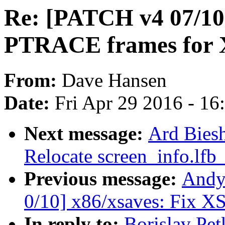
Re: [PATCH v4 07/10]
PTRACE frames for
From:
Dave Hansen
Date:
Fri Apr 29 2016 - 1
Next message:
Ard Bies
Relocate screen_info.lfb
Previous message:
Andy
0/10] x86/xsaves: Fix 
In reply to:
Borislav Pe