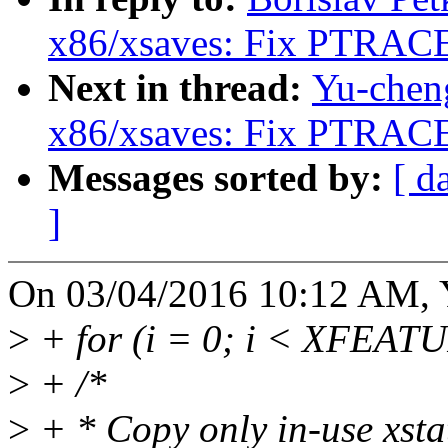
x86/xsaves: Fix PTRAC
Next in thread:
Yu-chen
x86/xsaves: Fix PTRAC
Messages sorted by:
[ d
]
On 03/04/2016 10:12 AM, 
>
+ for (i = 0; i < XFEAT
>
+ /*
>
+ * Copy only in-use xsta