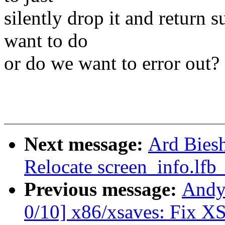
silently drop it and return s
want to do
or do we want to error out?
Next message:
Ard Bies
Relocate screen_info.lfb
Previous message:
Andy
0/10] x86/xsaves: Fix 