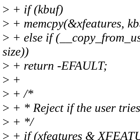
>
+ if (kbuf)
>
+ memcpy(&xfeatures, kbuf
>
+ else if (__copy_from_us
size))
>
+ return -EFAULT;
>
+
>
+ /*
>
+ * Reject if the user trie
>
+ */
>
+ if (xfeatures & XF