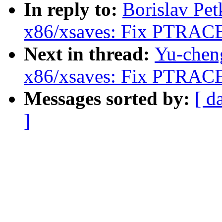
In reply to:
Borislav Pe
x86/xsaves: Fix PTRAC
Next in thread:
Yu-chen
x86/xsaves: Fix PTRAC
Messages sorted by:
[ d
]