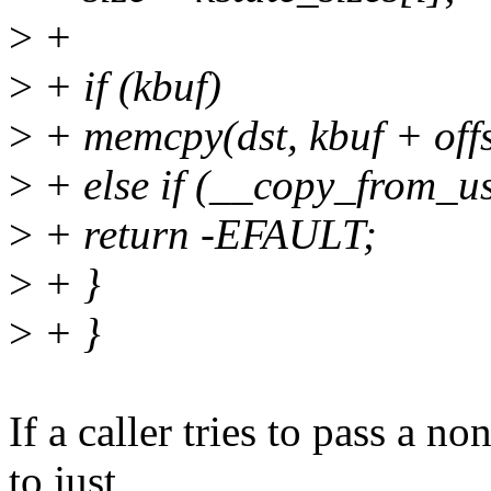
>
+
>
+ if (kbuf)
>
+ memcpy(dst, kbuf + offse
>
+ else if (__copy_from_use
>
+ return -EFAULT;
>
+ }
>
+ }
If a caller tries to pass a n
to just