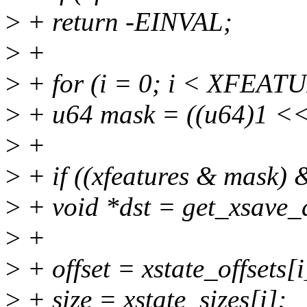
>
+ return -EINVAL;
>
+
>
+ for (i = 0; i < XFEAT
>
+ u64 mask = ((u64)1 << 
>
+
>
+ if ((xfeatures & mask) 
>
+ void *dst = get_xsave_
>
+
>
+ offset = xstate_offsets[i
>
+ size = xstate_sizes[i];