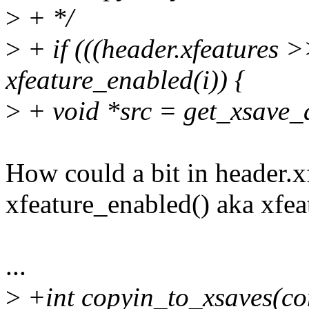
>
+ */
>
+ if (((header.xfeatures 
xfeature_enabled(i)) {
>
+ void *src = get_xsave_
How could a bit in header.xfe
xfeature_enabled() aka xf
...
>
+int copyin_to_xsaves(con