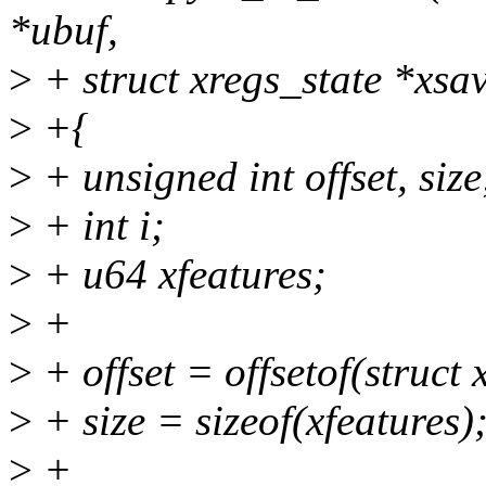
*ubuf,
>
+ struct xregs_state *xsa
>
+{
>
+ unsigned int offset, size
>
+ int i;
>
+ u64 xfeatures;
>
+
>
+ offset = offsetof(struct 
>
+ size = sizeof(xfeatures)
>
+