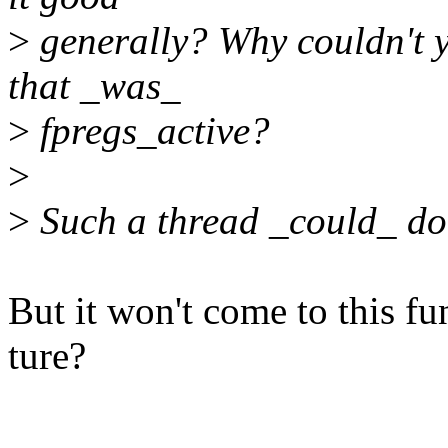
>
generally? Why couldn't y
that _was_
>
fpregs_active?
>
>
Such a thread _could_ do 
But it won't come to this fu
ture?