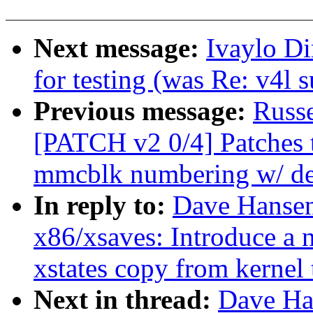
Next message:
Ivaylo Di
for testing (was Re: v4l 
Previous message:
Russ
[PATCH v2 0/4] Patches t
mmcblk numbering w/ dev
In reply to:
Dave Hansen
x86/xsaves: Introduce a 
xstates copy from kernel 
Next in thread:
Dave Ha