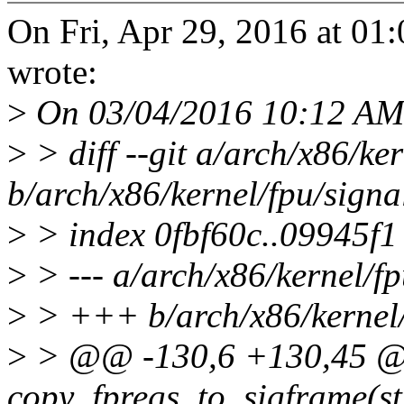
On Fri, Apr 29, 2016 at 0
wrote:
>
On 03/04/2016 10:12 AM,
>
> diff --git a/arch/x86/ker
b/arch/x86/kernel/fpu/signa
>
> index 0fbf60c..09945f
>
> --- a/arch/x86/kernel/fp
>
> +++ b/arch/x86/kernel/
>
> @@ -130,6 +130,45 @@ 
copy_fpregs_to_sigframe(st