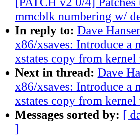
[PATCH v2 0/4] Patches t
mmcblk numbering w/ dev
In reply to:
Dave Hansen
x86/xsaves: Introduce a 
xstates copy from kernel 
Next in thread:
Dave Ha
x86/xsaves: Introduce a 
xstates copy from kernel 
Messages sorted by:
[ d
]