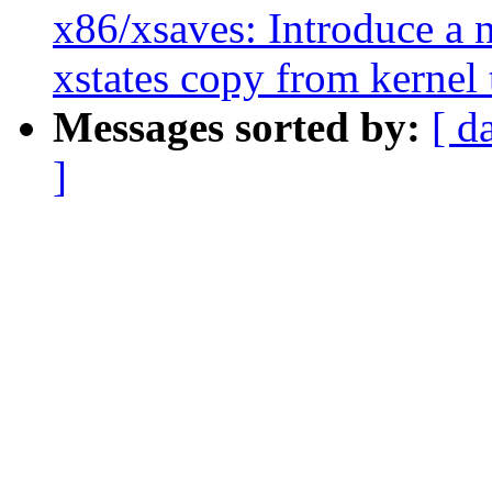
x86/xsaves: Introduce a 
xstates copy from kernel 
Messages sorted by:
[ d
]