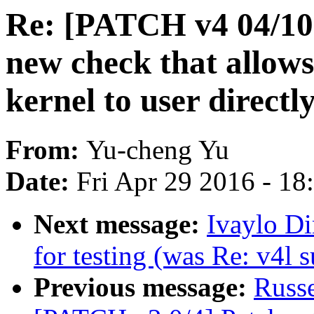
Re: [PATCH v4 04/10]
new check that allows
kernel to user directl
From:
Yu-cheng Yu
Date:
Fri Apr 29 2016 - 1
Next message:
Ivaylo Di
for testing (was Re: v4l 
Previous message:
Russ