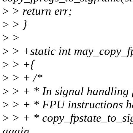
>
> return err;
>
> }
>
>
>
> +static int may_copy_f
>
> +{
>
> + /*
>
> + * In signal handling p
>
> + * FPU instructions ha
>
> + * copy_fpstate_to_sig
again