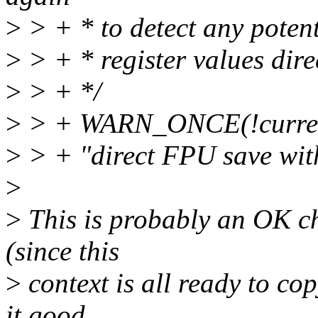
>
> + * to detect any potent
>
> + * register values dire
>
> + */
>
> + WARN_ONCE(!current-
>
> + "direct FPU save wit
>
>
This is probably an OK ch
(since this
>
context is all ready to cop
it good