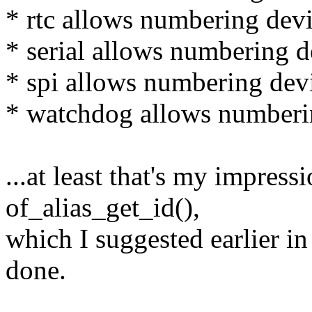
* rtc allows numbering devi
* serial allows numbering de
* spi allows numbering devi
* watchdog allows numberin
...at least that's my impress
of_alias_get_id(),
which I suggested earlier in
done.