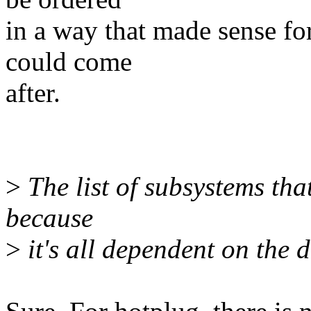
in a way that made sense f
could come
after.
>
The list of subsystems that
because
>
it's all dependent on the 