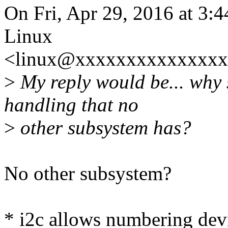
On Fri, Apr 29, 2016 at 3:
Linux
<linux@xxxxxxxxxxxxxxxx
>
My reply would be... why
handling that no
>
other subsystem has?
No other subsystem?
* i2c allows numbering devi