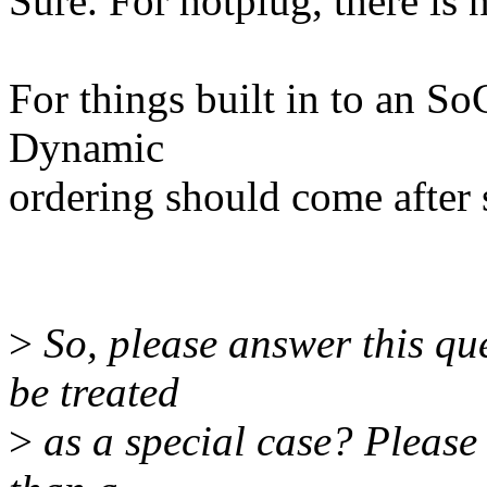
Sure. For hotplug, there is 
For things built in to an So
Dynamic
ordering should come after s
>
So, please answer this q
be treated
>
as a special case? Please 