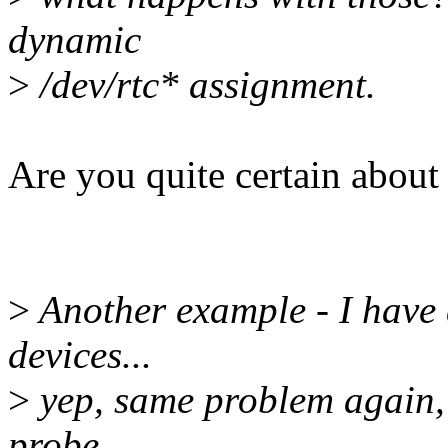
dynamic
>
/dev/rtc* assignment.
Are you quite certain about
>
Another example - I have 
devices...
>
yep, same problem again, 
probe