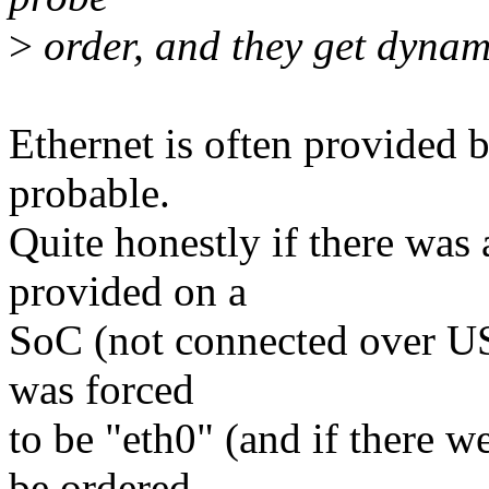
>
order, and they get dynam
Ethernet is often provided
probable.
Quite honestly if there was 
provided on a
SoC (not connected over USB
was forced
to be "eth0" (and if there w
be ordered