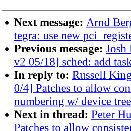
Next message:
Arnd Ber
tegra: use new pci_regist
Previous message:
Josh
v2 05/18] sched: add tas
In reply to:
Russell Kin
0/4] Patches to allow co
numbering w/ device tree
Next in thread:
Peter Hu
Patches to allow consis