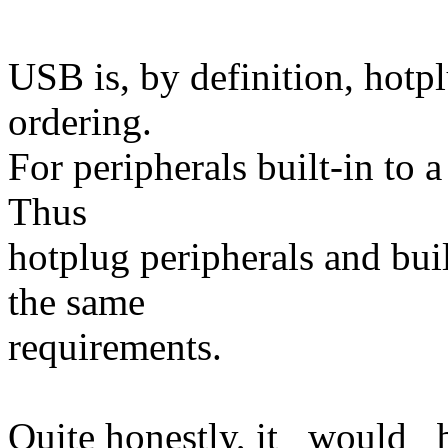
USB is, by definition, hotp
ordering.
For peripherals built-in to 
Thus
hotplug peripherals and buil
the same
requirements.
Quite honestly, it _would_ b