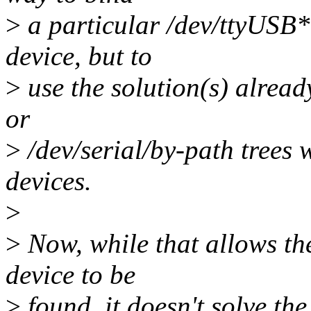
>
a particular /dev/ttyUSB*
device, but to
>
use the solution(s) already
or
>
/dev/serial/by-path trees 
devices.
>
>
Now, while that allows th
device to be
>
found, it doesn't solve th