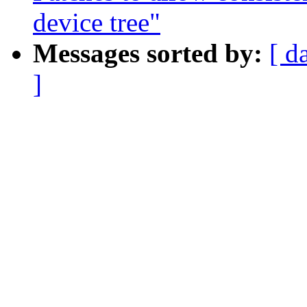
device tree"
Messages sorted by:
[ d
]