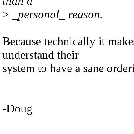
than a
>
_personal_ reason.
Because technically it makes
understand their
system to have a sane orderi
-Doug