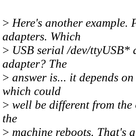
>
Here's another example. P
adapters. Which
>
USB serial /dev/ttyUSB* 
adapter? The
>
answer is... it depends on
which could
>
well be different from the
the
>
machine reboots. That's a