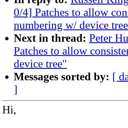
0/4] Patches to allow co
numbering w/ device tree
Next in thread:
Peter Hu
Patches to allow consis
device tree"
Messages sorted by:
[ d
]
Hi,