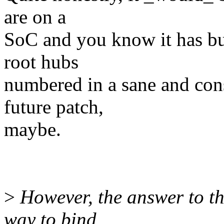
are on a
SoC and you know it has bui
root hubs
numbered in a sane and cons
future patch,
maybe.
>
However, the answer to th
way to bind