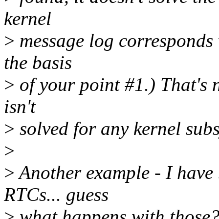
kernel
>
message log corresponds 
the basis
>
of your point #1.) That's 
isn't
>
solved for any kernel sub
>
>
Another example - I have 
RTCs... guess
>
what happens with those?