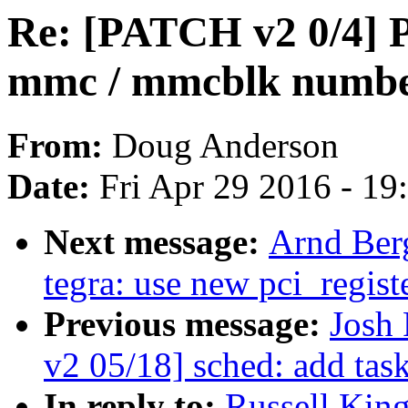
Re: [PATCH v2 0/4] Pa
mmc / mmcblk number
From:
Doug Anderson
Date:
Fri Apr 29 2016 - 1
Next message:
Arnd Ber
tegra: use new pci_regist
Previous message:
Josh
v2 05/18] sched: add tas
In reply to:
Russell Kin