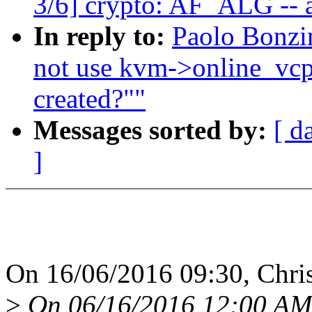
3/6] crypto: AF_ALG -- a
In reply to:
Paolo Bonzi
not use kvm->online_vc
created?""
Messages sorted by:
[ d
]
On 16/06/2016 09:30, Chris
>
On 06/16/2016 12:00 AM,