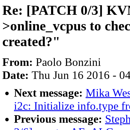
Re: [PATCH 0/3] KVM
>online_vcpus to ch
created?"
From:
Paolo Bonzini
Date:
Thu Jun 16 2016 - 0
Next message:
Mika Wes
i2c: Initialize info.type
Previous message:
Step