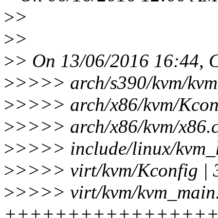
>
>
>
>
>
> On 13/06/2016 16:44, C
>
>>>> arch/s390/kvm/kvm-
>
>>>> arch/x86/kvm/Kconfi
>
>>>> arch/x86/kvm/x86.c 
>
>>>> include/linux/kvm_
>
>>>> virt/kvm/Kconfig | 3
>
>>>> virt/kvm/kvm_main.
+++++++++++++++++---