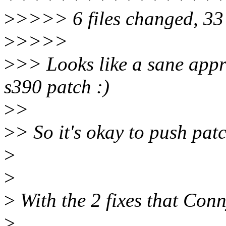
>
>>>> 6 files changed, 33 i
>
>>>>
>
>> Looks like a sane appr
s390 patch :)
>
>
>
> So it's okay to push pat
>
>
>
With the 2 fixes that Conn
>