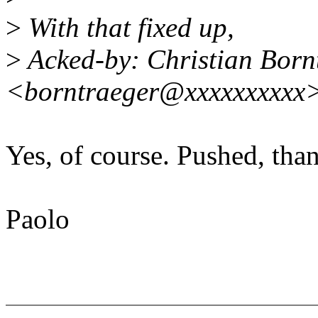
>
With that fixed up,
>
Acked-by: Christian Born
<borntraeger@xxxxxxxxxx
Yes, of course. Pushed, tha
Paolo