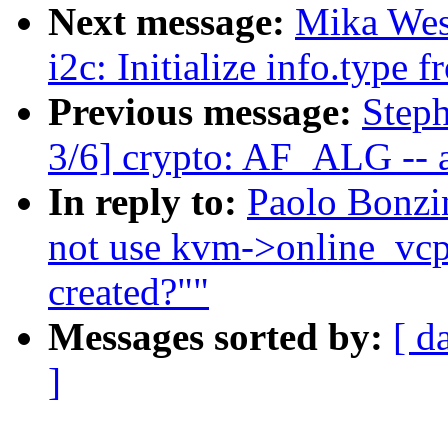
Next message:
Mika Wes
i2c: Initialize info.type
Previous message:
Step
3/6] crypto: AF_ALG -- a
In reply to:
Paolo Bonzi
not use kvm->online_vc
created?""
Messages sorted by:
[ d
]