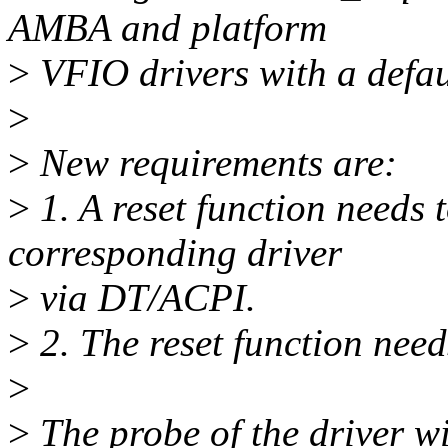
AMBA and platform
>
VFIO drivers with a defaul
>
>
New requirements are:
>
1. A reset function needs 
corresponding driver
>
via DT/ACPI.
>
2. The reset function nee
>
>
The probe of the driver wil