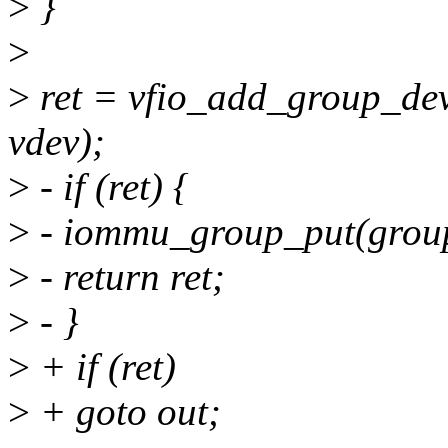
>
}
>
>
ret = vfio_add_group_dev
vdev);
>
- if (ret) {
>
- iommu_group_put(grou
>
- return ret;
>
- }
>
+ if (ret)
>
+ goto out;