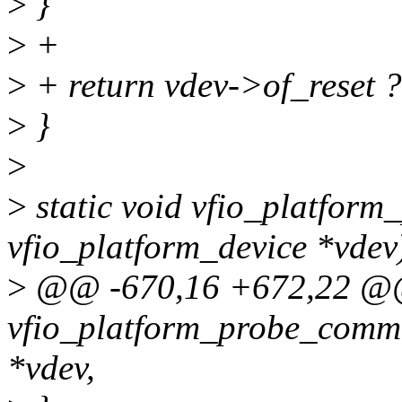
>
}
>
+
>
+ return vdev->of_reset 
>
}
>
>
static void vfio_platform_
vfio_platform_device *vdev
>
@@ -670,16 +672,22 @@
vfio_platform_probe_commo
*vdev,