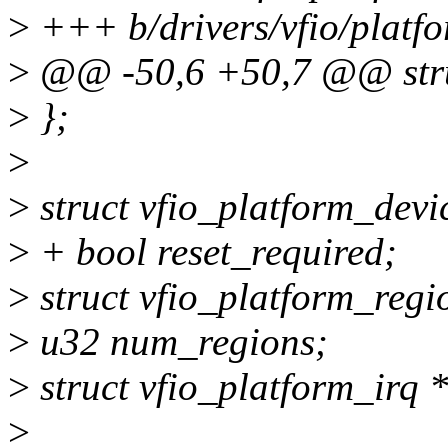
>
+++ b/drivers/vfio/platfo
>
@@ -50,6 +50,7 @@ struc
>
};
>
>
struct vfio_platform_devi
>
+ bool reset_required;
>
struct vfio_platform_regi
>
u32 num_regions;
>
struct vfio_platform_irq *
>