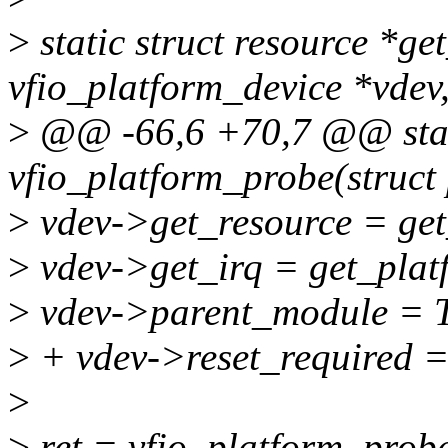
>
static struct resource *ge
vfio_platform_device *vdev
>
@@ -66,6 +70,7 @@ stat
vfio_platform_probe(struct
>
vdev->get_resource = get
>
vdev->get_irq = get_plat
>
vdev->parent_module 
>
+ vdev->reset_required =
>
>
ret = vfio_platform_pro