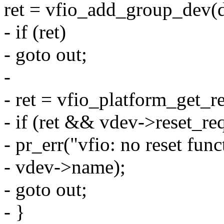
ret = vfio_add_group_dev(d
- if (ret)
- goto out;
-
- ret = vfio_platform_get_r
- if (ret && vdev->reset_re
- pr_err("vfio: no reset fun
- vdev->name);
- goto out;
- }