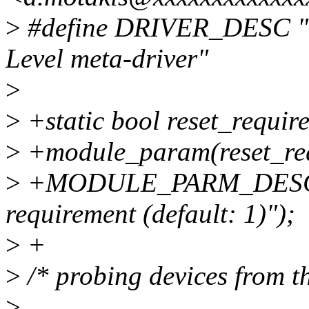
>
#define DRIVER_DESC "VF
Level meta-driver"
>
>
+static bool reset_require
>
+module_param(reset_req
>
+MODULE_PARM_DESC(rese
requirement (default: 1)");
>
+
>
/* probing devices from th
>