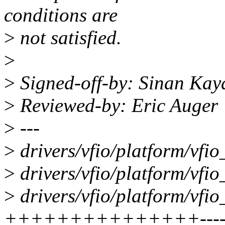
conditions are
>
not satisfied.
>
>
Signed-off-by: Sinan Ka
>
Reviewed-by: Eric Auger
>
---
>
drivers/vfio/platform/vf
>
drivers/vfio/platform/vfi
>
drivers/vfio/platform/vfi
+++++++++++++++-----