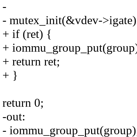
-
- mutex_init(&vdev->igate)
+ if (ret) {
+ iommu_group_put(group)
+ return ret;
+ }
return 0;
-out:
- iommu_group_put(group)