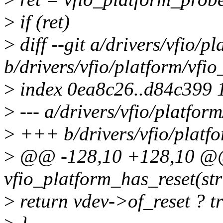
>
if (ret)
>
diff --git a/drivers/vfio/
b/drivers/vfio/platform/vf
>
index 0ea8c26..d84c399 
>
--- a/drivers/vfio/platfo
>
+++ b/drivers/vfio/platf
>
@@ -128,10 +128,10 @@ 
vfio_platform_has_reset(str
>
return vdev->of_reset ? tr