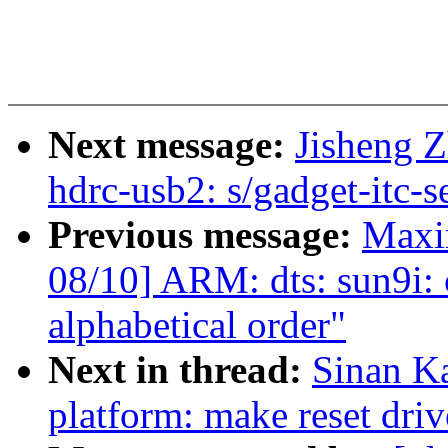
Next message:
Jisheng Z
hdrc-usb2: s/gadget-itc-s
Previous message:
Maxi
08/10] ARM: dts: sun9i:
alphabetical order"
Next in thread:
Sinan K
platform: make reset driv