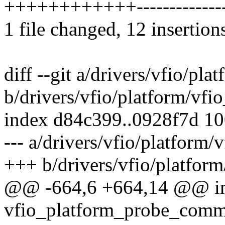
++++++++++++-------------
1 file changed, 12 insertion
diff --git a/drivers/vfio/p
b/drivers/vfio/platform/vf
index d84c399..0928f7d 1
--- a/drivers/vfio/platfor
+++ b/drivers/vfio/platfo
@@ -664,6 +664,14 @@ i
vfio_platform_probe_comm