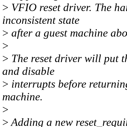
>
VFIO reset driver. The ha
inconsistent state
>
after a guest machine abo
>
>
The reset driver will put 
and disable
>
interrupts before returnin
machine.
>
>
Adding a new reset_requir