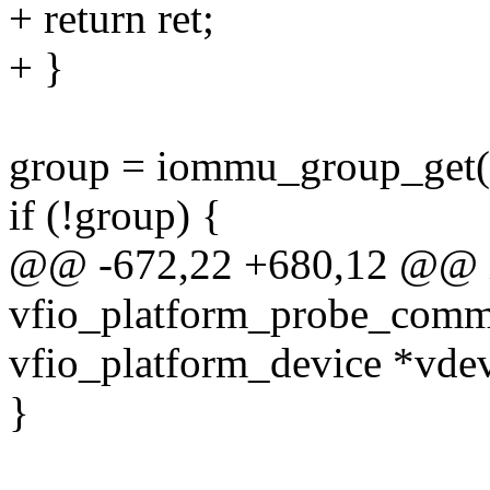
+ return ret;
+ }
group = iommu_group_get(
if (!group) {
@@ -672,22 +680,12 @@ 
vfio_platform_probe_comm
vfio_platform_device *vdev
}