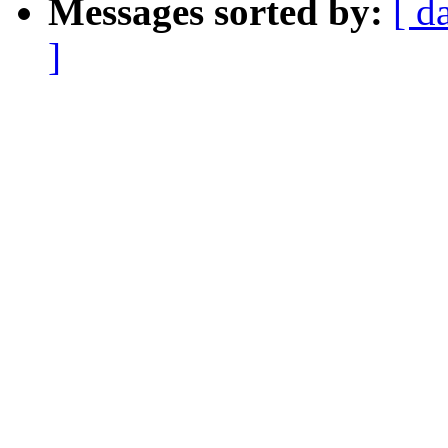
Messages sorted by:
[ d
]