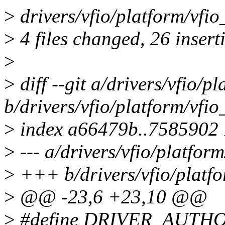
>
drivers/vfio/platform/vfio
>
4 files changed, 26 inserti
>
>
diff --git a/drivers/vfio/
b/drivers/vfio/platform/vfi
>
index a66479b..7585902
>
--- a/drivers/vfio/platfor
>
+++ b/drivers/vfio/platf
>
@@ -23,6 +23,10 @@
>
#define DRIVER_AUTHOR