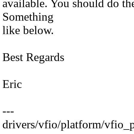
available. You should do t
Something
like below.
Best Regards
Eric
---
drivers/vfio/platform/vfio