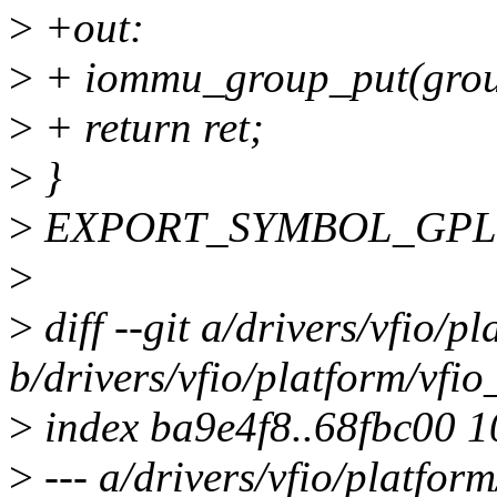
>
+out:
>
+ iommu_group_put(grou
>
+ return ret;
>
}
>
EXPORT_SYMBOL_GPL(vf
>
>
diff --git a/drivers/vfio/p
b/drivers/vfio/platform/vfi
>
index ba9e4f8..68fbc00 
>
--- a/drivers/vfio/platfor