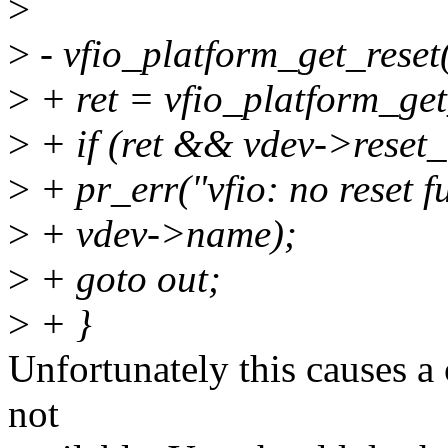
>
>
- vfio_platform_get_reset
>
+ ret = vfio_platform_get
>
+ if (ret && vdev->reset_
>
+ pr_err("vfio: no reset f
>
+ vdev->name);
>
+ goto out;
>
+ }
Unfortunately this causes a
not