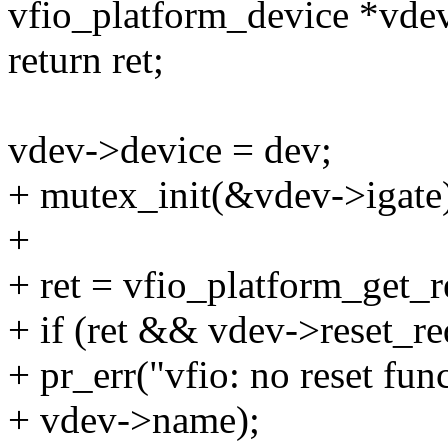
vfio_platform_device *vdev
return ret;
vdev->device = dev;
+ mutex_init(&vdev->igate
+
+ ret = vfio_platform_get_r
+ if (ret && vdev->reset_re
+ pr_err("vfio: no reset fun
+ vdev->name);