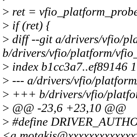
>
ret = vfio_platform_pro
>
if (ret) {
>
diff --git a/drivers/vfio/p
b/drivers/vfio/platform/vfio
>
index b1cc3a7..ef89146 
>
--- a/drivers/vfio/platfor
>
+++ b/drivers/vfio/platfo
>
@@ -23,6 +23,10 @@
>
#define DRIVER_AUTHOR
<a.motakis@xxxxxxxxxxxxx