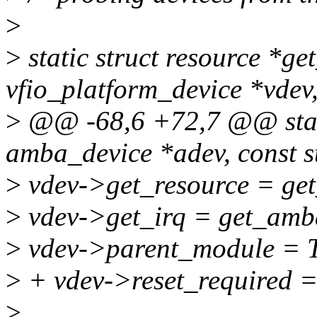
>
>
static struct resource *g
vfio_platform_device *vdev
>
@@ -68,6 +72,7 @@ stati
amba_device *adev, const s
>
vdev->get_resource = ge
>
vdev->get_irq = get_amb
>
vdev->parent_module 
>
+ vdev->reset_required =
>