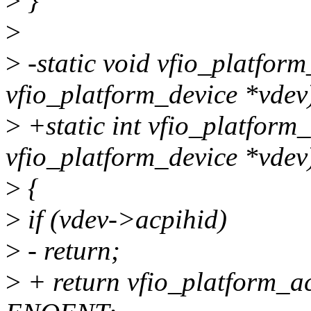
>
}
>
>
-static void vfio_platform
vfio_platform_device *vdev
>
+static int vfio_platform_
vfio_platform_device *vdev
>
{
>
if (vdev->acpihid)
>
- return;
>
+ return vfio_platform_ac