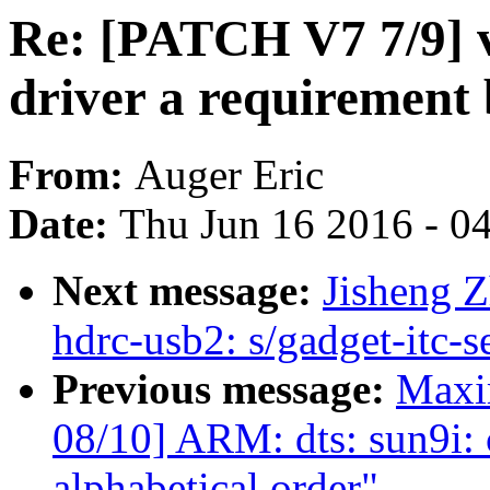
Re: [PATCH V7 7/9] v
driver a requirement 
From:
Auger Eric
Date:
Thu Jun 16 2016 - 0
Next message:
Jisheng Z
hdrc-usb2: s/gadget-itc-s
Previous message:
Maxi
08/10] ARM: dts: sun9i:
alphabetical order"