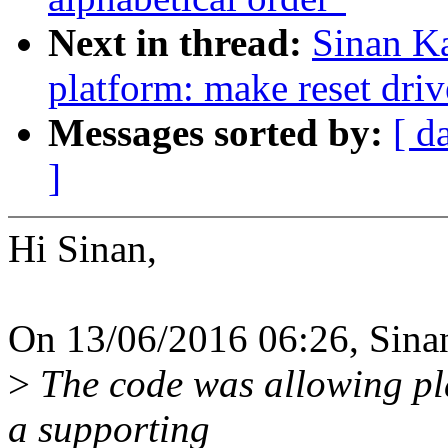
Next in thread:
Sinan K
platform: make reset driv
Messages sorted by:
[ d
]
Hi Sinan,
On 13/06/2016 06:26, Sina
>
The code was allowing pla
a supporting