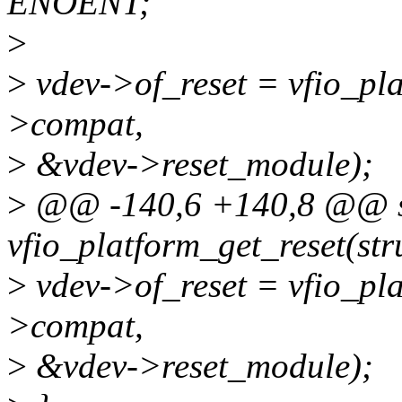
ENOENT;
>
>
vdev->of_reset = vfio_pl
>compat,
>
&vdev->reset_module);
>
@@ -140,6 +140,8 @@ st
vfio_platform_get_reset(str
>
vdev->of_reset = vfio_pl
>compat,
>
&vdev->reset_module);