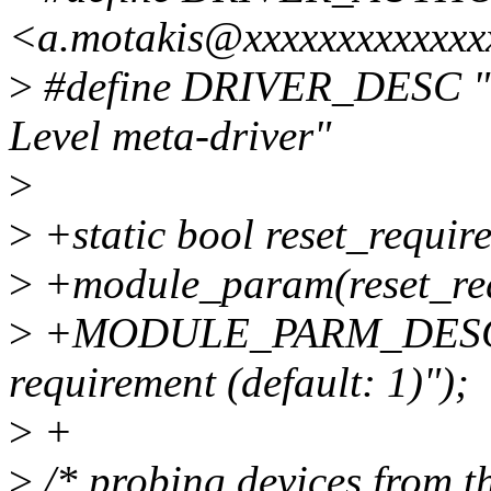
<a.motakis@xxxxxxxxxxxxx
>
#define DRIVER_DESC "V
Level meta-driver"
>
>
+static bool reset_require
>
+module_param(reset_req
>
+MODULE_PARM_DESC(rese
requirement (default: 1)");
>
+
>
/* probing devices from 