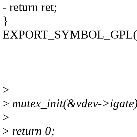
- return ret;
}
EXPORT_SYMBOL_GPL(vfi
>
>
mutex_init(&vdev->igate)
>
>
return 0;