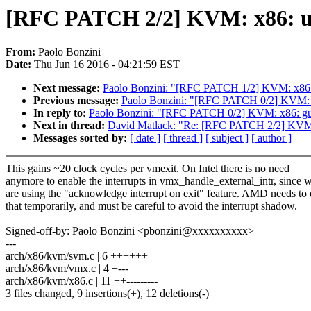
[RFC PATCH 2/2] KVM: x86: u
From:
Paolo Bonzini
Date:
Thu Jun 16 2016 - 04:21:59 EST
Next message:
Paolo Bonzini: "[RFC PATCH 1/2] KVM: x86: a
Previous message:
Paolo Bonzini: "[RFC PATCH 0/2] KVM: x8
In reply to:
Paolo Bonzini: "[RFC PATCH 0/2] KVM: x86: gues
Next in thread:
David Matlack: "Re: [RFC PATCH 2/2] KVM:
Messages sorted by:
[ date ]
[ thread ]
[ subject ]
[ author ]
This gains ~20 clock cycles per vmexit. On Intel there is no need
anymore to enable the interrupts in vmx_handle_external_intr, since 
are using the "acknowledge interrupt on exit" feature. AMD needs to
that temporarily, and must be careful to avoid the interrupt shadow.
Signed-off-by: Paolo Bonzini <pbonzini@xxxxxxxxxx>
---
arch/x86/kvm/svm.c | 6 ++++++
arch/x86/kvm/vmx.c | 4 +---
arch/x86/kvm/x86.c | 11 ++---------
3 files changed, 9 insertions(+), 12 deletions(-)