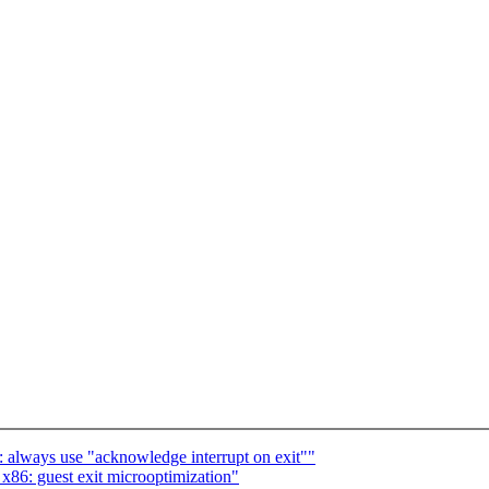
lways use "acknowledge interrupt on exit""
6: guest exit microoptimization"