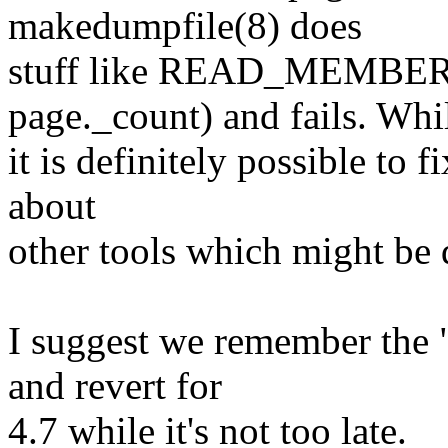
makedumpfile(8) does
stuff like READ_MEMBER
page._count) and fails. Whi
it is definitely possible to f
about
other tools which might be 
I suggest we remember the "
and revert for
4.7 while it's not too late.