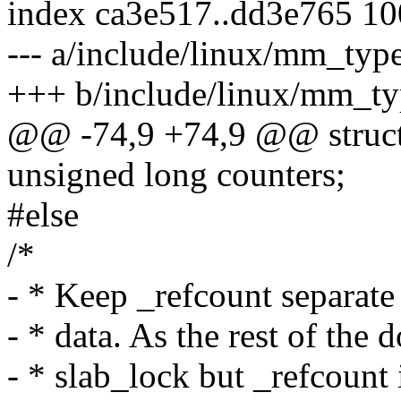
index ca3e517..dd3e765 1
--- a/include/linux/mm_typ
+++ b/include/linux/mm_ty
@@ -74,9 +74,9 @@ struct
unsigned long counters;
#else
/*
- * Keep _refcount separat
- * data. As the rest of the
- * slab_lock but _refcount 