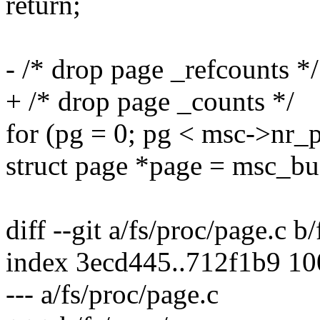
return;
- /* drop page _refcounts */
+ /* drop page _counts */
for (pg = 0; pg < msc->nr_
struct page *page = msc_bu
diff --git a/fs/proc/page.c b
index 3ecd445..712f1b9 1
--- a/fs/proc/page.c