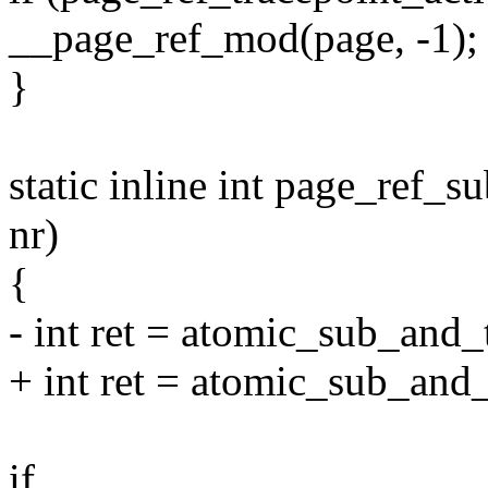
__page_ref_mod(page, -1);
}
static inline int page_ref_s
nr)
{
- int ret = atomic_sub_and_
+ int ret = atomic_sub_and
if