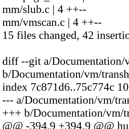
mm/slub.c | 4 ++--
mm/vmscan.c | 4 ++--
15 files changed, 42 inserti
diff --git a/Documentation/
b/Documentation/vm/transh
index 7c871d6..75c774c 1
--- a/Documentation/vm/tra
+++ b/Documentation/vm/tr
@@ -394,9 +394,9 @@ huge