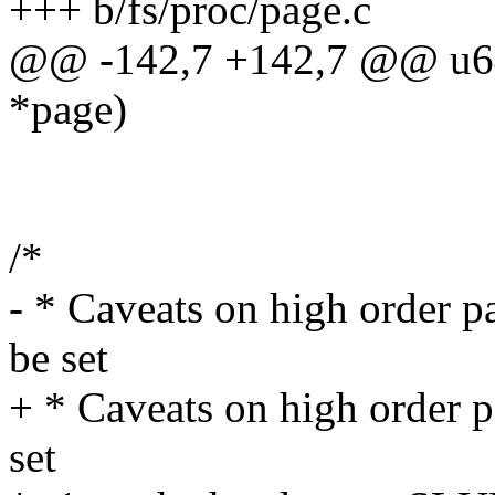
+++ b/fs/proc/page.c
@@ -142,7 +142,7 @@ u64 
*page)
/*
- * Caveats on high order p
be set
+ * Caveats on high order p
set