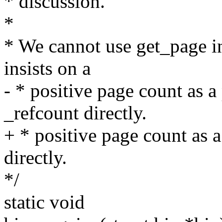
* discussion.
*
* We cannot use get_page i
insists on a
- * positive page count as 
_refcount directly.
+ * positive page count as 
directly.
*/
static void