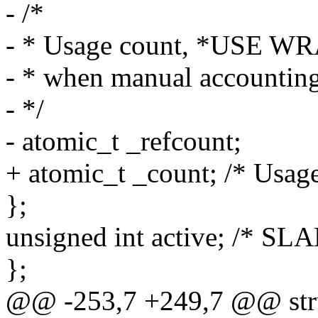
- /*
- * Usage count, *USE
- * when manual accounting
- */
- atomic_t _refcount;
+ atomic_t _count; /* Usage
};
unsigned int active; /* SLA
};
@@ -253,7 +249,7 @@ stru