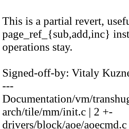
This is a partial revert, us
page_ref_{sub,add,inc} ins
operations stay.
Signed-off-by: Vitaly Ku
---
Documentation/vm/transhuge
arch/tile/mm/init.c | 2 +-
drivers/block/aoe/aoecmd.c 