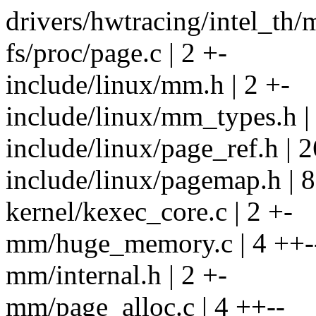
drivers/hwtracing/intel_th/m
fs/proc/page.c | 2 +-
include/linux/mm.h | 2 +-
include/linux/mm_types.h |
include/linux/page_ref.h |
include/linux/pagemap.h | 
kernel/kexec_core.c | 2 +-
mm/huge_memory.c | 4 ++-
mm/internal.h | 2 +-
mm/page_alloc.c | 4 ++--