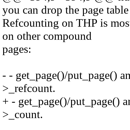
you can drop the page table
Refcounting on THP is most
on other compound
pages:
- - get_page()/put_page() a
>_refcount.
+ - get_page()/put_page() a
>_count.