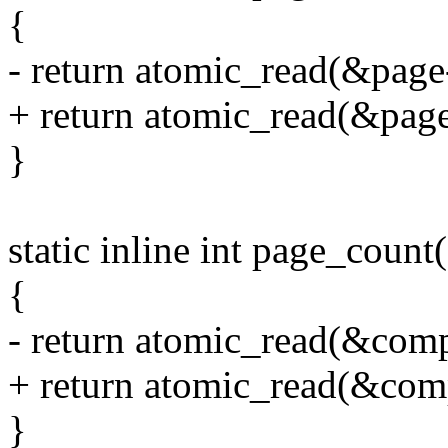
{
- return atomic_read(&page
+ return atomic_read(&pag
}
static inline int page_count
{
- return atomic_read(&com
+ return atomic_read(&co
}