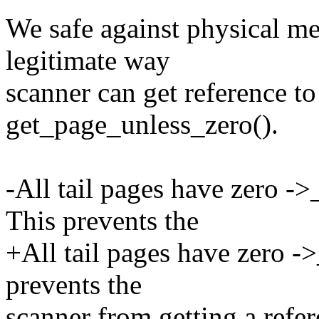
We safe against physical me
legitimate way
scanner can get reference to
get_page_unless_zero().
-All tail pages have zero ->
This prevents the
+All tail pages have zero -
prevents the
scanner from getting a refere