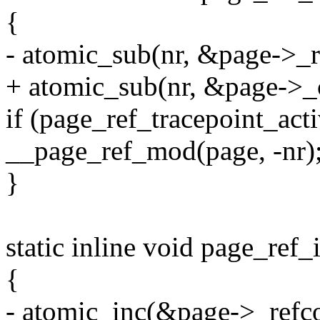
{
- atomic_sub(nr, &page->_r
+ atomic_sub(nr, &page->_
if (page_ref_tracepoint_ac
__page_ref_mod(page, -nr)
}
static inline void page_ref_
{
- atomic_inc(&page->_refco