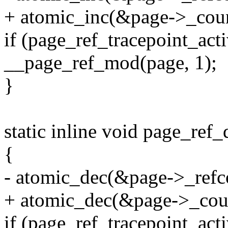
+ atomic_inc(&page->_coun
if (page_ref_tracepoint_ac
__page_ref_mod(page, 1);
}
static inline void page_ref_
{
- atomic_dec(&page->_refc
+ atomic_dec(&page->_cou
if (page_ref_tracepoint_ac