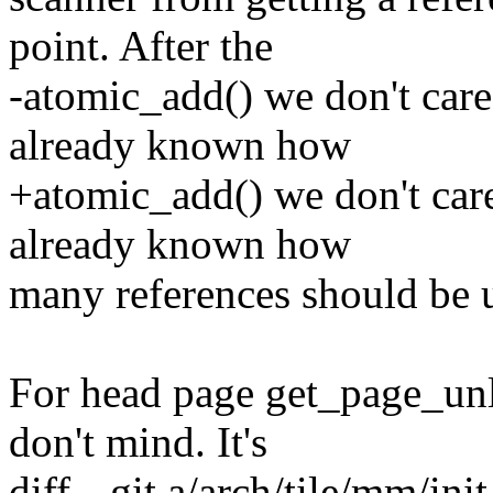
point. After the
-atomic_add() we don't care
already known how
+atomic_add() we don't car
already known how
many references should be 
For head page get_page_unl
don't mind. It's
diff --git a/arch/tile/mm/ini