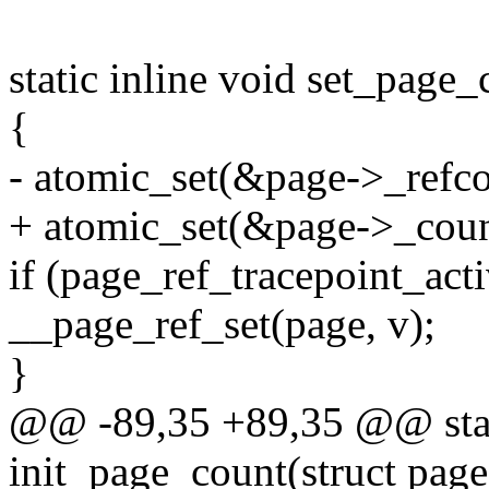
static inline void set_page_
{
- atomic_set(&page->_refco
+ atomic_set(&page->_coun
if (page_ref_tracepoint_act
__page_ref_set(page, v);
}
@@ -89,35 +89,35 @@ stati
init_page_count(struct pag