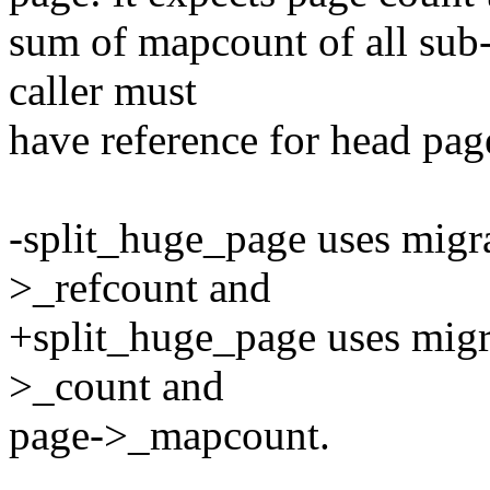
sum of mapcount of all sub
caller must
have reference for head pag
-split_huge_page uses migrat
>_refcount and
+split_huge_page uses migra
>_count and
page->_mapcount.