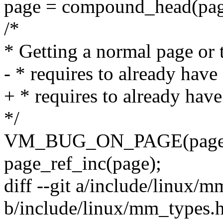
page = compound_head(pag
/*
* Getting a normal page or
- * requires to already hav
+ * requires to already hav
*/
VM_BUG_ON_PAGE(page_re
page_ref_inc(page);
diff --git a/include/linux/
b/include/linux/mm_types.