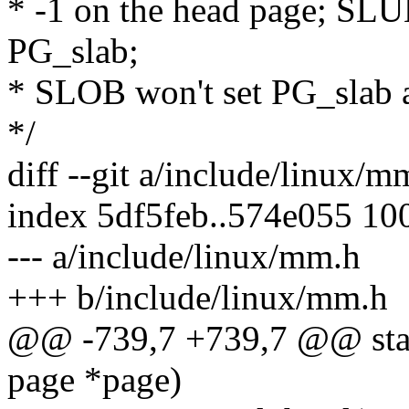
* -1 on the head page; SL
PG_slab;
* SLOB won't set PG_slab a
*/
diff --git a/include/linux/
index 5df5feb..574e055 10
--- a/include/linux/mm.h
+++ b/include/linux/mm.h
@@ -739,7 +739,7 @@ stati
page *page)