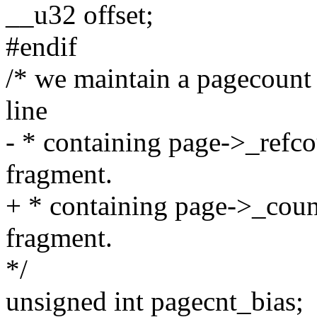
__u32 offset;
#endif
/* we maintain a pagecount 
line
- * containing page->_refco
fragment.
+ * containing page->_count
fragment.
*/
unsigned int pagecnt_bias;