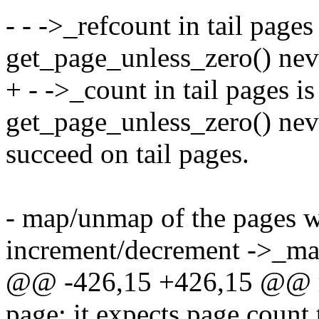
- - ->_refcount in tail pages
get_page_unless_zero() nev
+ - ->_count in tail pages i
get_page_unless_zero() nev
succeed on tail pages.
- map/unmap of the pages w
increment/decrement ->_m
@@ -426,15 +426,15 @@ req
page: it expects page count 