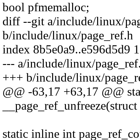
bool pfmemalloc;
diff --git a/include/linux/pa
b/include/linux/page_ref.h
index 8b5e0a9..e596d5d9 
--- a/include/linux/page_ref
+++ b/include/linux/page_r
@@ -63,17 +63,17 @@ stati
__page_ref_unfreeze(struct 
static inline int page_ref_c