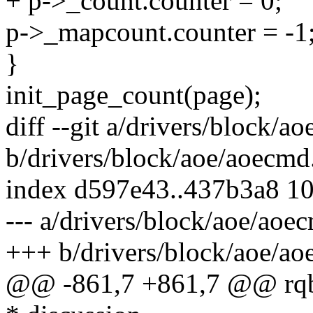
+ p->_count.counter = 0;
p->_mapcount.counter = -1
}
init_page_count(page);
diff --git a/drivers/block/a
b/drivers/block/aoe/aoecmd
index d597e43..437b3a8 1
--- a/drivers/block/aoe/aoe
+++ b/drivers/block/aoe/ao
@@ -861,7 +861,7 @@ rqbio