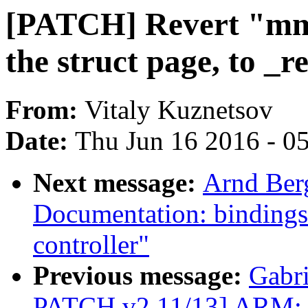
[PATCH] Revert "mm:
the struct page, to _r
From:
Vitaly Kuznetsov
Date:
Thu Jun 16 2016 - 0
Next message:
Arnd Ber
Documentation: bindings
controller"
Previous message:
Gabr
PATCH v2 11/13] ARM: 