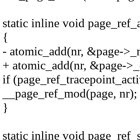
static inline void page_ref_
{
- atomic_add(nr, &page->_r
+ atomic_add(nr, &page->_
if (page_ref_tracepoint_ac
__page_ref_mod(page, nr);
}
static inline void page_ref_