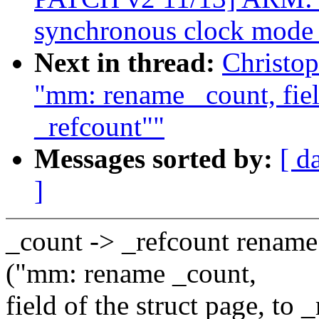
synchronous clock mode 
Next in thread:
Christo
"mm: rename _count, field
_refcount""
Messages sorted by:
[ d
]
_count -> _refcount renam
("mm: rename _count,
field of the struct page, to