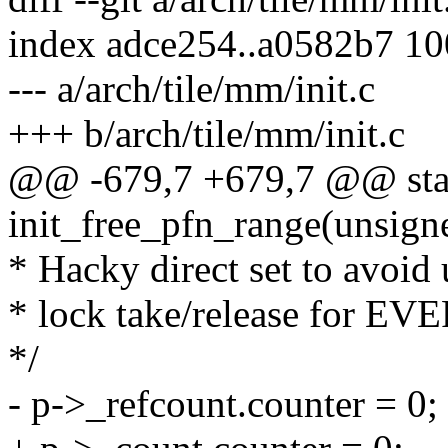
index adce254..a0582b7 1
--- a/arch/tile/mm/init.c
+++ b/arch/tile/mm/init.c
@@ -679,7 +679,7 @@ stati
init_free_pfn_range(unsigne
* Hacky direct set to avoid
* lock take/release for EV
*/
- p->_refcount.counter = 0;