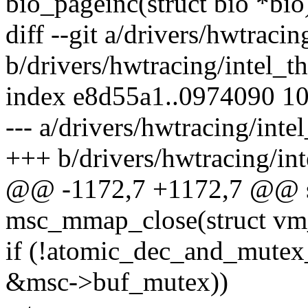
bio_pageinc(struct bio *bio
diff --git a/drivers/hwtraci
b/drivers/hwtracing/intel_t
index e8d55a1..0974090 1
--- a/drivers/hwtracing/inte
+++ b/drivers/hwtracing/int
@@ -1172,7 +1172,7 @@ st
msc_mmap_close(struct vm
if (!atomic_dec_and_mute
&msc->buf_mutex))