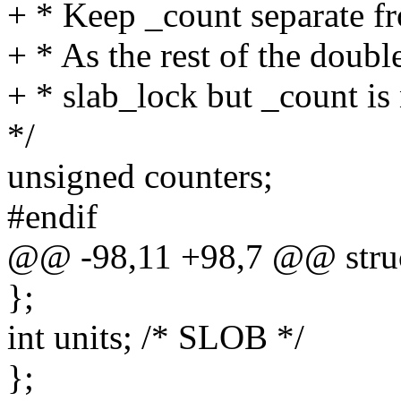
+ * Keep _count separate f
+ * As the rest of the doubl
+ * slab_lock but _count is 
*/
unsigned counters;
#endif
@@ -98,11 +98,7 @@ struc
};
int units; /* SLOB */
};