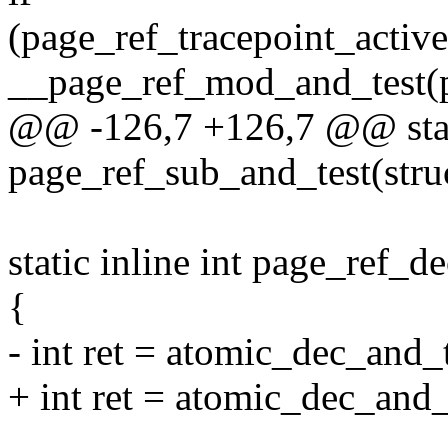
(page_ref_tracepoint_activ
__page_ref_mod_and_test(pa
@@ -126,7 +126,7 @@ stati
page_ref_sub_and_test(struc
static inline int page_ref_d
{
- int ret = atomic_dec_and
+ int ret = atomic_dec_and