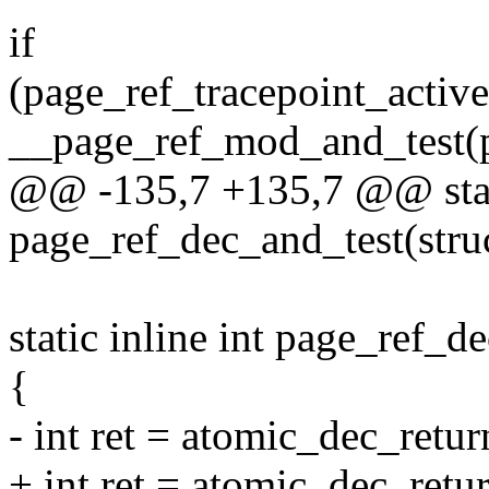
if
(page_ref_tracepoint_activ
__page_ref_mod_and_test(pa
@@ -135,7 +135,7 @@ stati
page_ref_dec_and_test(stru
static inline int page_ref_d
{
- int ret = atomic_dec_retu
+ int ret = atomic_dec_ret