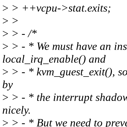
>
> ++vcpu->stat.exits;
>
>
>
> - /*
>
> - * We must have an ins
local_irq_enable() and
>
> - * kvm_guest_exit(), so 
by
>
> - * the interrupt shadow
nicely.
>
> - * But we need to preve