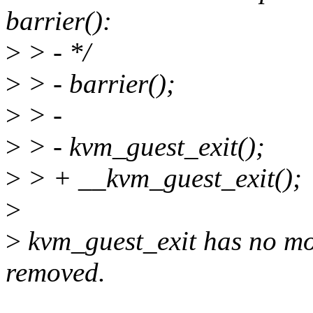
barrier():
>
> - */
>
> - barrier();
>
> -
>
> - kvm_guest_exit();
>
> + __kvm_guest_exit();
>
>
kvm_guest_exit has no mor
removed.