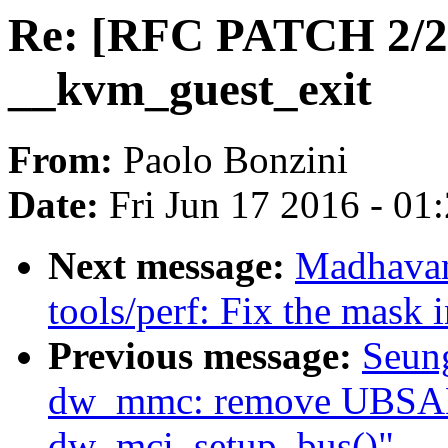
Re: [RFC PATCH 2/2
__kvm_guest_exit
From:
Paolo Bonzini
Date:
Fri Jun 17 2016 - 01
Next message:
Madhavan
tools/perf: Fix the mask
Previous message:
Seun
dw_mmc: remove UBSAN
dw_mci_setup_bus()"