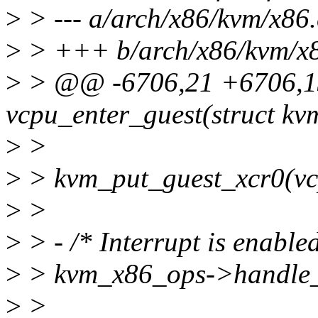
>
> --- a/arch/x86/kvm/x86.
>
> +++ b/arch/x86/kvm/x8
>
> @@ -6706,21 +6706,13
vcpu_enter_guest(struct k
>
>
>
> kvm_put_guest_xcr0(vc
>
>
>
> - /* Interrupt is enable
>
> kvm_x86_ops->handle_e
>
>