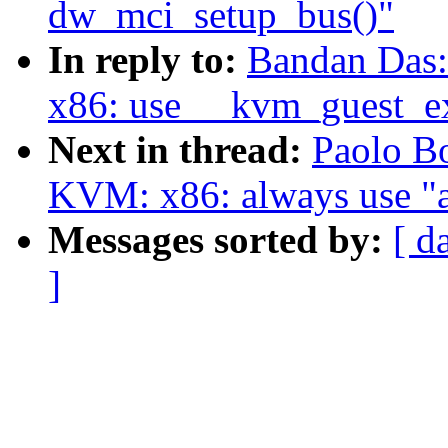
dw_mci_setup_bus()"
In reply to:
Bandan Das
x86: use __kvm_guest_ex
Next in thread:
Paolo B
KVM: x86: always use "a
Messages sorted by:
[ d
]