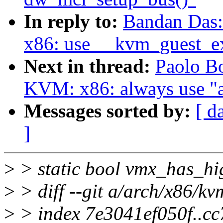
In reply to:
Bandan Das
x86: use __kvm_guest_ex
Next in thread:
Paolo B
KVM: x86: always use "a
Messages sorted by:
[ d
]
>
> static bool vmx_has_h
>
> diff --git a/arch/x86/k
>
> index 7e3041ef050f..c