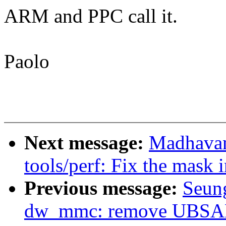
ARM and PPC call it.
Paolo
Next message:
Madhavan
tools/perf: Fix the mask
Previous message:
Seun
dw_mmc: remove UBSAN