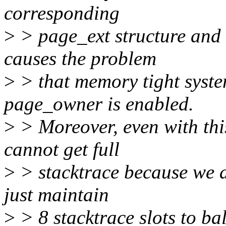
corresponding
>
> page_ext structure and i
causes the problem
>
> that memory tight system
page_owner is enabled.
>
> Moreover, even with th
cannot get full
>
> stacktrace because we a
just maintain
>
> 8 stacktrace slots to 