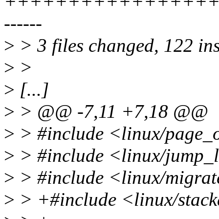
+++++++++++++++++
------
>
> 3 files changed, 122 ins
>
>
>
[...]
>
> @@ -7,11 +7,18 @@
>
> #include <linux/page_
>
> #include <linux/jump_
>
> #include <linux/migrat
>
> +#include <linux/stac