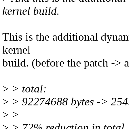
kernel build.
This is the additional dynam
kernel
build. (before the patch -> a
>
> total:
>
> 92274688 bytes -> 254
>
>
>
> 72% reduction in total.