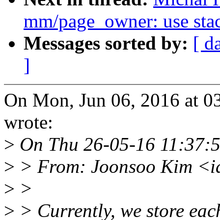
mm/page_owner: use stack
Messages sorted by:
[ d
]
On Mon, Jun 06, 2016 at 
wrote:
>
On Thu 26-05-16 11:37:5
>
> From: Joonsoo Kim <i
>
>
>
> Currently, we store each