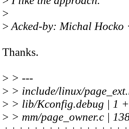
>
I like the approach.
>
>
Acked-by: Michal Hocko
Thanks.
>
> ---
>
> include/linux/page_ext.
>
> lib/Kconfig.debug | 1 +
>
> mm/page_owner.c | 13