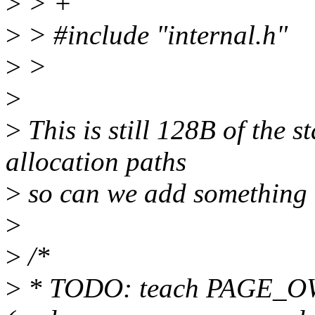
>
> +
>
> #include "internal.h"
>
>
>
>
This is still 128B of the st
allocation paths
>
so can we add something 
>
>
/*
>
* TODO: teach PAGE