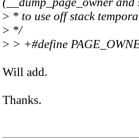
(__dump_page_owner and s
>
* to use off stack tempora
>
*/
>
> +#define PAGE_OWN
Will add.
Thanks.