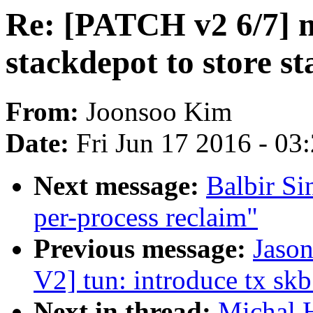
Re: [PATCH v2 6/7] 
stackdepot to store s
From:
Joonsoo Kim
Date:
Fri Jun 17 2016 - 03
Next message:
Balbir S
per-process reclaim"
Previous message:
Jaso
V2] tun: introduce tx skb
Next in thread:
Michal 