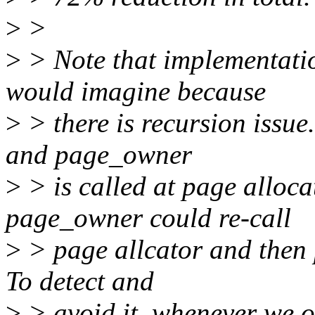
>
>
>
> Note that implementati
would imagine because
>
> there is recursion issue
and page_owner
>
> is called at page alloca
page_owner could re-call
>
> page allcator and then 
To detect and
>
> avoid it, whenever we ob