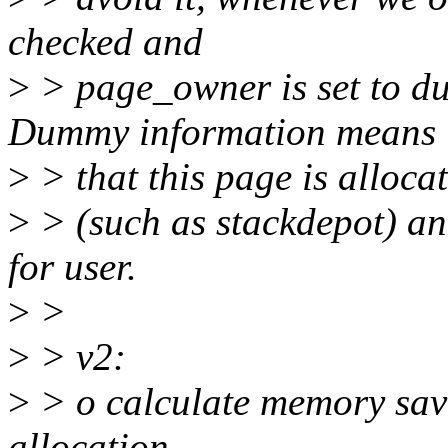
checked and
>
> page_owner is set to du
Dummy information means
>
> that this page is alloca
>
> (such as stackdepot) an
for user.
>
>
>
> v2:
>
> o calculate memory sav
allocation