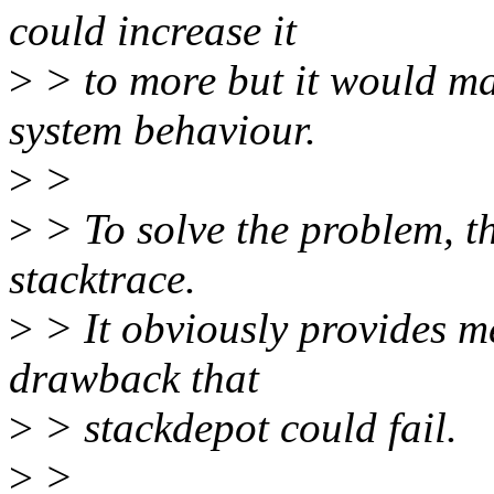
could increase it
>
> to more but it would m
system behaviour.
>
>
>
> To solve the problem, th
stacktrace.
>
> It obviously provides m
drawback that
>
> stackdepot could fail.
>
>