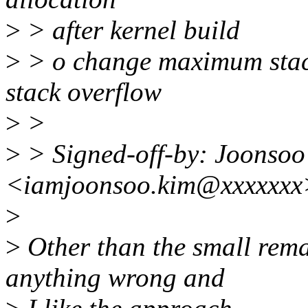
>
> after kernel build
>
> o change maximum stackt
stack overflow
>
>
>
> Signed-off-by: Joonso
<iamjoonsoo.kim@xxxxxxx
>
>
Other than the small rema
anything wrong and