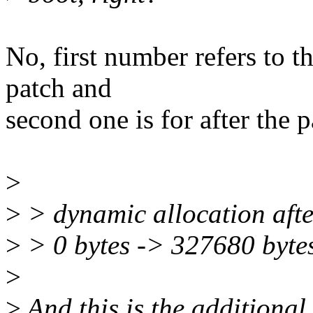
No, first number refers to th
patch and
second one is for after the p
>
>
> dynamic allocation afte
>
> 0 bytes -> 327680 byte
>
>
And this is the additional