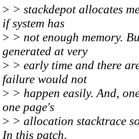
>
> stackdepot allocates mem
if system has
>
> not enough memory. But,
generated at very
>
> early time and there ar
failure would not
>
> happen easily. And, one
one page's
>
> allocation stacktrace so
In this patch,