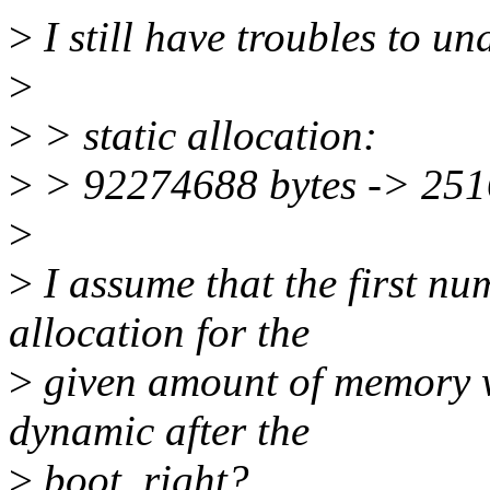
>
I still have troubles to u
>
>
> static allocation:
>
> 92274688 bytes -> 251
>
>
I assume that the first num
allocation for the
>
given amount of memory wh
dynamic after the
>
boot, right?