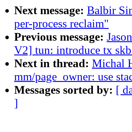
Next message:
Balbir S
per-process reclaim"
Previous message:
Jaso
V2] tun: introduce tx skb
Next in thread:
Michal 
mm/page_owner: use stack
Messages sorted by:
[ d
]