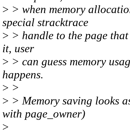
>
> when memory allocation
special stracktrace
>
> handle to the page that 
it, user
>
> can guess memory usage 
happens.
>
>
>
> Memory saving looks as
with page_owner)
>