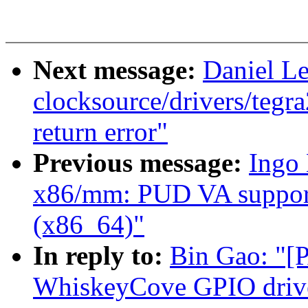
Next message:
Daniel L
clocksource/drivers/tegra
return error"
Previous message:
Ingo
x86/mm: PUD VA support
(x86_64)"
In reply to:
Bin Gao: "[
WhiskeyCove GPIO driv