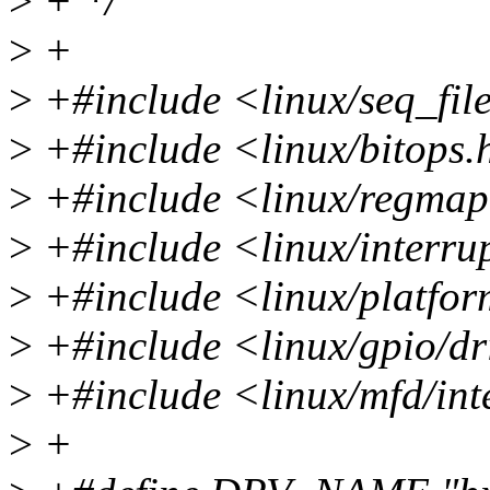
>
+ */
>
+
>
+#include <linux/seq_fil
>
+#include <linux/bitops.
>
+#include <linux/regma
>
+#include <linux/interru
>
+#include <linux/platfor
>
+#include <linux/gpio/dr
>
+#include <linux/mfd/in
>
+