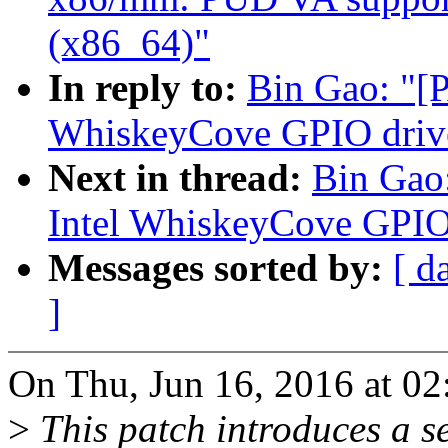
(x86_64)"
In reply to:
Bin Gao: "[
WhiskeyCove GPIO driv
Next in thread:
Bin Gao
Intel WhiskeyCove GPIO
Messages sorted by:
[ d
]
On Thu, Jun 16, 2016 at 0
>
This patch introduces a s