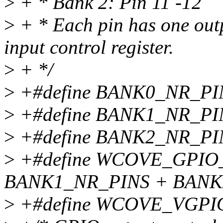
>
+ * Bank 2: Pin 11 -12
>
+ * Each pin has one outp
input control register.
>
+ */
>
+#define BANK0_NR_PI
>
+#define BANK1_NR_PI
>
+#define BANK2_NR_PI
>
+#define WCOVE_GPIO
BANK1_NR_PINS + BANK
>
+#define WCOVE_VGPI