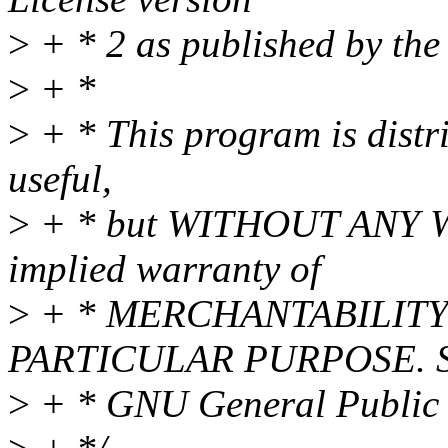
>
+ * 2 as published by the
>
+ *
>
+ * This program is distri
useful,
>
+ * but WITHOUT ANY WA
implied warranty of
>
+ * MERCHANTABILITY 
PARTICULAR PURPOSE. Se
>
+ * GNU General Public L