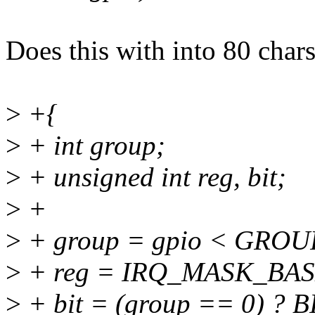
Does this with into 80 char
>
+{
>
+ int group;
>
+ unsigned int reg, bit;
>
+
>
+ group = gpio < GROUP
>
+ reg = IRQ_MASK_BASE
>
+ bit = (group == 0) ?