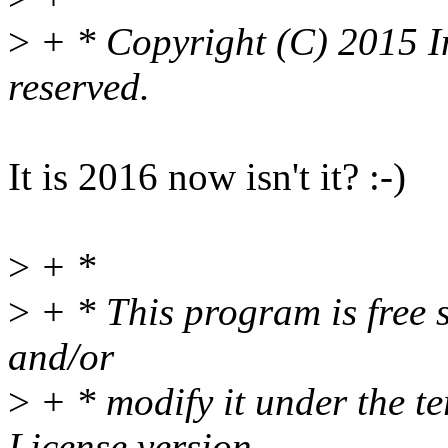
>
+ * Copyright (C) 2015 In
reserved.
It is 2016 now isn't it? :-)
>
+ *
>
+ * This program is free s
and/or
>
+ * modify it under the t
License version