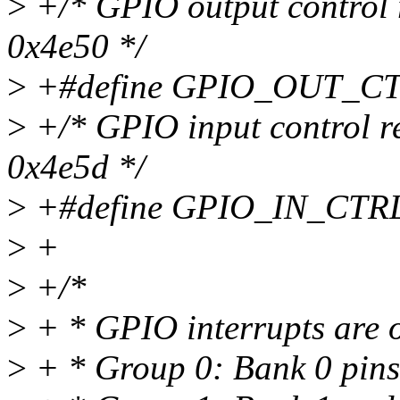
>
+/* GPIO output control r
0x4e50 */
>
+#define GPIO_OUT_CT
>
+/* GPIO input control re
0x4e5d */
>
+#define GPIO_IN_CTR
>
+
>
+/*
>
+ * GPIO interrupts are o
>
+ * Group 0: Bank 0 pins 