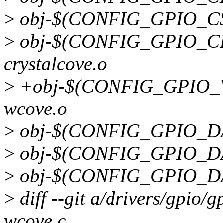
>
obj-$(CONFIG_GPIO_CS5
>
obj-$(CONFIG_GPIO_CR
crystalcove.o
>
+obj-$(CONFIG_GPIO_
wcove.o
>
obj-$(CONFIG_GPIO_DA9
>
obj-$(CONFIG_GPIO_DA9
>
obj-$(CONFIG_GPIO_DAV
>
diff --git a/drivers/gpio/
wcove.c