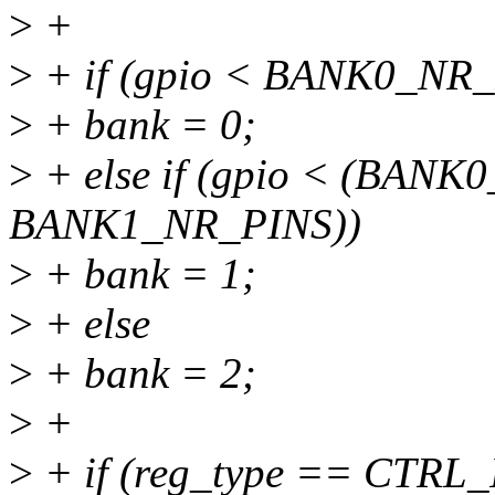
>
+
>
+ if (gpio < BANK0_NR
>
+ bank = 0;
>
+ else if (gpio < (BAN
BANK1_NR_PINS))
>
+ bank = 1;
>
+ else
>
+ bank = 2;
>
+
>
+ if (reg_type == CTRL_