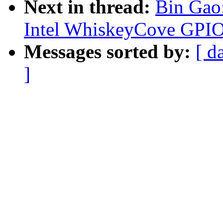
Next in thread:
Bin Gao
Intel WhiskeyCove GPIO
Messages sorted by:
[ d
]