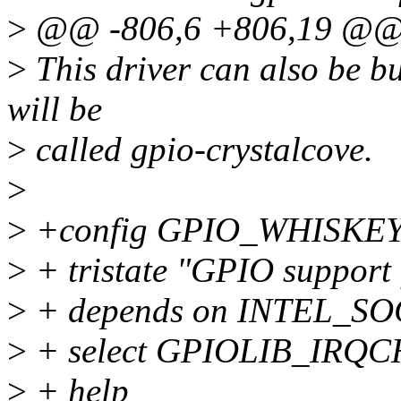
>
@@ -806,6 +806,19 @@
>
This driver can also be bu
will be
>
called gpio-crystalcove.
>
>
+config GPIO_WHISKE
>
+ tristate "GPIO support
>
+ depends on INTEL_S
>
+ select GPIOLIB_IRQC
>
+ help