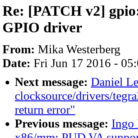
Re: [PATCH v2] gpio
GPIO driver
From:
Mika Westerberg
Date:
Fri Jun 17 2016 - 05
Next message:
Daniel L
clocksource/drivers/tegra
return error"
Previous message:
Ingo
x86/mm: PUD VA support