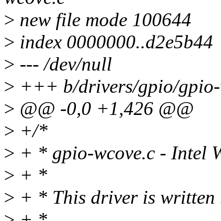
>
new file mode 100644
>
index 0000000..d2e5b44
>
--- /dev/null
>
+++ b/drivers/gpio/gpio
>
@@ -0,0 +1,426 @@
>
+/*
>
+ * gpio-wcove.c - Intel
>
+ *
>
+ * This driver is written
>
+ *