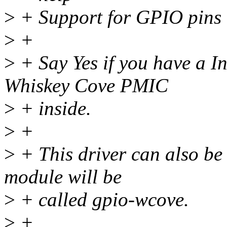
>
+ Support for GPIO pins
>
+
>
+ Say Yes if you have a In
Whiskey Cove PMIC
>
+ inside.
>
+
>
+ This driver can also be b
module will be
>
+ called gpio-wcove.
>
+