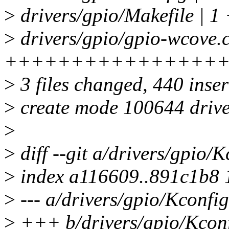
>
drivers/gpio/Makefile | 1
>
drivers/gpio/gpio-wcove.c
++++++++++++++++
>
3 files changed, 440 inser
>
create mode 100644 drive
>
>
diff --git a/drivers/gpio/
>
index a116609..891c1b8
>
--- a/drivers/gpio/Kconfig
>
+++ b/drivers/gpio/Kcon