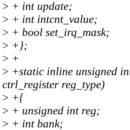
>
+ int update;
>
+ int intcnt_value;
>
+ bool set_irq_mask;
>
+};
>
+
>
+static inline unsigned in
ctrl_register reg_type)
>
+{
>
+ unsigned int reg;
>
+ int bank;