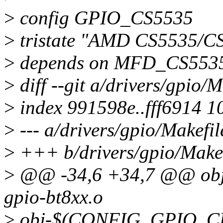
>
config GPIO_CS5535
>
tristate "AMD CS5535/C
>
depends on MFD_CS553
>
diff --git a/drivers/gpio/
>
index 991598e..fff6914 1
>
--- a/drivers/gpio/Makefil
>
+++ b/drivers/gpio/Makef
>
@@ -34,6 +34,7 @@ ob
gpio-bt8xx.o
>
obj-$(CONFIG_GPIO_CLP