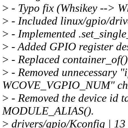
>
- Typo fix (Whsikey --> W
>
- Included linux/gpio/driv
>
- Implemented .set_single
>
- Added GPIO register des
>
- Replaced container_of()
>
- Removed unnecessary "i
WCOVE_VGPIO_NUM" che
>
- Removed the device id t
MODULE_ALIAS().
>
drivers/gpio/Kconfig | 1