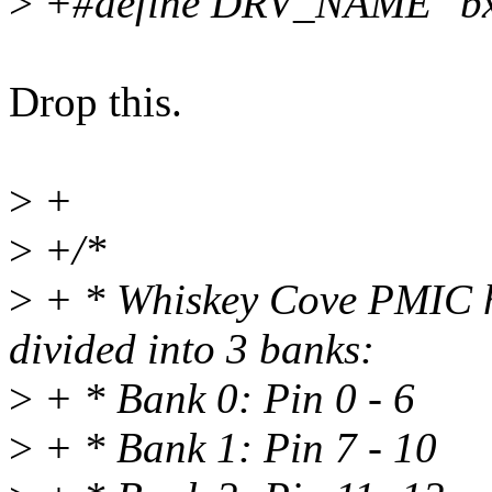
>
+#define DRV_NAME "bx
Drop this.
>
+
>
+/*
>
+ * Whiskey Cove PMIC h
divided into 3 banks:
>
+ * Bank 0: Pin 0 - 6
>
+ * Bank 1: Pin 7 - 10