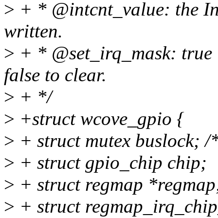
>
+ * @intcnt_value: the In
written.
>
+ * @set_irq_mask: true i
false to clear.
>
+ */
>
+struct wcove_gpio {
>
+ struct mutex buslock; /
>
+ struct gpio_chip chip;
>
+ struct regmap *regmap
>
+ struct regmap_irq_chi