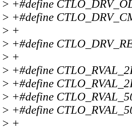
>
+#define CTLO_DRV_OD
>
+#define CTLO_DRV_
>
+
>
+#define CTLO_DRV_REN
>
+
>
+#define CTLO_RVAL_2
>
+#define CTLO_RVAL_2K
>
+#define CTLO_RVAL_5
>
+#define CTLO_RVAL_50
>
+