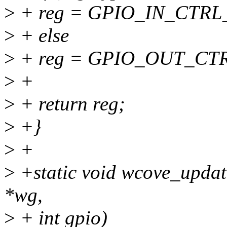
>
+ reg = GPIO_IN_CTRL
>
+ else
>
+ reg = GPIO_OUT_CTR
>
+
>
+ return reg;
>
+}
>
+
>
+static void wcove_updat
*wg,
>
+ int gpio)