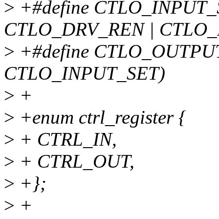
>
+#define CTLO_INPUT
CTLO_DRV_REN | CTLO_
>
+#define CTLO_OUTPU
CTLO_INPUT_SET)
>
+
>
+enum ctrl_register {
>
+ CTRL_IN,
>
+ CTRL_OUT,
>
+};
>
+