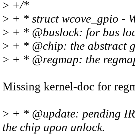
>
+/*
>
+ * struct wcove_gpio - 
>
+ * @buslock: for bus loc
>
+ * @chip: the abstract g
>
+ * @regmap: the regmap 
Missing kernel-doc for reg
>
+ * @update: pending IRQ 
the chip upon unlock.