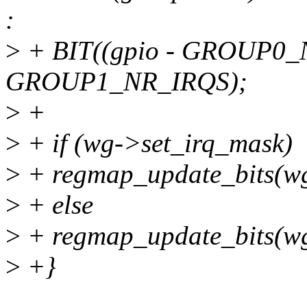
:
>
+ BIT((gpio - GROUP0_
GROUP1_NR_IRQS);
>
+
>
+ if (wg->set_irq_mask)
>
+ regmap_update_bits(wg-
>
+ else
>
+ regmap_update_bits(wg-
>
+}