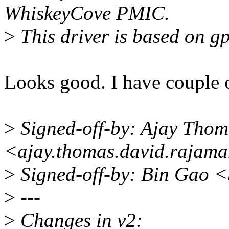
WhiskeyCove PMIC.
>
This driver is based on gp
Looks good. I have couple 
>
Signed-off-by: Ajay Thom
<ajay.thomas.david.rajam
>
Signed-off-by: Bin Gao 
>
---
>
Changes in v2: