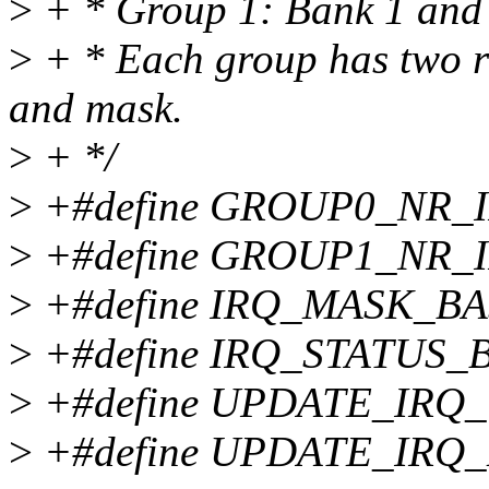
>
+ * Group 1: Bank 1 and 
>
+ * Each group has two reg
and mask.
>
+ */
>
+#define GROUP0_NR_I
>
+#define GROUP1_NR_I
>
+#define IRQ_MASK_BA
>
+#define IRQ_STATUS_B
>
+#define UPDATE_IRQ_
>
+#define UPDATE_IRQ_