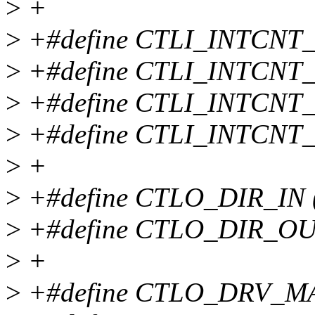
>
+
>
+#define CTLI_INTCNT_
>
+#define CTLI_INTCNT_
>
+#define CTLI_INTCNT_
>
+#define CTLI_INTCNT_
>
+
>
+#define CTLO_DIR_IN 
>
+#define CTLO_DIR_OUT
>
+
>
+#define CTLO_DRV_MA