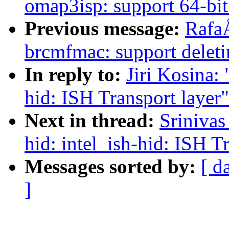
omap3isp: support 64-bit
Previous message:
Rafa
brcmfmac: support delet
In reply to:
Jiri Kosina:
hid: ISH Transport layer"
Next in thread:
Sriniva
hid: intel_ish-hid: ISH T
Messages sorted by:
[ d
]