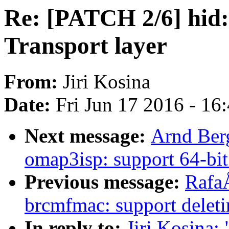
Re: [PATCH 2/6] hid: 
Transport layer
From:
Jiri Kosina
Date:
Fri Jun 17 2016 - 16
Next message:
Arnd Ber
omap3isp: support 64-bit
Previous message:
Rafa
brcmfmac: support delet
In reply to:
Jiri Kosina: