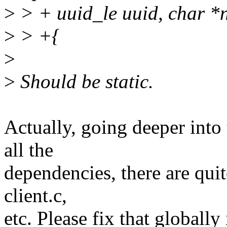
>
> + uuid_le uuid, char *
>
> +{
>
>
Should be static.
Actually, going deeper into
all the
dependencies, there are quit
client.c,
etc. Please fix that globally 