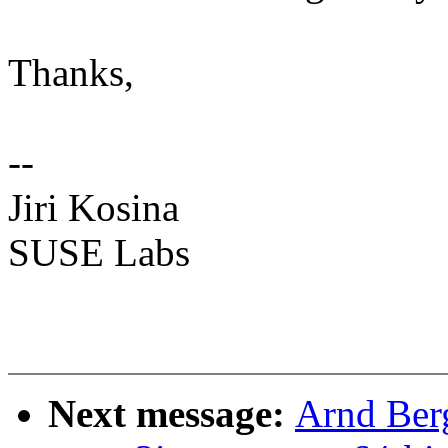
Thanks,
--
Jiri Kosina
SUSE Labs
Next message:
Arnd Ber