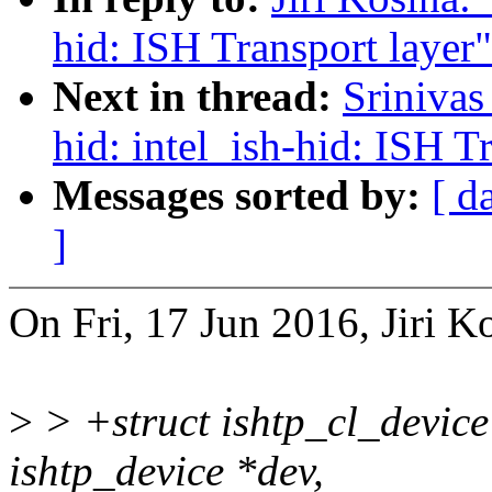
hid: ISH Transport layer"
Next in thread:
Sriniva
hid: intel_ish-hid: ISH T
Messages sorted by:
[ d
]
On Fri, 17 Jun 2016, Jiri K
>
> +struct ishtp_cl_device
ishtp_device *dev,