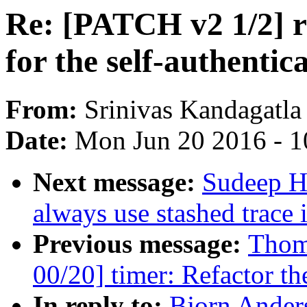
Re: [PATCH v2 1/2] 
for the self-authenti
From:
Srinivas Kandagatla
Date:
Mon Jun 20 2016 - 1
Next message:
Sudeep Ho
always use stashed trace 
Previous message:
Thoma
00/20] timer: Refactor th
In reply to:
Bjorn Ander