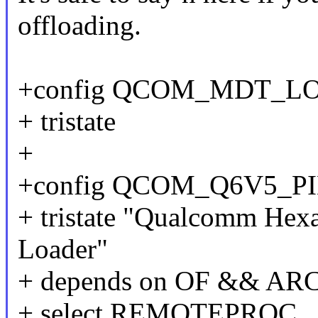
offloading.
+config QCOM_MDT_L
+ tristate
+
+config QCOM_Q6V5_P
+ tristate "Qualcomm Hex
Loader"
+ depends on OF && 
+ select REMOTEPROC