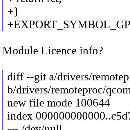
+}
+EXPORT_SYMBOL_GPL(
Module Licence info?
diff --git a/drivers/remot
b/drivers/remoteproc/qco
new file mode 100644
index 000000000000..c5
--- /dev/null