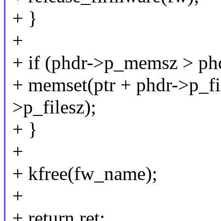
+ }
+
+ if (phdr->p_memsz > phd
+ memset(ptr + phdr->p_fi
>p_filesz);
+ }
+
+ kfree(fw_name);
+
+ return ret;