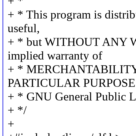
+ *
+ * This program is distrib
useful,
+ * but WITHOUT ANY W
implied warranty of
+ * MERCHANTABILITY
PARTICULAR PURPOSE. 
+ * GNU General Public Li
+ */
+