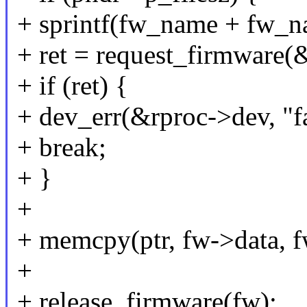
+ sprintf(fw_name + fw_na
+ ret = request_firmware
+ if (ret) {
+ dev_err(&rproc->dev, "f
+ break;
+ }
+
+ memcpy(ptr, fw->data, f
+
+ release_firmware(fw);