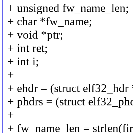
+ unsigned fw_name_len;
+ char *fw_name;
+ void *ptr;
+ int ret;
+ int i;
+
+ ehdr = (struct elf32_hdr
+ phdrs = (struct elf32_phd
+
+ fw_name_len = strlen(fi