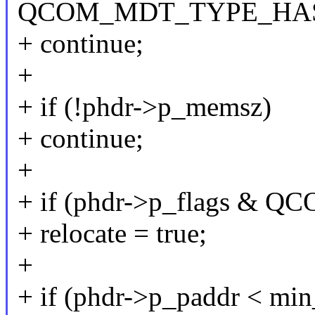
QCOM_MDT_TYPE_HA
+ continue;
+
+ if (!phdr->p_memsz)
+ continue;
+
+ if (phdr->p_flags 
+ relocate = true;
+
+ if (phdr->p_paddr < min