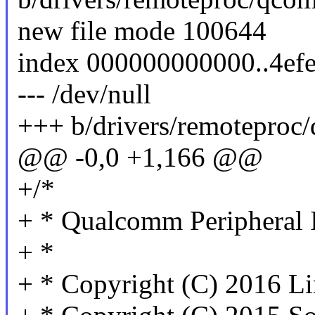
new file mode 100644
index 000000000000..4ef
--- /dev/null
+++ b/drivers/remoteproc
@@ -0,0 +1,166 @@
+/*
+ * Qualcomm Peripheral 
+ *
+ * Copyright (C) 2016 Li