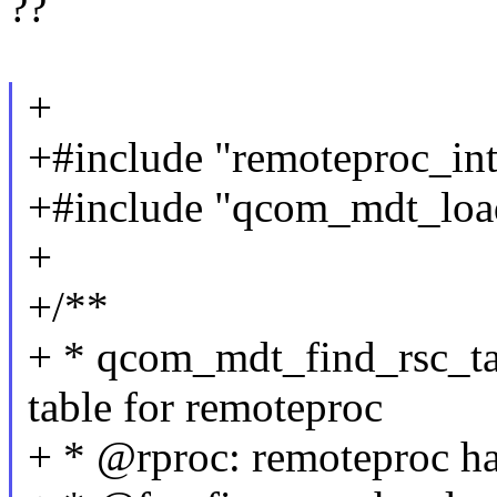
??
+
+#include "remoteproc_int
+#include "qcom_mdt_loa
+
+/**
+ * qcom_mdt_find_rsc_ta
table for remoteproc
+ * @rproc: remoteproc h