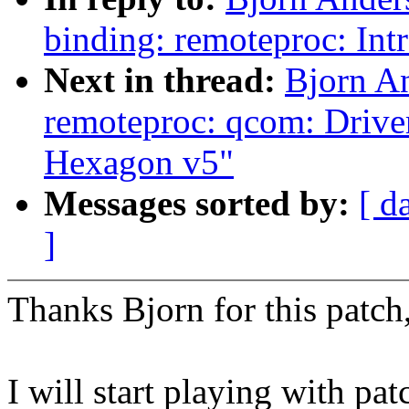
binding: remoteproc: In
Next in thread:
Bjorn A
remoteproc: qcom: Driver 
Hexagon v5"
Messages sorted by:
[ d
]
Thanks Bjorn for this patch
I will start playing with pa