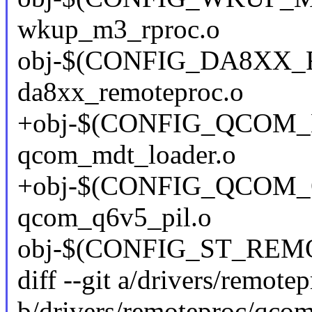
wkup_m3_rproc.o
obj-$(CONFIG_DA8XX
da8xx_remoteproc.o
+obj-$(CONFIG_QCOM
qcom_mdt_loader.o
+obj-$(CONFIG_QCOM_
qcom_q6v5_pil.o
obj-$(CONFIG_ST_REMOT
diff --git a/drivers/remot
b/drivers/remoteproc/qco