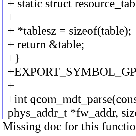
+ static struct resource_tab
+
+ *tablesz = sizeof(table);
+ return &table;
+}
+EXPORT_SYMBOL_GPL(q
+
+int qcom_mdt_parse(const
phys_addr_t *fw_addr, siz
Missing doc for this functi