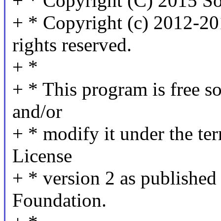
+ * Copyright (C) 2015 S
+ * Copyright (c) 2012-20
rights reserved.
+ *
+ * This program is free so
and/or
+ * modify it under the t
License
+ * version 2 as published
Foundation.