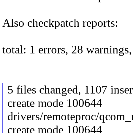
Also checkpatch reports:
total: 1 errors, 28 warnings
5 files changed, 1107 inser
create mode 100644
drivers/remoteproc/qcom_
create mode 100644