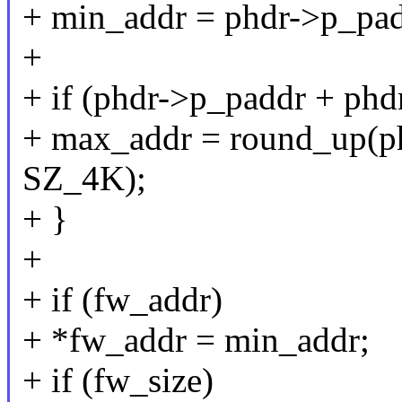
+ min_addr = phdr->p_pad
+
+ if (phdr->p_paddr + ph
+ max_addr = round_up(p
SZ_4K);
+ }
+
+ if (fw_addr)
+ *fw_addr = min_addr;
+ if (fw_size)