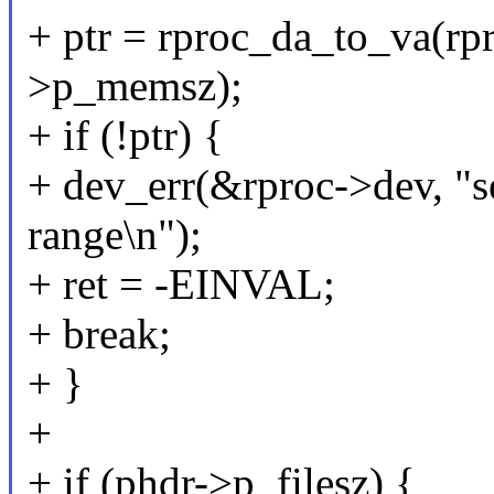
+ ptr = rproc_da_to_va(rp
>p_memsz);
+ if (!ptr) {
+ dev_err(&rproc->dev, "
range\n");
+ ret = -EINVAL;
+ break;
+ }
+
+ if (phdr->p_filesz) {