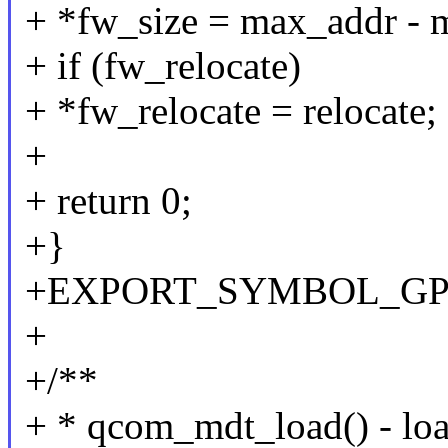
+ *fw_size = max_addr - 
+ if (fw_relocate)
+ *fw_relocate = relocate;
+
+ return 0;
+}
+EXPORT_SYMBOL_GPL(
+
+/**
+ * qcom_mdt_load() - loa