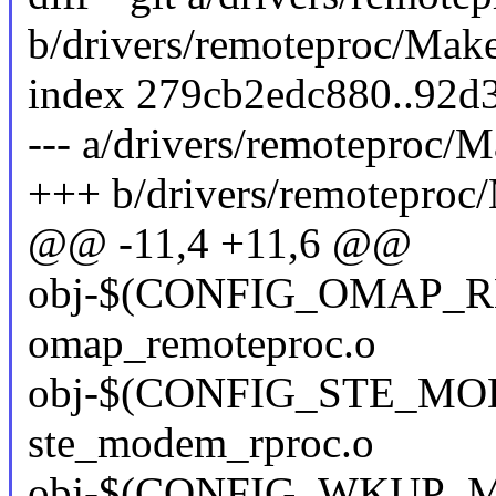
b/drivers/remoteproc/Make
index 279cb2edc880..92d
--- a/drivers/remoteproc/M
+++ b/drivers/remoteproc/
@@ -11,4 +11,6 @@
obj-$(CONFIG_OMAP_
omap_remoteproc.o
obj-$(CONFIG_STE_M
ste_modem_rproc.o
obj-$(CONFIG_WKUP_M