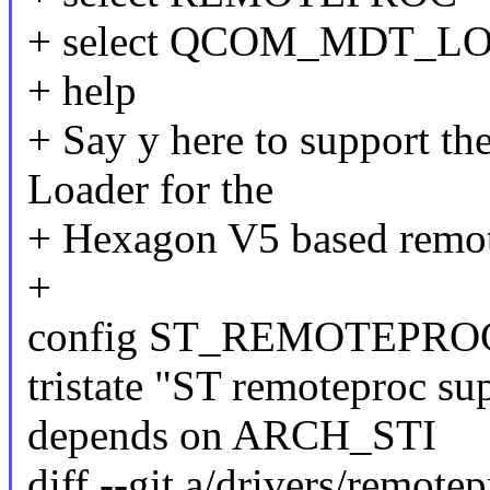
+ select QCOM_MDT_L
+ help
+ Say y here to support t
Loader for the
+ Hexagon V5 based remot
+
config ST_REMOTEPRO
tristate "ST remoteproc su
depends on ARCH_STI
diff --git a/drivers/remote