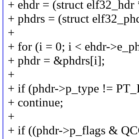
+ ehdr = (struct elf32_hdr
+ phdrs = (struct elf32_phd
+
+ for (i = 0; i < ehdr->e_
+ phdr = &phdrs[i];
+
+ if (phdr->p_type != P
+ continue;
+
+ if ((phdr->p_flags