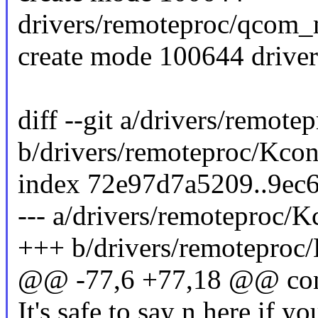
drivers/remoteproc/qcom_
create mode 100644 drive
diff --git a/drivers/remote
b/drivers/remoteproc/Kcon
index 72e97d7a5209..9ec
--- a/drivers/remoteproc/K
+++ b/drivers/remoteproc
@@ -77,6 +77,18 @@ 
It's safe to say n here if y