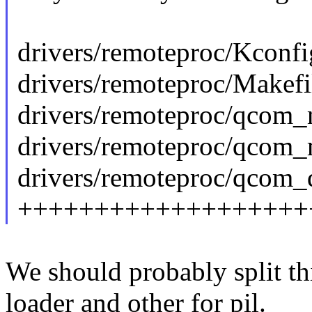
drivers/remoteproc/Kconfi
drivers/remoteproc/Makefil
drivers/remoteproc/qcom_
drivers/remoteproc/qcom_m
drivers/remoteproc/qcom_q
+++++++++++++++++++
We should probably split th
loader and other for pil.