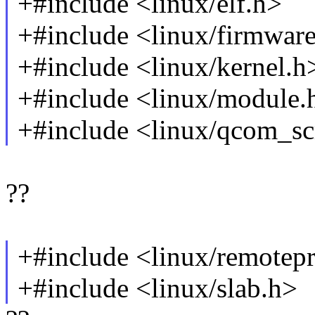
+#include <linux/elf.h>
+#include <linux/firmwar
+#include <linux/kernel.h
+#include <linux/module.
+#include <linux/qcom_s
??
+#include <linux/remotep
+#include <linux/slab.h>