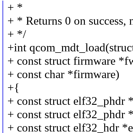
+ *
+ * Returns 0 on success, 
+ */
+int qcom_mdt_load(struct
+ const struct firmware *f
+ const char *firmware)
+{
+ const struct elf32_phdr 
+ const struct elf32_phdr 
+ const struct elf32_hdr *