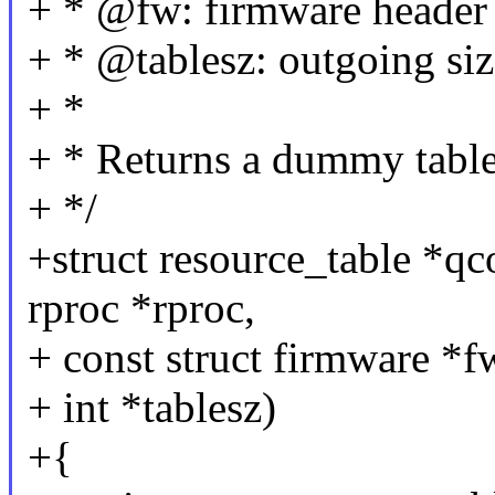
+ * @fw: firmware header
+ * @tablesz: outgoing size
+ *
+ * Returns a dummy table
+ */
+struct resource_table *q
rproc *rproc,
+ const struct firmware *f
+ int *tablesz)
+{