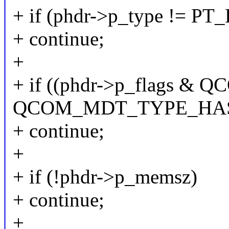
+ if (phdr->p_type != P
+ continue;
+
+ if ((phdr->p_flags
QCOM_MDT_TYPE_HA
+ continue;
+
+ if (!phdr->p_memsz)
+ continue;
+