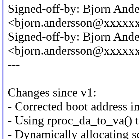
Signed-off-by: Bjorn And
<bjorn.andersson@xxxxx
Signed-off-by: Bjorn And
<bjorn.andersson@xxxxx
---
Changes since v1:
- Corrected boot address in
- Using rproc_da_to_va() t
- Dynamically allocating sc