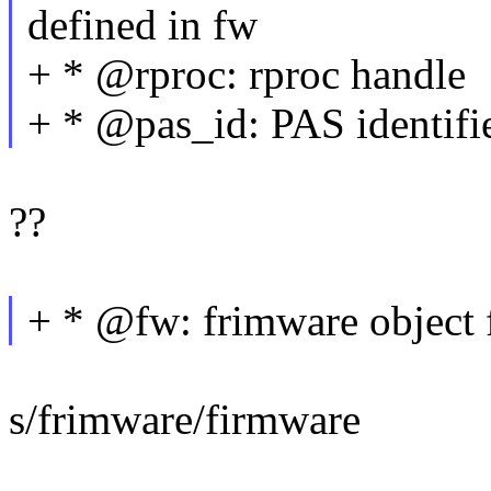
defined in fw
+ * @rproc: rproc handle
+ * @pas_id: PAS identifie
??
+ * @fw: frimware object 
s/frimware/firmware