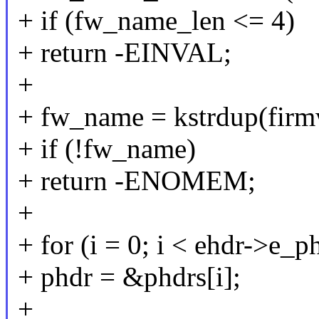
+ if (fw_name_len <= 4)
+ return -EINVAL;
+
+ fw_name = kstrdup(fi
+ if (!fw_name)
+ return -ENOMEM;
+
+ for (i = 0; i < ehdr->e_
+ phdr = &phdrs[i];
+