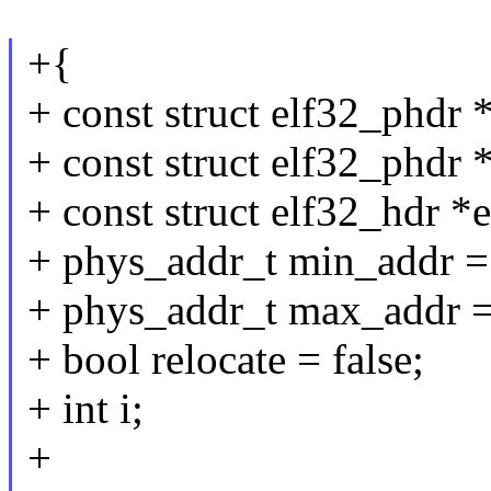
+{
+ const struct elf32_phdr 
+ const struct elf32_phdr 
+ const struct elf32_hdr *
+ phys_addr_t min_addr
+ phys_addr_t max_addr =
+ bool relocate = false;
+ int i;
+