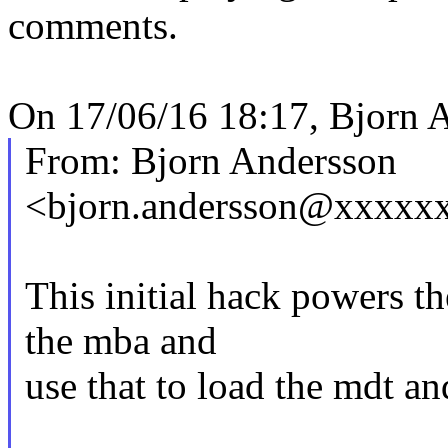
comments.
On 17/06/16 18:17, Bjorn 
From: Bjorn Andersson
<bjorn.andersson@xxxxx
This initial hack powers t
the mba and
use that to load the mdt a