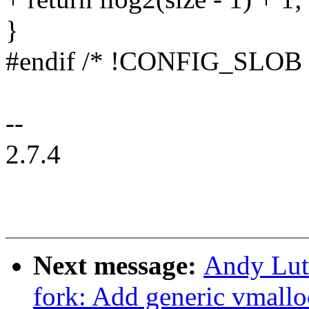
}
#endif /* !CONFIG_SLOB 
--
2.7.4
Next message:
Andy Lut
fork: Add generic vmallo