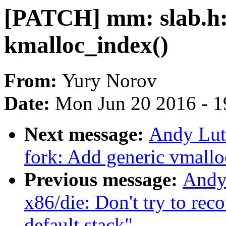
[PATCH] mm: slab.h: 
kmalloc_index()
From:
Yury Norov
Date:
Mon Jun 20 2016 - 1
Next message:
Andy Lut
fork: Add generic vmallo
Previous message:
Andy
x86/die: Don't try to re
default stack"