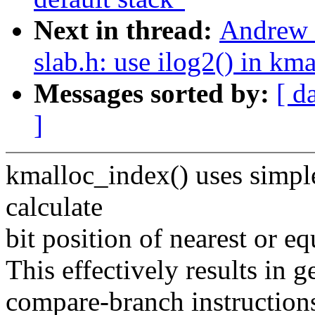
Next in thread:
Andrew 
slab.h: use ilog2() in km
Messages sorted by:
[ d
]
kmalloc_index() uses simpl
calculate
bit position of nearest or e
This effectively results in 
compare-branch instructions