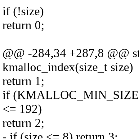
if (!size)
return 0;
@@ -284,34 +287,8 @@ stat
kmalloc_index(size_t size)
return 1;
if (KMALLOC_MIN_SIZE <
<= 192)
return 2;
- if (size <= 8) return 3;