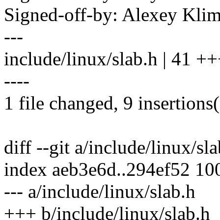
Signed-off-by: Alexey Kl
---
include/linux/slab.h | 41 +++
----
1 file changed, 9 insertions(
diff --git a/include/linux/sl
index aeb3e6d..294ef52 10
--- a/include/linux/slab.h
+++ b/include/linux/slab.h