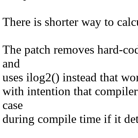
There is shorter way to calcul
The patch removes hard-cod
and
uses ilog2() instead that wor
with intention that compile
case
during compile time if it det