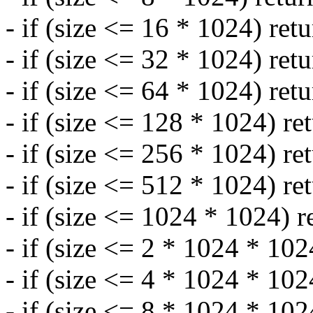
- if (size <= 16 * 1024) ret
- if (size <= 32 * 1024) ret
- if (size <= 64 * 1024) ret
- if (size <= 128 * 1024) re
- if (size <= 256 * 1024) re
- if (size <= 512 * 1024) re
- if (size <= 1024 * 1024) r
- if (size <= 2 * 1024 * 102
- if (size <= 4 * 1024 * 102
- if (size <= 8 * 1024 * 102