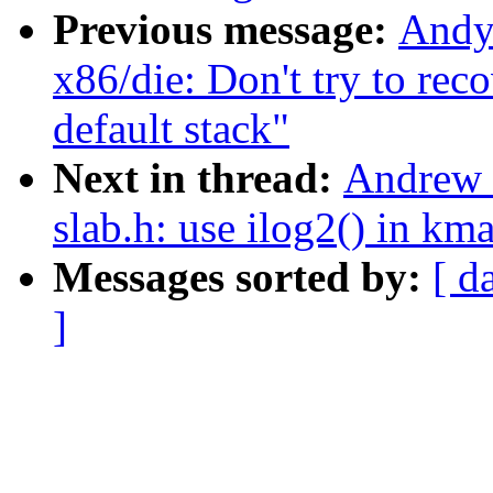
Previous message:
Andy
x86/die: Don't try to re
default stack"
Next in thread:
Andrew 
slab.h: use ilog2() in km
Messages sorted by:
[ d
]