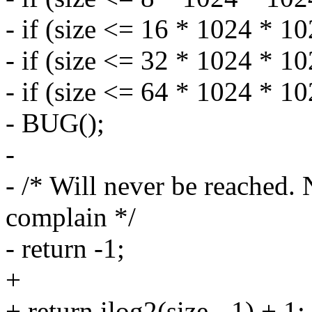
- if (size <= 16 * 1024 * 10
- if (size <= 32 * 1024 * 10
- if (size <= 64 * 1024 * 10
- BUG();
-
- /* Will never be reached
complain */
- return -1;
+
+ return ilog2(size - 1) + 1;