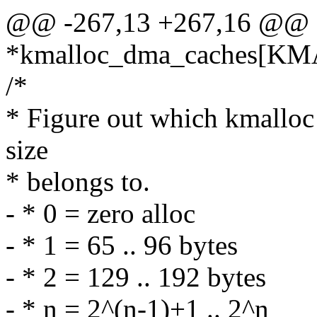
@@ -267,13 +267,16 @@ e
*kmalloc_dma_caches[K
/*
* Figure out which kmalloc s
size
* belongs to.
- * 0 = zero alloc
- * 1 = 65 .. 96 bytes
- * 2 = 129 .. 192 bytes
- * n = 2^(n-1)+1 .. 2^n