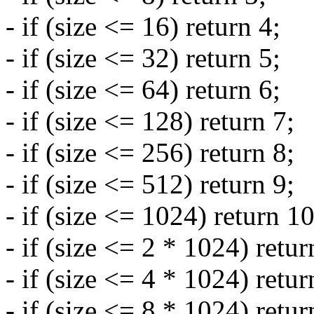
- if (size <= 16) return 4;
- if (size <= 32) return 5;
- if (size <= 64) return 6;
- if (size <= 128) return 7;
- if (size <= 256) return 8;
- if (size <= 512) return 9;
- if (size <= 1024) return 10
- if (size <= 2 * 1024) retur
- if (size <= 4 * 1024) retur
- if (size <= 8 * 1024) retur