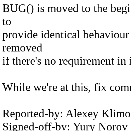
BUG() is moved to the begin
to
provide identical behaviour
removed
if there's no requirement in
While we're at this, fix com
Reported-by: Alexey Klim
Signed-off-by: Yury Noro