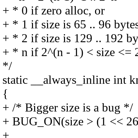
+ * 0 if zero alloc, or
+ * 1 if size is 65 .. 96 byte
+ * 2 if size is 129 .. 192 by
+ * n if 2^(n - 1) < size <=
*/
static __always_inline int 
{
+ /* Bigger size is a bug */
+ BUG_ON(size > (1 << 26
+