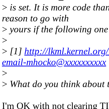
>
is set. It is more code tha
reason to go with
>
yours if the following one
>
>
[1]
http://lkml.kernel.or
email-mhocko@xxxxxxxxxx
>
>
What do you think about 
I'm OK with not clearing 