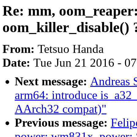
Re: mm, oom_reaper:
oom_killer_disable() 
From:
Tetsuo Handa
Date:
Tue Jun 21 2016 - 0
Next message:
Andreas 
arm64: introduce is_a32_
AArch32 compat)"
Previous message:
Felip
power: wm831x_power: S