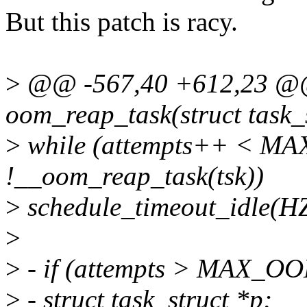
But this patch is racy.
>
@@ -567,40 +612,23 @@ 
oom_reap_task(struct task_s
>
while (attempts++ < 
!__oom_reap_task(tsk))
>
schedule_timeout_idle(HZ
>
>
- if (attempts > MAX_
>
- struct task_struct *p;