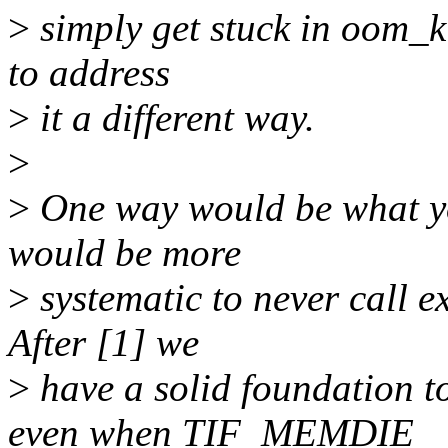
>
simply get stuck in oom_ki
to address
>
it a different way.
>
>
One way would be what you
would be more
>
systematic to never call e
After [1] we
>
have a solid foundation
even when TIF_MEMDIE