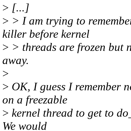
>
[...]
>
> I am trying to remembe
killer before kernel
>
> threads are frozen but n
away.
>
>
OK, I guess I remember n
on a freezable
>
kernel thread to get to do_
We would