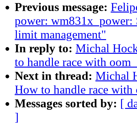
Previous message:
Felip
power: wm831x_power: S
limit management"
In reply to:
Michal Hock
to handle race with oom_k
Next in thread:
Michal 
How to handle race with 
Messages sorted by:
[ d
]