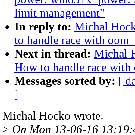
limit management"
In reply to:
Michal Hock
to handle race with oom_k
Next in thread:
Michal 
How to handle race with 
Messages sorted by:
[ d
]
Michal Hocko wrote:
>
On Mon 13-06-16 13:19:4