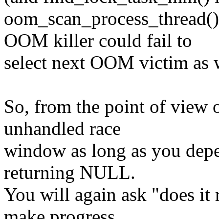
oom_scan_process_thread()
OOM killer could fail to
select next OOM victim as 
So, from the point of view o
unhandled race
window as long as you dep
returning NULL.
You will again ask "does it 
make progress.