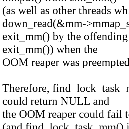
(as well as other threads wh
down_read(&mm->mmap_s
exit_mm() by the offending
exit_mm()) when the
OOM reaper was preempted a
Therefore, find_lock_task
could return NULL and
the OOM reaper could fa
(and find_lock_task_mm() 