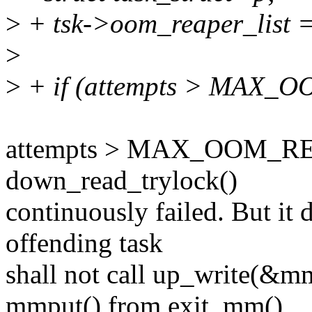
>
+ tsk->oom_reaper_list 
>
>
+ if (attempts > MAX_
attempts > MAX_OOM_RE
down_read_trylock()
continuously failed. But it 
offending task
shall not call up_write(&
mmput() from exit_mm()