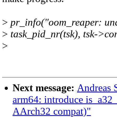
>
pr_info("oom_reaper: una
>
task_pid_nr(tsk), tsk->c
>
Next message:
Andreas 
arm64: introduce is_a32_
AArch32 compat)"