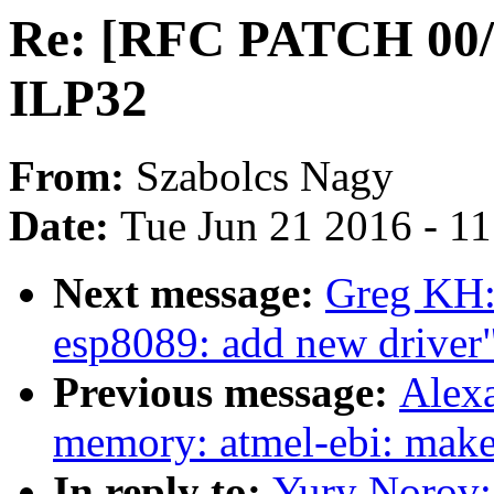
Re: [RFC PATCH 00/
ILP32
From:
Szabolcs Nagy
Date:
Tue Jun 21 2016 - 1
Next message:
Greg KH:
esp8089: add new driver
Previous message:
Alexa
memory: atmel-ebi: make 
In reply to:
Yury Norov: