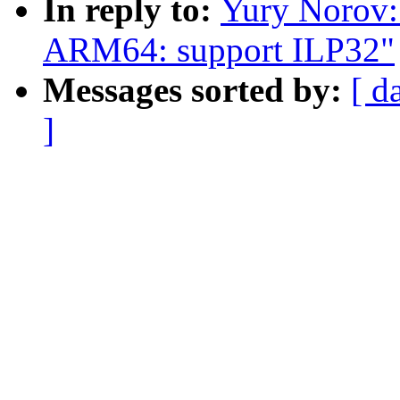
In reply to:
Yury Norov:
ARM64: support ILP32"
Messages sorted by:
[ d
]