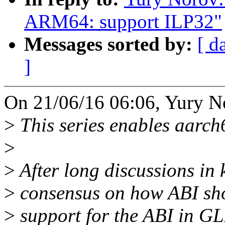
ARM64: support ILP32"
Messages sorted by:
[ d
]
On 21/06/16 06:06, Yury N
>
This series enables aarch
>
>
After long discussions in k
>
consensus on how ABI sho
>
support for the ABI in GLI