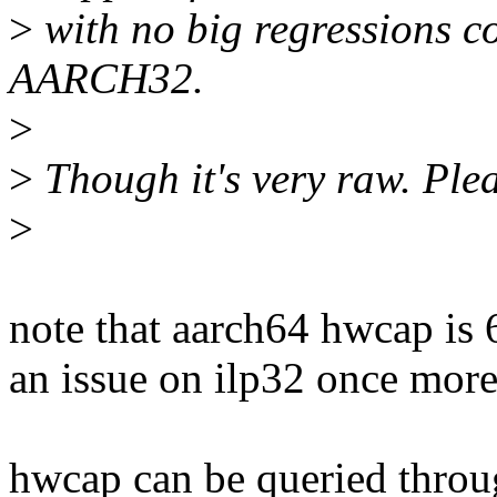
>
with no big regressions 
AARCH32.
>
>
Though it's very raw. Plea
>
note that aarch64 hwcap is 6
an issue on ilp32 once more 
hwcap can be queried throug