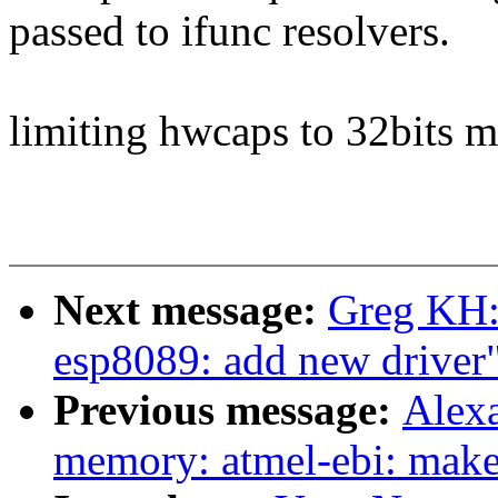
passed to ifunc resolvers.
limiting hwcaps to 32bits 
Next message:
Greg KH:
esp8089: add new driver
Previous message:
Alexa
memory: atmel-ebi: make 