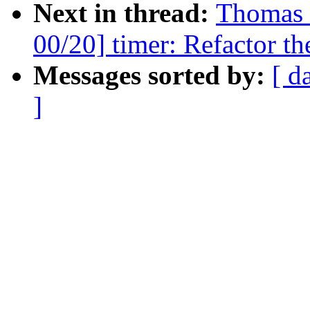
Next in thread:
Thomas 
00/20] timer: Refactor th
Messages sorted by:
[ d
]