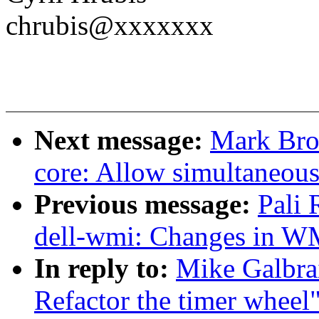
chrubis@xxxxxxx
Next message:
Mark Bro
core: Allow simultaneou
Previous message:
Pali
dell-wmi: Changes in WM
In reply to:
Mike Galbrai
Refactor the timer wheel