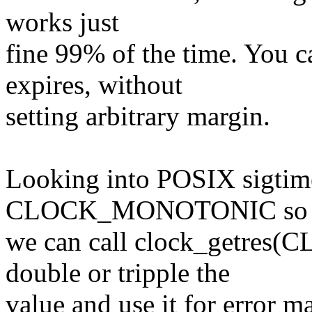
works just
fine 99% of the time. You ca
expires, without
setting arbitrary margin.
Looking into POSIX sigtime
CLOCK_MONOTONIC so
we can call clock_getre
double or tripple the
value and use it for error ma