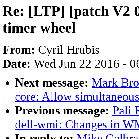
Re: [LTP] [patch V2 0
timer wheel
From:
Cyril Hrubis
Date:
Wed Jun 22 2016 - 0
Next message:
Mark Bro
core: Allow simultaneou
Previous message:
Pali
dell-wmi: Changes in WM
In reply to:
Mike Galbrai