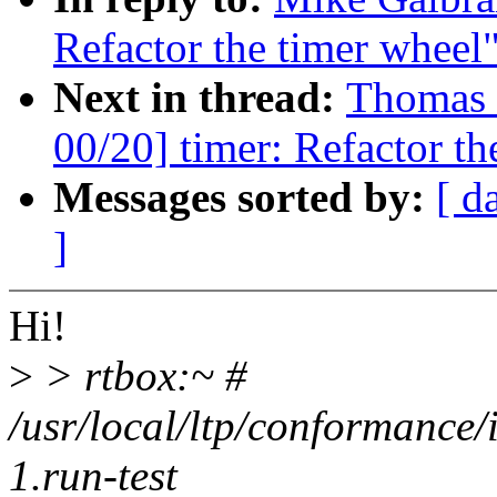
Refactor the timer wheel
Next in thread:
Thomas 
00/20] timer: Refactor th
Messages sorted by:
[ d
]
Hi!
>
> rtbox:~ #
/usr/local/ltp/conformance/
1.run-test