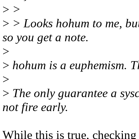
>
>
>
> Looks hohum to me, but 
so you get a note.
>
>
hohum is a euphemism. Th
>
>
The only guarantee a sysca
not fire early.
While this is true, checking