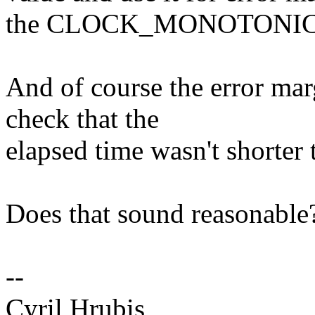
the CLOCK_MONOTONIC 
And of course the error ma
check that the
elapsed time wasn't shorter
Does that sound reasonable
--
Cyril Hrubis