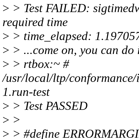
>
> Test FAILED: sigtimedwa
required time
>
> time_elapsed: 1.19705
>
> ...come on, you can do it
>
> rtbox:~ #
/usr/local/ltp/conformance/
1.run-test
>
> Test PASSED
>
>
>
> #define ERRORMARGI