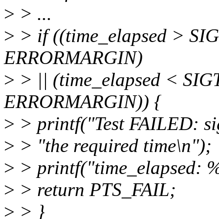
>
> ...
>
> if ((time_elapsed > 
ERRORMARGIN)
>
> || (time_elapsed < S
ERRORMARGIN)) {
>
> printf("Test FAILED: sig
>
> "the required time\n");
>
> printf("time_elapsed: %
>
> return PTS_FAIL;
>
> }