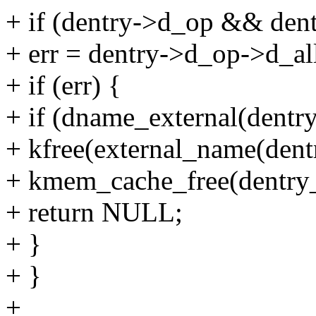
+ if (dentry->d_op && dent
+ err = dentry->d_op->d_all
+ if (err) {
+ if (dname_external(dentry
+ kfree(external_name(dent
+ kmem_cache_free(dentry_
+ return NULL;
+ }
+ }
+