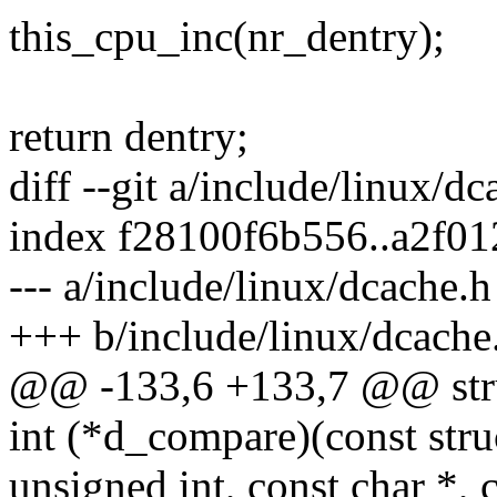
this_cpu_inc(nr_dentry);
return dentry;
diff --git a/include/linux/d
index f28100f6b556..a2f0
--- a/include/linux/dcache.h
+++ b/include/linux/dcache
@@ -133,6 +133,7 @@ stru
int (*d_compare)(const struc
unsigned int, const char *, c