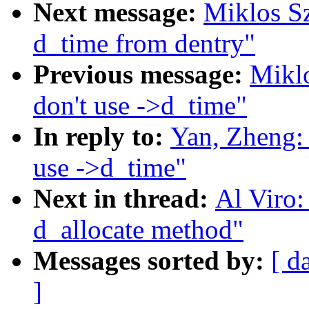
Next message:
Miklos S
d_time from dentry"
Previous message:
Miklo
don't use ->d_time"
In reply to:
Yan, Zheng:
use ->d_time"
Next in thread:
Al Viro:
d_allocate method"
Messages sorted by:
[ d
]