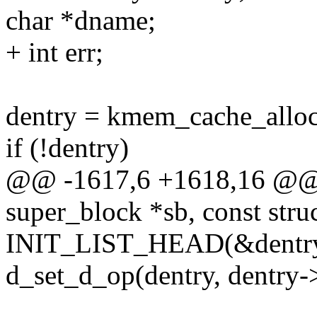
char *dname;
+ int err;
dentry = kmem_cache_all
if (!dentry)
@@ -1617,6 +1618,16 @@ st
super_block *sb, const stru
INIT_LIST_HEAD(&dentry-
d_set_d_op(dentry, dentry