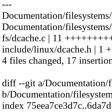
---
Documentation/filesystems/
Documentation/filesystems/v
fs/dcache.c | 11 +++++++
include/linux/dcache.h | 1 +
4 files changed, 17 insertio
diff --git a/Documentation/
b/Documentation/filesyste
index 75eea7ce3d7c..6da7