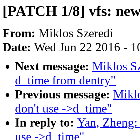
[PATCH 1/8] vfs: new
From:
Miklos Szeredi
Date:
Wed Jun 22 2016 - 1
Next message:
Miklos S
d_time from dentry"
Previous message:
Miklo
don't use ->d_time"
In reply to:
Yan, Zheng:
use ->d_time"