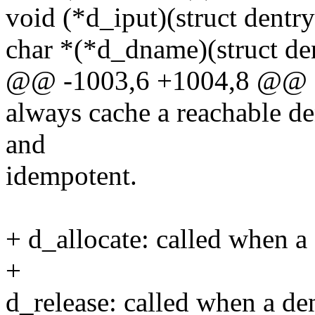
void (*d_iput)(struct dentry
char *(*d_dname)(struct dent
@@ -1003,6 +1004,8 @@ st
always cache a reachable de
and
idempotent.
+ d_allocate: called when a 
+
d_release: called when a den