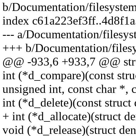
b/Documentation/filesystems
index c61a223ef3ff..4d8f
--- a/Documentation/filesys
+++ b/Documentation/filesy
@@ -933,6 +933,7 @@ stru
int (*d_compare)(const struc
unsigned int, const char *, c
int (*d_delete)(const struct 
+ int (*d_allocate)(struct de
void (*d_release)(struct den