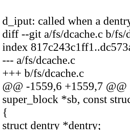
d_iput: called when a dentry 
diff --git a/fs/dcache.c b/fs
index 817c243c1ff1..dc57
--- a/fs/dcache.c
+++ b/fs/dcache.c
@@ -1559,6 +1559,7 @@ str
super_block *sb, const stru
{
struct dentry *dentry;