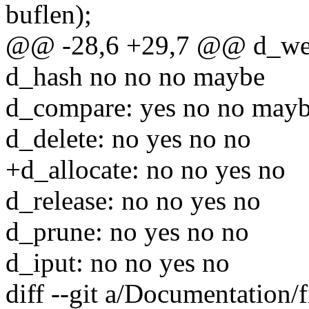
buflen);
@@ -28,6 +29,7 @@ d_weak
d_hash no no no maybe
d_compare: yes no no may
d_delete: no yes no no
+d_allocate: no no yes no
d_release: no no yes no
d_prune: no yes no no
d_iput: no no yes no
diff --git a/Documentation/f