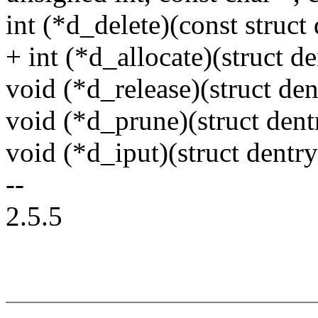
int (*d_delete)(const struct 
+ int (*d_allocate)(struct de
void (*d_release)(struct den
void (*d_prune)(struct dent
void (*d_iput)(struct dentry
--
2.5.5