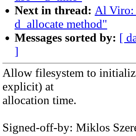
Next in thread:
Al Viro:
d_allocate method"
Messages sorted by:
[ d
]
Allow filesystem to initiali
explicit) at
allocation time.
Signed-off-by: Miklos Sz