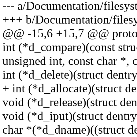
--- a/Documentation/filesy
+++ b/Documentation/files
@@ -15,6 +15,7 @@ proto
int (*d_compare)(const struc
unsigned int, const char *, c
int (*d_delete)(struct dentry
+ int (*d_allocate)(struct de
void (*d_release)(struct den
void (*d_iput)(struct dentry
char *(*d_dname)((struct den