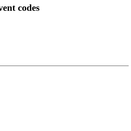
vent codes