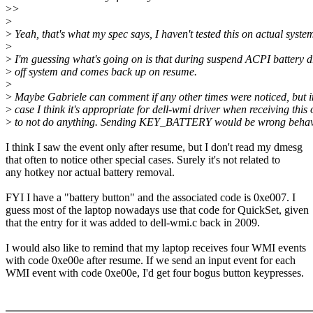
>
>
>
>
Yeah, that's what my spec says, I haven't tested this on actual system
>
>
I'm guessing what's going on is that during suspend ACPI battery d
>
off system and comes back up on resume.
>
>
Maybe Gabriele can comment if any other times were noticed, but i
>
case I think it's appropriate for dell-wmi driver when receiving thi
>
to not do anything. Sending KEY_BATTERY would be wrong behav
I think I saw the event only after resume, but I don't read my dmesg
that often to notice other special cases. Surely it's not related to
any hotkey nor actual battery removal.
FYI I have a "battery button" and the associated code is 0xe007. I
guess most of the laptop nowadays use that code for QuickSet, given
that the entry for it was added to dell-wmi.c back in 2009.
I would also like to remind that my laptop receives four WMI events
with code 0xe00e after resume. If we send an input event for each
WMI event with code 0xe00e, I'd get four bogus button keypresses.