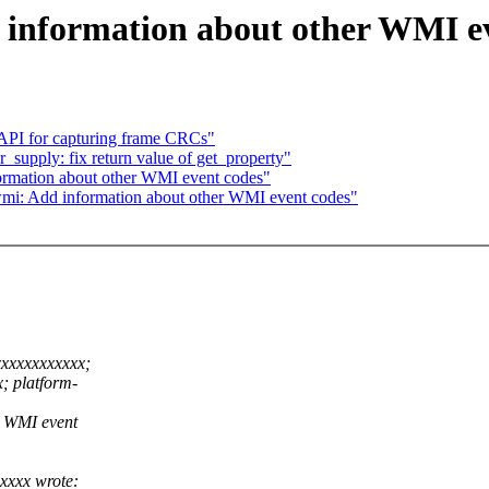
 information about other WMI e
API for capturing frame CRCs"
supply: fix return value of get_property"
ormation about other WMI event codes"
mi: Add information about other WMI event codes"
xxxxxxxxxxx;
; platform-
r WMI event
xxxx wrote: