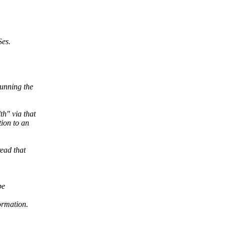
Ses.
unning the
h" via that
ion to an
ead that
be
ormation.