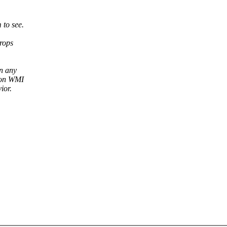
 to see.
rops
n any
s on WMI
ior.