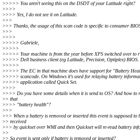
>
>>>> You aren't seeing this on the DSDT of your Latitude right?
>
>>>
>
>>> Yes, I do not see it on Latitude.
>
>>
>
>> Thanks, the usage of this scan code is specific to consumer BIO
>
>>
>
>>>
>
>>>> Gabriele,
>
>>>>
>
>>>> Your machine is from the year before XPS switched over to r
>
>>>> Dell business client (eg Latitude, Precision, Optiplex) BIOS.
>
>>>>
>
>>>> The EC in that machine does have support for "Battery Healt
>
>>>> scancode. On Windows it's used for relaying battery informat
>
>>>> application called Quick Set.
>
>>>
>
>>> Do you have some details when it is send to OS? And how to r
>
> that
>
>>> "battery health"?
>
>>
>
>> When a battery is removed or inserted this event is supposed to 
>
> received
>
>> by quickset over WMI and then Quickset will re-read battery inf
>
>
>
> So event is sent only if battery is removed or inserted?