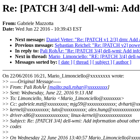
Re: [PATCH 3/4] dell-wmi: Add
From:
Gabriele Mazzotta
Date:
Wed Jun 22 2016 - 10:39:43 EST
Next message:
Daniel Vetter: "Re: [PATCH v1 2/3] drm: Add 
Previous message:
Sebastian Reichel: "Re: [PATCH v2] power_
In reply to:
Pali RohÃr: "Re: [PATCH 3/4] dell-wmi: Add inf
Next in thread:
Mario_Limonciello: "RE: [PATCH 3/4] dell-w
Messages sorted by:
[ date ]
[ thread ]
[ subject ]
[ author ]
On 22/06/2016 16:21, Mario_Limonciello@xxxxxxxx wrote:
>
> -----Original Message-----
>
> From: Pali RohÃr [
mailto:pali.rohar@xxxxxxxxx
]
>
> Sent: Wednesday, June 22, 2016 9:13 AM
>
> To: Limonciello, Mario <Mario_Limonciello@xxxxxxxx>
>
> Cc: gabriele.mzt@xxxxxxxxx; mjg59@xxxxxxxxxxxxx; dvhart@xx
>
> kernel@xxxxxxxxxx; luto@xxxxxxxxxx; alex.hung@xxxxxxxxxxxxx
>
> driver-x86@xxxxxxxxxxxxxxx; linux-kernel@xxxxxxxxxxxxxxx
>
> Subject: Re: [PATCH 3/4] dell-wmi: Add information about othe
>
> codes
>
>
>
> On Wednesday 22 June 2016 13:40:57 Mario_Limonciello@xxxx