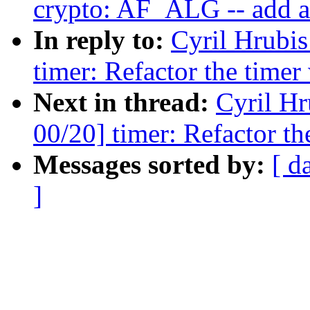
crypto: AF_ALG -- add a
In reply to:
Cyril Hrubis
timer: Refactor the timer
Next in thread:
Cyril Hr
00/20] timer: Refactor th
Messages sorted by:
[ d
]