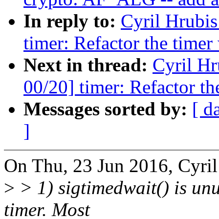
In reply to:
Cyril Hrubis
timer: Refactor the timer
Next in thread:
Cyril Hr
00/20] timer: Refactor th
Messages sorted by:
[ d
]
On Thu, 23 Jun 2016, Cyril
>
> 1) sigtimedwait() is unusu
timer. Most