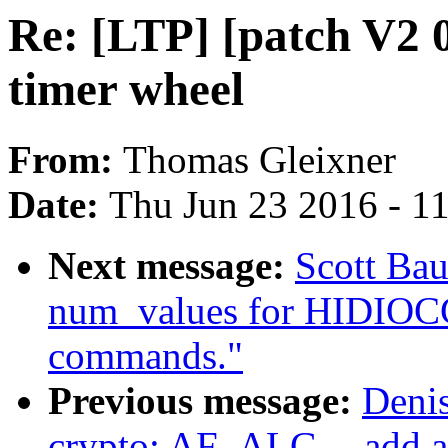
Re: [LTP] [patch V2 0
timer wheel
From:
Thomas Gleixner
Date:
Thu Jun 23 2016 - 1
Next message:
Scott Bau
num_values for HIDI
commands."
Previous message:
Deni
crypto: AF_ALG -- add a