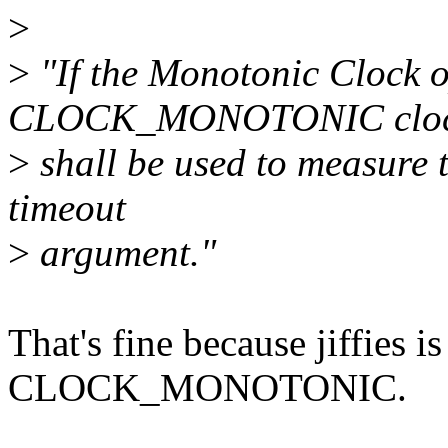
>
>
"If the Monotonic Clock o
CLOCK_MONOTONIC clo
>
shall be used to measure t
timeout
>
argument."
That's fine because jiffies i
CLOCK_MONOTONIC.