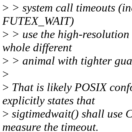
>
> system call timeouts (in
FUTEX_WAIT)
>
> use the high-resolution 
whole different
>
> animal with tighter gua
>
>
That is likely POSIX con
explicitly states that
>
sigtimedwait() shall u
measure the timeout.