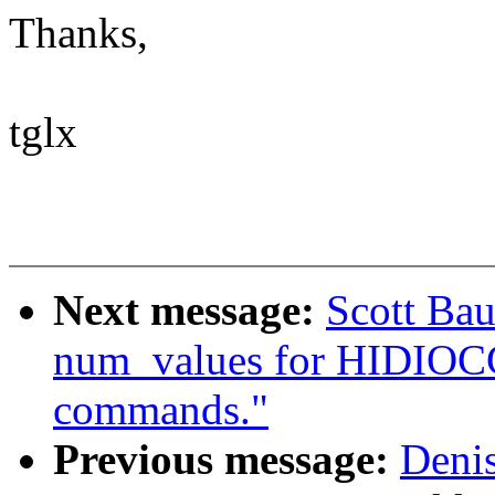
Thanks,
tglx
Next message:
Scott Bau
num_values for HIDI
commands."
Previous message:
Deni