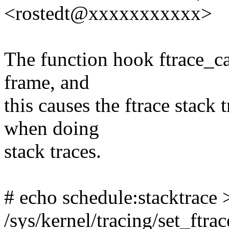
<rostedt@xxxxxxxxxxx>
The function hook ftrace_cal
frame, and
this causes the ftrace stack t
when doing
stack traces.
# echo schedule:stacktrace 
/sys/kernel/tracing/set_ftrac