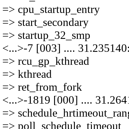
=> cpu_startup_entry
=> start_secondary
=> startup_32_smp
<...>-7 [003] .... 31.235140
=> rcu_gp_kthread
=> kthread
=> ret_from_fork
<...>-1819 [000] .... 31.26
=> schedule_hrtimeout_ran
=> poll_schedule_timeout