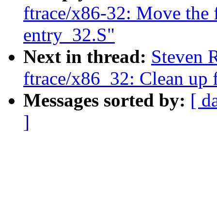
ftrace/x86-32: Move the f
entry_32.S"
Next in thread:
Steven 
ftrace/x86_32: Clean up f
Messages sorted by:
[ d
]