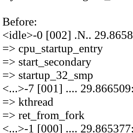
Before:
<idle>-0 [002] .N.. 29.8658
=> cpu_startup_entry
=> start_secondary
=> startup_32_smp
<...>-7 [001] .... 29.866509
=> kthread
=> ret_from_fork
<...>-1 [000] .... 29.865377