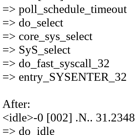
=> poll_schedule_timeout
=> do_select
=> core_sys_select
=> SyS_select
=> do_fast_syscall_32
=> entry_SYSENTER_32
After:
<idle>-0 [002] .N.. 31.2348
=> do_idle