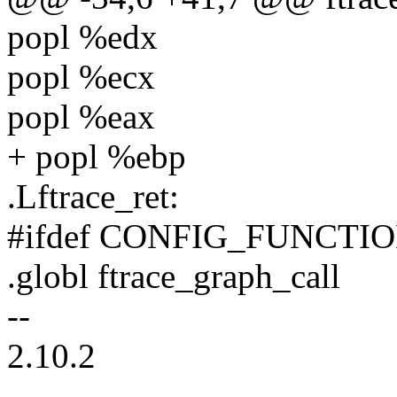
popl %edx
popl %ecx
popl %eax
+ popl %ebp
.Lftrace_ret:
#ifdef CONFIG_FUNCT
.globl ftrace_graph_call
--
2.10.2