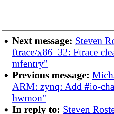
Next message:
Steven R
ftrace/x86_32: Ftrace cle
mfentry"
Previous message:
Mich
ARM: zynq: Add #io-chann
hwmon"
In reply to:
Steven Rost