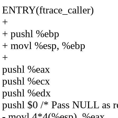
ENTRY(ftrace_caller)
+
+ pushl %ebp
+ movl %esp, %ebp
+
pushl %eax
pushl %ecx
pushl %edx
pushl $0 /* Pass NULL as re
- movl 4*4(%esp), %eax