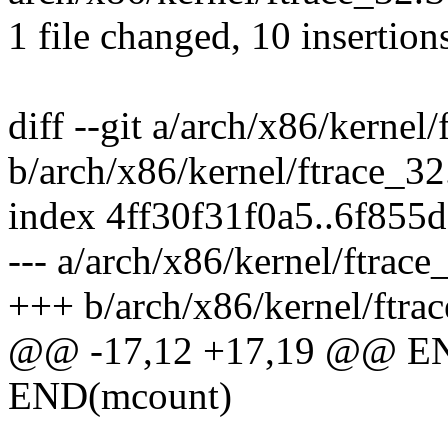
1 file changed, 10 insertions
diff --git a/arch/x86/kernel
b/arch/x86/kernel/ftrace_32
index 4ff30f31f0a5..6f855
--- a/arch/x86/kernel/ftrace
+++ b/arch/x86/kernel/ftra
@@ -17,12 +17,19 @@ E
END(mcount)