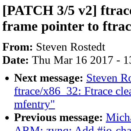
[PATCH 3/5 v2] ftrac
frame pointer to ftrac
From:
Steven Rostedt
Date:
Thu Mar 16 2017 - 1
Next message:
Steven R
ftrace/x86_32: Ftrace cle
mfentry"
Previous message:
Mich
ARM: zynq: Add #io-chann