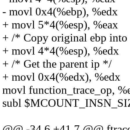
- movl 0x4(%ebp), %edx
+ movl 5*4(%esp), %eax
+ /* Copy original ebp int
+ movl 4*4(%esp), %edx
+ /* Get the parent ip */
+ movl 0x4(%edx), %edx
movl function_trace_op, %
subl $MCOUNT_INSN_SIZ
@@ -34,6 +41,7 @@ ftrace