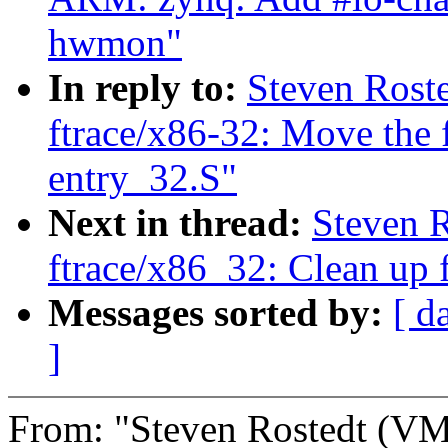
hwmon"
In reply to:
Steven Rost
ftrace/x86-32: Move the f
entry_32.S"
Next in thread:
Steven 
ftrace/x86_32: Clean up f
Messages sorted by:
[ d
]
From: "Steven Rostedt (V