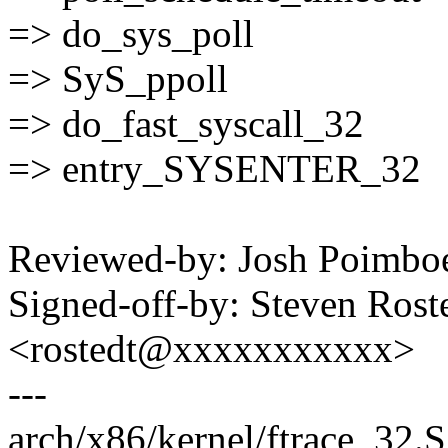
=> do_sys_poll
=> SyS_ppoll
=> do_fast_syscall_32
=> entry_SYSENTER_32
Reviewed-by: Josh Poimb
Signed-off-by: Steven Ros
<rostedt@xxxxxxxxxxx>
---
arch/x86/kernel/ftrace_32