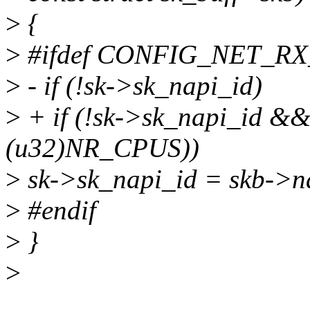
>
{
>
#ifdef CONFIG_NET_R
>
- if (!sk->sk_napi_id)
>
+ if (!sk->sk_napi_id &&
(u32)NR_CPUS))
>
sk->sk_napi_id = skb->n
>
#endif
>
}
>