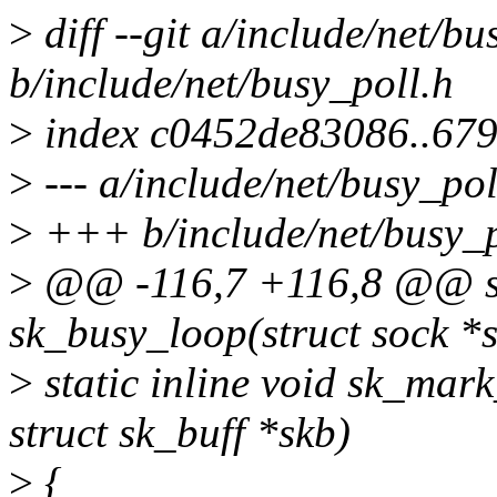
>
diff --git a/include/net/bu
b/include/net/busy_poll.h
>
index c0452de83086..67
>
--- a/include/net/busy_pol
>
+++ b/include/net/busy_p
>
@@ -116,7 +116,8 @@ sta
sk_busy_loop(struct sock *s
>
static inline void sk_mark
struct sk_buff *skb)
>
{