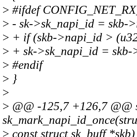
>
#ifdef CONFIG_NET_R
>
- sk->sk_napi_id = skb->
>
+ if (skb->napi_id > (u
>
+ sk->sk_napi_id = skb-
>
#endif
>
}
>
>
@@ -125,7 +126,7 @@ sta
sk_mark_napi_id_once(struc
>
const struct sk_buff *skb)