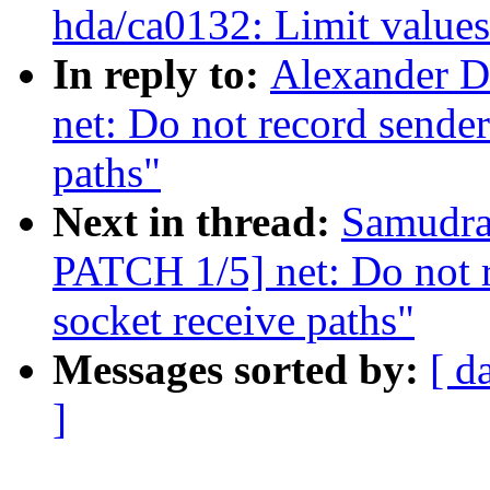
hda/ca0132: Limit values 
In reply to:
Alexander D
net: Do not record sender
paths"
Next in thread:
Samudral
PATCH 1/5] net: Do not r
socket receive paths"
Messages sorted by:
[ d
]