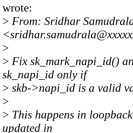
wrote:
>
From: Sridhar Samudral
<sridhar.samudrala@xxxx
>
>
Fix sk_mark_napi_id() an
sk_napi_id only if
>
skb->napi_id is a valid v
>
>
This happens in loopback 
updated in