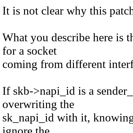
It is not clear why this patc
What you describe here is t
for a socket
coming from different inter
If skb->napi_id is a sende
overwriting the
sk_napi_id with it, knowing
ignore the