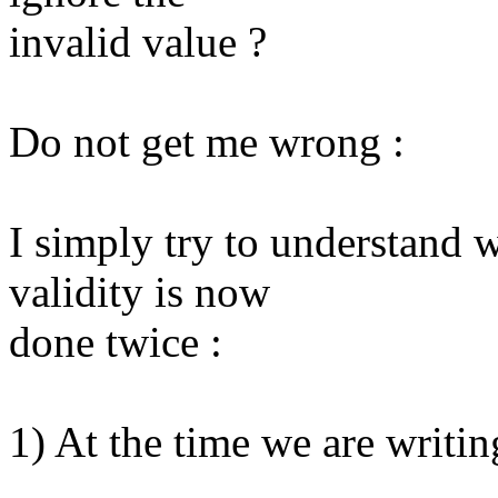
invalid value ?
Do not get me wrong :
I simply try to understand 
validity is now
done twice :
1) At the time we are writi