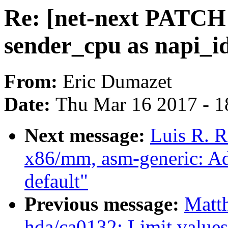
Re: [net-next PATCH 
sender_cpu as napi_id
From:
Eric Dumazet
Date:
Thu Mar 16 2017 - 1
Next message:
Luis R. 
x86/mm, asm-generic: A
default"
Previous message:
Matt
hda/ca0132: Limit values 