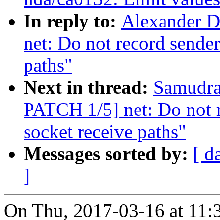
In reply to:
Alexander D
net: Do not record sender
paths"
Next in thread:
Samudral
PATCH 1/5] net: Do not r
socket receive paths"
Messages sorted by:
[ d
]
On Thu, 2017-03-16 at 11: