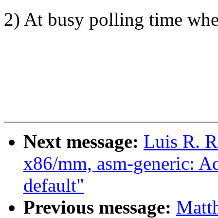
2) At busy polling time wh
Next message:
Luis R. 
x86/mm, asm-generic: A
default"
Previous message:
Matt