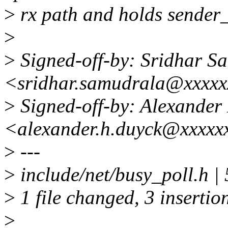
>
rx path and holds sender_c
>
>
Signed-off-by: Sridhar S
<sridhar.samudrala@xxxx
>
Signed-off-by: Alexander
<alexander.h.duyck@xxxxx
>
---
>
include/net/busy_poll.h |
>
1 file changed, 3 insertion
>