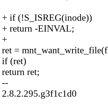
+ if (!S_ISREG(inode))
+ return -EINVAL;
+
ret = mnt_want_write_file(f
if (ret)
return ret;
--
2.8.2.295.g3f1c1d0