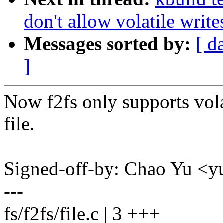
don't allow volatile write
Messages sorted by:
[ d
]
Now f2fs only supports volat
file.
Signed-off-by: Chao Yu 
---
fs/f2fs/file.c | 3 +++