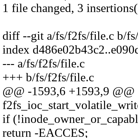
1 file changed, 3 insertions
diff --git a/fs/f2fs/file.c b/fs
index d486e02b43c2..e090
--- a/fs/f2fs/file.c
+++ b/fs/f2fs/file.c
@@ -1593,6 +1593,9 @@ st
f2fs_ioc_start_volatile_write
if (!inode_owner_or_capabl
return -EACCES;