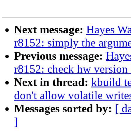
Next message:
Hayes Wa
r8152: simply the argum
Previous message:
Haye
r8152: check hw version f
Next in thread:
kbuild t
don't allow volatile write
Messages sorted by:
[ d
]