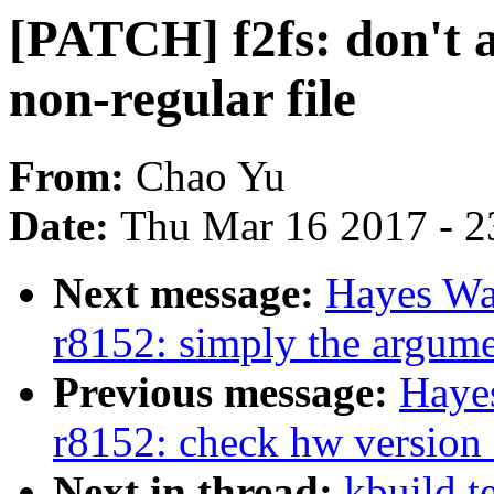
[PATCH] f2fs: don't al
non-regular file
From:
Chao Yu
Date:
Thu Mar 16 2017 - 2
Next message:
Hayes Wa
r8152: simply the argum
Previous message:
Haye
r8152: check hw version f
Next in thread:
kbuild t