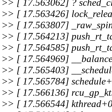
>
> [ 17.563062] ? sched_
>
> [ 17.563426] lock_rel
>
> [ 17.563807] _raw_spi
>
> [ 17.564213] push_rt_
>
> [ 17.564585] push_rt_
>
> [ 17.564969] __balanc
>
> [ 17.565403] __schedu
>
> [ 17.565784] schedule
>
> [ 17.566136] rcu_gp_k
>
> [ 17.566544] kthread+