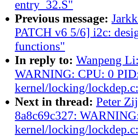
entry_32.S"
Previous message:
Jark
PATCH v6 5/6] i2c: des
functions"
In reply to:
Wanpeng Li:
WARNING: CPU: 0 PID: 
kernel/locking/lockdep.c
Next in thread:
Peter Zij
8a8c69c327: WARNING: 
kernel/locking/lockdep.c