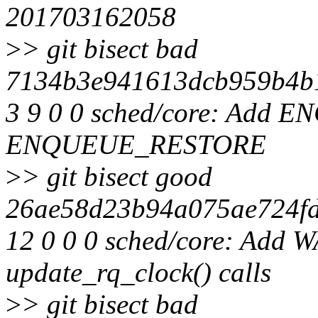
201703162058
>
> git bisect bad
7134b3e941613dcb959b4b1
3 9 0 0 sched/core: Ad
ENQUEUE_RESTORE
>
> git bisect good
26ae58d23b94a075ae724fd
12 0 0 0 sched/core: Add 
update_rq_clock() calls
>
> git bisect bad