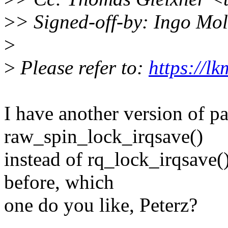
>
> Signed-off-by: Ingo M
>
>
Please refer to:
https://l
I have another version of pa
raw_spin_lock_irqsave()
instead of rq_lock_irqsave(
before, which
one do you like, Peterz?