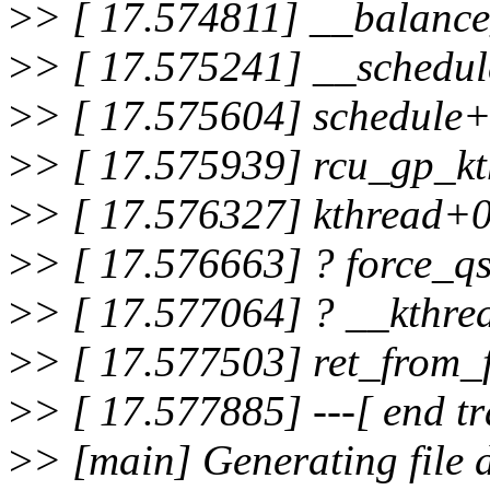
>
> [ 17.574811] __balanc
>
> [ 17.575241] __schedu
>
> [ 17.575604] schedule
>
> [ 17.575939] rcu_gp_k
>
> [ 17.576327] kthread+
>
> [ 17.576663] ? force_q
>
> [ 17.577064] ? __kthr
>
> [ 17.577503] ret_from
>
> [ 17.577885] ---[ end t
>
> [main] Generating file 