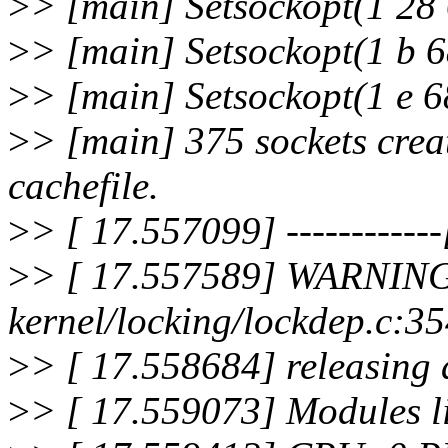
>
> [main] Setsockopt(1 28 
>
> [main] Setsockopt(1 b 6
>
> [main] Setsockopt(1 e 6
>
> [main] 375 sockets crea
cachefile.
>
> [ 17.557099] ------------[
>
> [ 17.557589] WARNING
kernel/locking/lockdep.c:
>
> [ 17.558684] releasing 
>
> [ 17.559073] Modules li