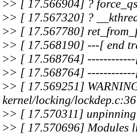
>
> [ 17.566904] ? force_q
>
> [ 17.567320] ? __kthr
>
> [ 17.567780] ret_from
>
> [ 17.568190] ---[ end t
>
> [ 17.568764] ------------[
>
> [ 17.568764] ------------[
>
> [ 17.569251] WARNING
kernel/locking/lockdep.c:
>
> [ 17.570311] unpinning
>
> [ 17.570696] Modules li