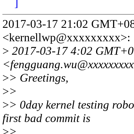
]
2017-03-17 21:02 GMT+08
<kernellwp@xxxxxxxxx>:
>
2017-03-17 4:02 GMT+08:
<fengguang.wu@xxxxxxxxx
>
> Greetings,
>
>
>
> 0day kernel testing rob
first bad commit is
>
>