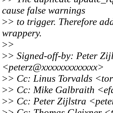
cause false warnings
>
> to trigger. Therefore a
wrappery.
>
>
>
> Signed-off-by: Peter Zijl
<peterz@xxxxxxxxxxxxx>
>
> Cc: Linus Torvalds <to
>
> Cc: Mike Galbraith <e
>
> Cc: Peter Zijlstra <pe
>
> Cc: Thomas Gleixner <