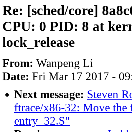
Re: [sched/core] 8a
CPU: 0 PID: 8 at kern
lock_release
From:
Wanpeng Li
Date:
Fri Mar 17 2017 - 0
Next message:
Steven Ro
ftrace/x86-32: Move the f
entry_32.S"