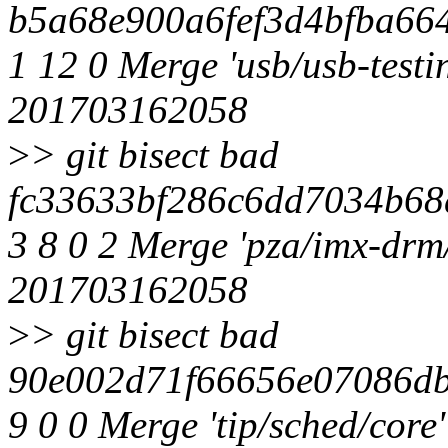
b5a68e900a6fef3d4bfba664
1 12 0 Merge 'usb/usb-testin
201703162058
>
> git bisect bad
fc33633bf286c6dd7034b68
3 8 0 2 Merge 'pza/imx-drm/
201703162058
>
> git bisect bad
90e002d71f66656e07086db
9 0 0 Merge 'tip/sched/cor