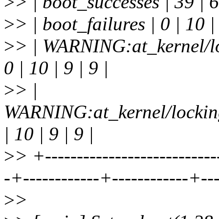
>
> | boot_successes | 39 | 6 
>
> | boot_failures | 0 | 10 | 
>
> | WARNING:at_kernel/lo
0 | 10 | 9 | 9 |
>
> |
WARNING:at_kernel/locking
| 10 | 9 | 9 |
>
> +---------------------------
-+------------+------------+--
>
>