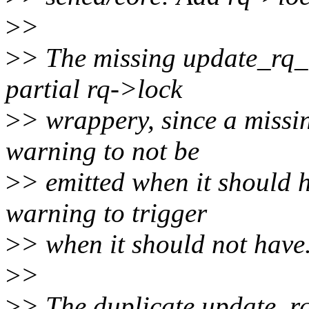
>
>
>
> The missing update_rq_
partial rq->lock
>
> wrappery, since a missi
warning to not be
>
> emitted when it should 
warning to trigger
>
> when it should not have
>
>
>
> The duplicate update_r