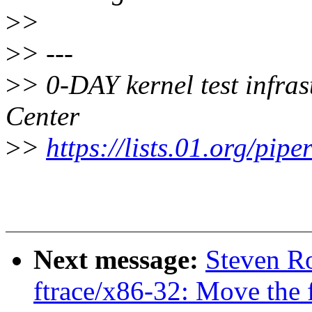
>
>
>
> ---
>
> 0-DAY kernel test infra
Center
>
>
https://lists.01.org/pipe
Next message:
Steven Ro
ftrace/x86-32: Move the f