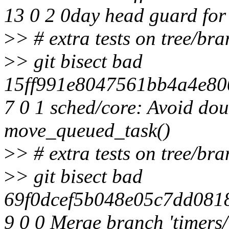
13 0 2 0day head guard for
>
> # extra tests on tree/br
>
> git bisect bad
15ff991e8047561bb4a4e800
7 0 1 sched/core: Avoid dou
move_queued_task()
>
> # extra tests on tree/br
>
> git bisect bad
69f0dcef5b048e05c7dd081
9 0 0 Merge branch 'timers/