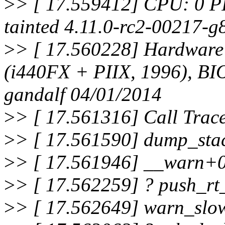
>
> [ 17.559412] CPU: 0 P
tainted 4.11.0-rc2-00217-
>
> [ 17.560228] Hardwar
(i440FX + PIIX, 1996), B
gandalf 04/01/2014
>
> [ 17.561316] Call Trac
>
> [ 17.561590] dump_sta
>
> [ 17.561946] __warn+
>
> [ 17.562259] ? push_rt
>
> [ 17.562649] warn_slo