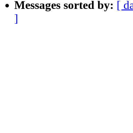
Messages sorted by:
[ d
]