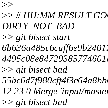
>
>
>
> # HH:MM RESULT G
DIRTY_NOT_BAD
>
> git bisect start
6b636a485c6caff6e9b2401
4495c08e84729385774601b
>
> git bisect bad
55bc6d7f980cff4f3c64a8bb
12 23 0 Merge 'input/maste
>
> git bisect bad