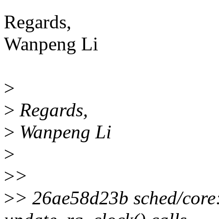
Regards,
Wanpeng Li
>
>
Regards,
>
Wanpeng Li
>
>
>
>
> 26ae58d23b sched/core