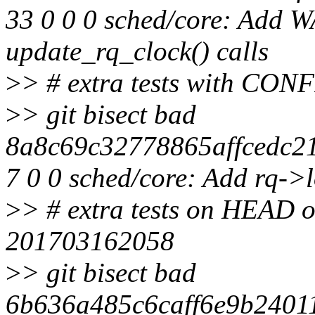
33 0 0 0 sched/core: Add 
update_rq_clock() calls
>
> # extra tests with
>
> git bisect bad
8a8c69c32778865affcedc21
7 0 0 sched/core: Add rq->
>
> # extra tests on HEAD of
201703162058
>
> git bisect bad
6b636a485c6caff6e9b24011