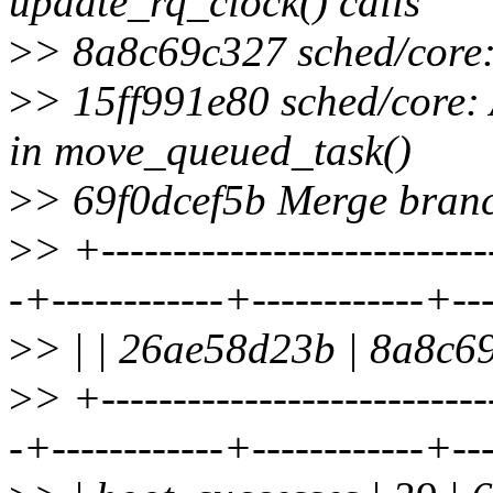
update_rq_clock() calls
>
> 8a8c69c327 sched/core:
>
> 15ff991e80 sched/core:
in move_queued_task()
>
> 69f0dcef5b Merge branch
>
> +---------------------------
-+------------+------------+--
>
> | | 26ae58d23b | 8a8c69
>
> +---------------------------
-+------------+------------+--