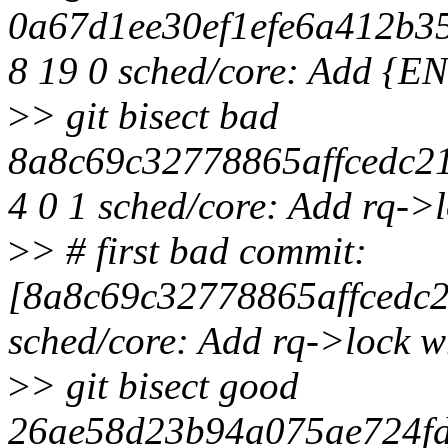
0a67d1ee30ef1efe6a412b3
8 19 0 sched/core: Add
>
> git bisect bad
8a8c69c32778865affcedc21
4 0 1 sched/core: Add rq->
>
> # first bad commit:
[8a8c69c32778865affcedc
sched/core: Add rq->lock 
>
> git bisect good
26ae58d23b94a075ae724fd