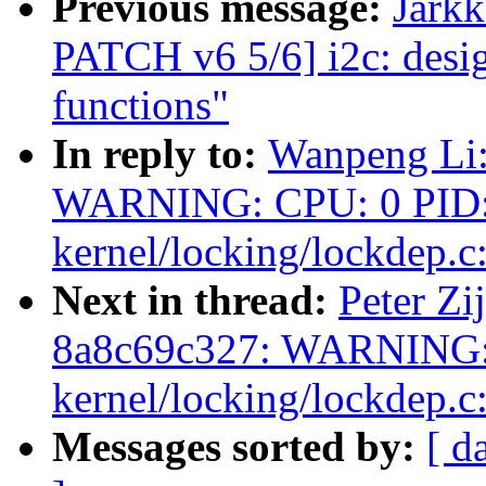
Previous message:
Jark
PATCH v6 5/6] i2c: des
functions"
In reply to:
Wanpeng Li:
WARNING: CPU: 0 PID: 
kernel/locking/lockdep.c
Next in thread:
Peter Zij
8a8c69c327: WARNING: 
kernel/locking/lockdep.c
Messages sorted by:
[ d