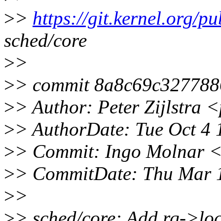
>
>
https://git.kernel.org/pu
sched/core
>
>
>
> commit 8a8c69c327788
>
> Author: Peter Zijlstra
>
> AuthorDate: Tue Oct 4
>
> Commit: Ingo Molnar 
>
> CommitDate: Thu Mar 
>
>
>
> sched/core: Add rq->lo