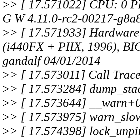
>
> [ 17.571022] CPU: 0 P
G W 4.11.0-rc2-00217-g8a
>
> [ 17.571933] Hardwar
(i440FX + PIIX, 1996), B
gandalf 04/01/2014
>
> [ 17.573011] Call Trace
>
> [ 17.573284] dump_sta
>
> [ 17.573644] __warn+
>
> [ 17.573975] warn_slo
>
> [ 17.574398] lock_unp