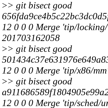
>
> git bisect good
656fda9ce4b5c22bc3dc0d5
12 0 0 0 Merge 'tip/locking/
201703162058
>
> git bisect good
501434c37e631976e649a83
12 0 0 0 Merge 'tip/x86/mm
>
> git bisect good
a911686589f1804905e99a2
12 0 0 0 Merge 'tip/sched/ur