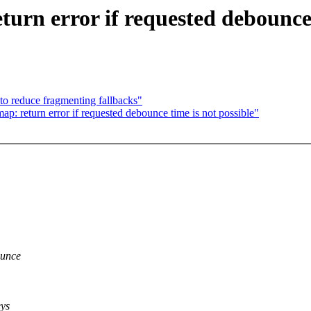
urn error if requested debounce 
to reduce fragmenting fallbacks"
p: return error if requested debounce time is not possible"
ounce
eys