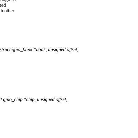
rned
th other
uct gpio_bank *bank, unsigned offset,
pio_chip *chip, unsigned offset,