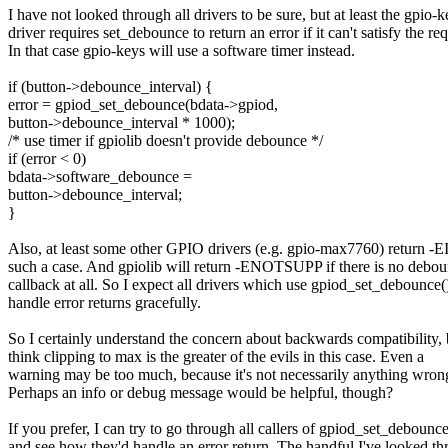
I have not looked through all drivers to be sure, but at least the gpio-k
driver requires set_debounce to return an error if it can't satisfy the req
In that case gpio-keys will use a software timer instead.
if (button->debounce_interval) {
error = gpiod_set_debounce(bdata->gpiod,
button->debounce_interval * 1000);
/* use timer if gpiolib doesn't provide debounce */
if (error < 0)
bdata->software_debounce =
button->debounce_interval;
}
Also, at least some other GPIO drivers (e.g. gpio-max7760) return 
such a case. And gpiolib will return -ENOTSUPP if there is no debo
callback at all. So I expect all drivers which use gpiod_set_debounce(
handle error returns gracefully.
So I certainly understand the concern about backwards compatibility, 
think clipping to max is the greater of the evils in this case. Even a
warning may be too much, because it's not necessarily anything wron
Perhaps an info or debug message would be helpful, though?
If you prefer, I can try to go through all callers of gpiod_set_debounce
and see how they'd handle an error return. The handful I've looked th