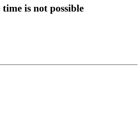
time is not possible