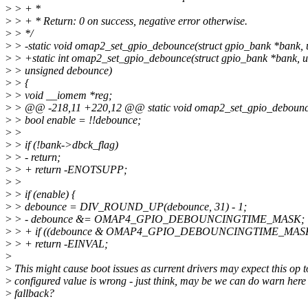
>
> + *
>
> + * Return: 0 on success, negative error otherwise.
>
> */
>
> -static void omap2_set_gpio_debounce(struct gpio_bank *bank, u
>
> +static int omap2_set_gpio_debounce(struct gpio_bank *bank, un
>
> unsigned debounce)
>
> {
>
> void __iomem *reg;
>
> @@ -218,11 +220,12 @@ static void omap2_set_gpio_debounce(s
>
> bool enable = !!debounce;
>
>
>
> if (!bank->dbck_flag)
>
> - return;
>
> + return -ENOTSUPP;
>
>
>
> if (enable) {
>
> debounce = DIV_ROUND_UP(debounce, 31) - 1;
>
> - debounce &= OMAP4_GPIO_DEBOUNCINGTIME_MASK;
>
> + if ((debounce & OMAP4_GPIO_DEBOUNCINGTIME_MASK)
>
> + return -EINVAL;
>
>
This might cause boot issues as current drivers may expect this op t
>
configured value is wrong - just think, may be we can do warn here
>
fallback?