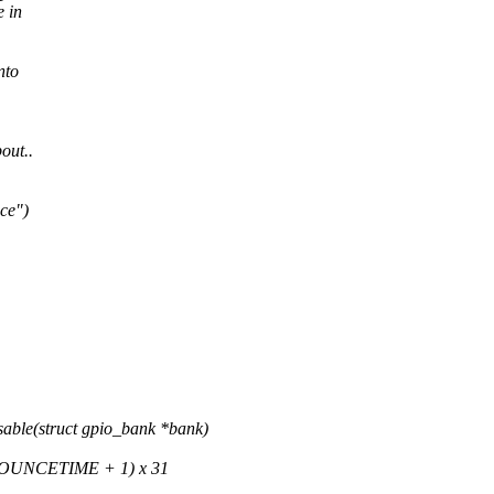
e in
nto
out..
ce")
ble(struct gpio_bank *bank)
OUNCETIME + 1) x 31