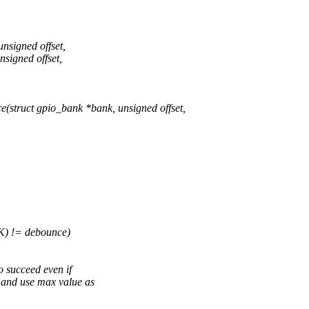
nsigned offset,
signed offset,
truct gpio_bank *bank, unsigned offset,
 != debounce)
o succeed even if
 and use max value as