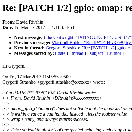
Re: [PATCH 1/2] gpio: omap: ret
From:
David Rivshin
Date:
Fri Mar 17 2017 - 14:31:33 EST
Next message:
Julia Cartwright: "[ANNOUNCE] 4.1.39-rt47"
Previous message:
Vlastimil Babka: "Re: [PATCH v3 0/8] try 
Next in thread:
Grygorii Strashko: "Re: [PATCH 1/2] gpio: oma
Messages sorted by:
[ date ]
[ thread ]
[ subject ]
[ author ]
Hi Grygorii,
On Fri, 17 Mar 2017 11:45:56 -0500
Grygorii Strashko <grygorii.strashko@xxxxxx> wrote:
>
On 03/16/2017 07:57 PM, David Rivshin wrote:
>
> From: David Rivshin <DRivshin@xxxxxxxxxxx>
>
>
>
> omap_gpio_debounce() does not validate that the requested deb
>
> is within a range it can handle. Instead it lets the register value
>
> wrap silently, and always returns success.
>
>
>
> This can lead to all sorts of unexpected behavior, such as gpio_k