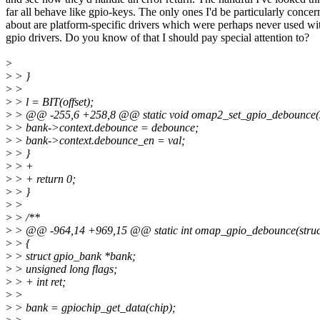
far all behave like gpio-keys. The only ones I'd be particularly conce
about are platform-specific drivers which were perhaps never used wi
gpio drivers. Do you know of that I should pay special attention to?
>
>
> }
>
>
>
> l = BIT(offset);
>
> @@ -255,6 +258,8 @@ static void omap2_set_gpio_debounce(str
>
> bank->context.debounce = debounce;
>
> bank->context.debounce_en = val;
>
> }
>
> +
>
> + return 0;
>
> }
>
>
>
> /**
>
> @@ -964,14 +969,15 @@ static int omap_gpio_debounce(struct g
>
> {
>
> struct gpio_bank *bank;
>
> unsigned long flags;
>
> + int ret;
>
>
>
> bank = gpiochip_get_data(chip);