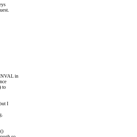
eys
uest.
-EINVAL in
unce
) to
but I
g.
()
rough so