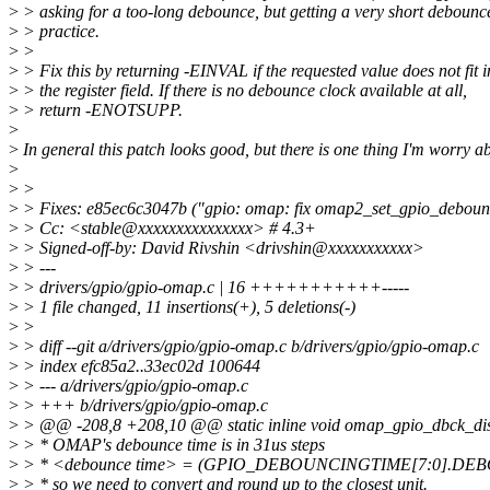
>
> asking for a too-long debounce, but getting a very short debounc
>
> practice.
>
>
>
> Fix this by returning -EINVAL if the requested value does not fit i
>
> the register field. If there is no debounce clock available at all,
>
> return -ENOTSUPP.
>
>
In general this patch looks good, but there is one thing I'm worry ab
>
>
>
>
> Fixes: e85ec6c3047b ("gpio: omap: fix omap2_set_gpio_deboun
>
> Cc: <stable@xxxxxxxxxxxxxxx> # 4.3+
>
> Signed-off-by: David Rivshin <drivshin@xxxxxxxxxxx>
>
> ---
>
> drivers/gpio/gpio-omap.c | 16 +++++++++++-----
>
> 1 file changed, 11 insertions(+), 5 deletions(-)
>
>
>
> diff --git a/drivers/gpio/gpio-omap.c b/drivers/gpio/gpio-omap.c
>
> index efc85a2..33ec02d 100644
>
> --- a/drivers/gpio/gpio-omap.c
>
> +++ b/drivers/gpio/gpio-omap.c
>
> @@ -208,8 +208,10 @@ static inline void omap_gpio_dbck_disa
>
> * OMAP's debounce time is in 31us steps
>
> * <debounce time> = (GPIO_DEBOUNCINGTIME[7:0].DEB
>
> * so we need to convert and round up to the closest unit.