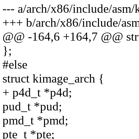
--- a/arch/x86/include/asm/
+++ b/arch/x86/include/as
@@ -164,6 +164,7 @@ stru
};
#else
struct kimage_arch {
+ p4d_t *p4d;
pud_t *pud;
pmd_t *pmd;
pte_t *pte;