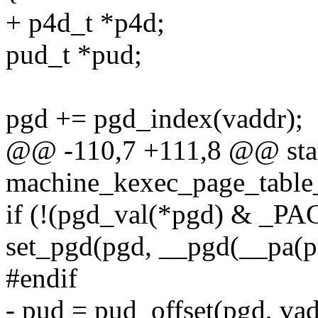
+ p4d_t *p4d;
pud_t *pud;
pgd += pgd_index(vaddr);
@@ -110,7 +111,8 @@ stat
machine_kexec_page_table
if (!(pgd_val(*pgd) & _
set_pgd(pgd, __pgd(__pa
#endif
- pud = pud_offset(pgd, vad