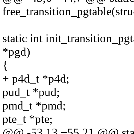
free_transition_pgtable(str
static int init_transition_p
*pgd)
{
+ p4d_t *p4d;
pud_t *pud;
pmd_t *pmd;
pte_t *pte;
@@ -53,13 +55,21 @@ stat