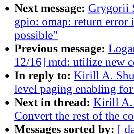
Next message:
Grygorii 
gpio: omap: return error 
possible"
Previous message:
Loga
12/16] mtd: utilize new 
In reply to:
Kirill A. Sh
level paging enabling for
Next in thread:
Kirill A
Convert the rest of the c
Messages sorted by:
[ d