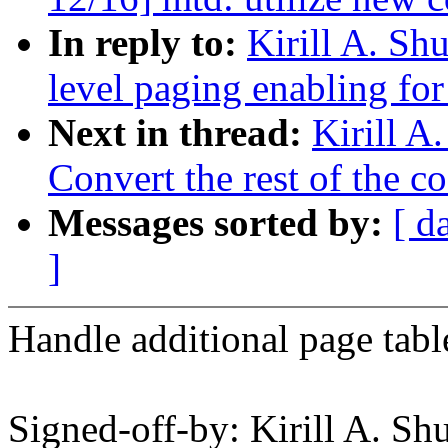
In reply to:
Kirill A. Sh
level paging enabling for
Next in thread:
Kirill A
Convert the rest of the c
Messages sorted by:
[ d
]
Handle additional page tabl
Signed-off-by: Kirill A. S