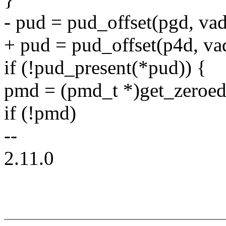
- pud = pud_offset(pgd, vad
+ pud = pud_offset(p4d, va
if (!pud_present(*pud)) {
pmd = (pmd_t *)get_zero
if (!pmd)
--
2.11.0