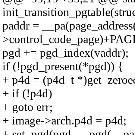
init_transition_pgtable(str
paddr = __pa(page_address
>control_code_page)+PAG
pgd += pgd_index(vaddr);
if (!pgd_present(*pgd)) {
+ p4d = (p4d_t *)get_ze
+ if (!p4d)
+ goto err;
+ image->arch.p4d = p4d;
+ set_pgd(pgd, __pgd(__