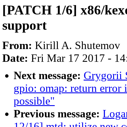
[PATCH 1/6] x86/kexe
support
From:
Kirill A. Shutemov
Date:
Fri Mar 17 2017 - 1
Next message:
Grygorii 
gpio: omap: return error 
possible"
Previous message:
Loga
12/16] mtd: utilize new 