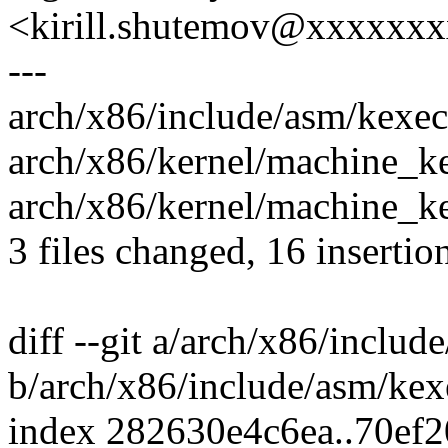
<kirill.shutemov@xxxxxx
---
arch/x86/include/asm/kexec.
arch/x86/kernel/machine_ke
arch/x86/kernel/machine_
3 files changed, 16 insertion
diff --git a/arch/x86/includ
b/arch/x86/include/asm/kex
index 282630e4c6ea..70ef