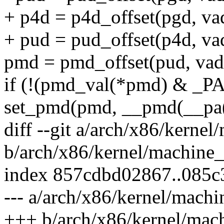
+ p4d = p4d_offset(pgd, va
+ pud = pud_offset(p4d, va
pmd = pmd_offset(pud, vad
if (!(pmd_val(*pmd) & 
set_pmd(pmd, __pmd(__pa
diff --git a/arch/x86/kerne
b/arch/x86/kernel/machine
index 857cdbd02867..085
--- a/arch/x86/kernel/mach
+++ b/arch/x86/kernel/mac