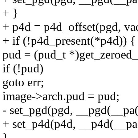
+ }
+ p4d = p4d_offset(pgd, va
+ if (!p4d_present(*p4d)) {
pud = (pud_t *)get_zero
if (!pud)
goto err;
image->arch.pud = pud;
- set_pgd(pgd, __pgd(__
+ set_p4d(p4d, __p4d(__
}