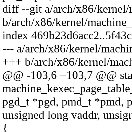
diff --git a/arch/x86/kerne
b/arch/x86/kernel/machine
index 469b23d6acc2..5f43
--- a/arch/x86/kernel/mach
+++ b/arch/x86/kernel/mac
@@ -103,6 +103,7 @@ stat
machine_kexec_page_table
pgd_t *pgd, pmd_t *pmd, pt
unsigned long vaddr, unsig
{