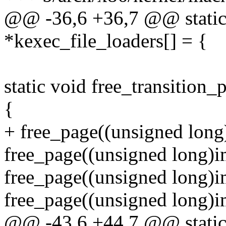
@@ -36,6 +36,7 @@ static 
*kexec_file_loaders[] = {
static void free_transition
{
+ free_page((unsigned long
free_page((unsigned long)i
free_page((unsigned long)
free_page((unsigned long)i
@@ -43,6 +44,7 @@ static