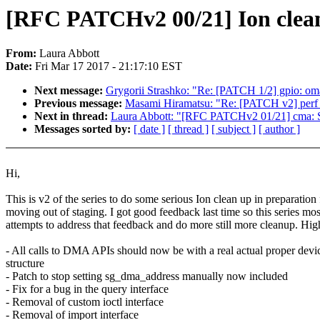
[RFC PATCHv2 00/21] Ion clean 
From:
Laura Abbott
Date:
Fri Mar 17 2017 - 21:17:10 EST
Next message:
Grygorii Strashko: "Re: [PATCH 1/2] gpio: omap
Previous message:
Masami Hiramatsu: "Re: [PATCH v2] perf p
Next in thread:
Laura Abbott: "[RFC PATCHv2 01/21] cma: St
Messages sorted by:
[ date ]
[ thread ]
[ subject ]
[ author ]
Hi,
This is v2 of the series to do some serious Ion clean up in preparation 
moving out of staging. I got good feedback last time so this series mos
attempts to address that feedback and do more still more cleanup. High
- All calls to DMA APIs should now be with a real actual proper devi
structure
- Patch to stop setting sg_dma_address manually now included
- Fix for a bug in the query interface
- Removal of custom ioctl interface
- Removal of import interface