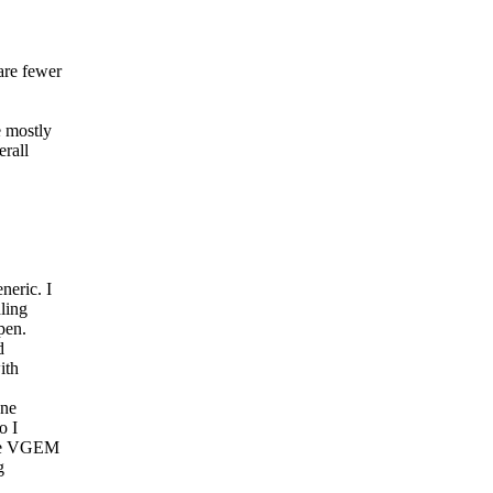
are fewer
e mostly
erall
neric. I
ling
pen.
d
ith
one
o I
 the VGEM
g