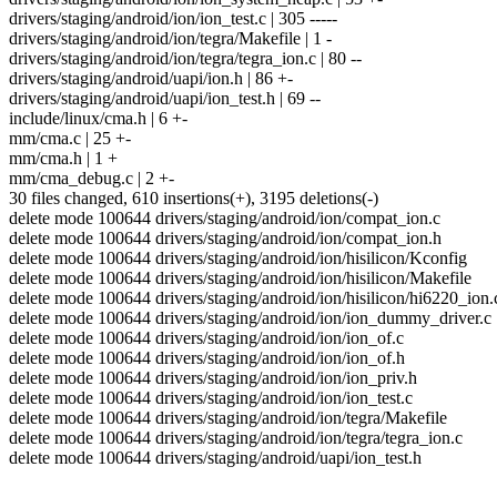
drivers/staging/android/ion/ion_test.c | 305 -----
drivers/staging/android/ion/tegra/Makefile | 1 -
drivers/staging/android/ion/tegra/tegra_ion.c | 80 --
drivers/staging/android/uapi/ion.h | 86 +-
drivers/staging/android/uapi/ion_test.h | 69 --
include/linux/cma.h | 6 +-
mm/cma.c | 25 +-
mm/cma.h | 1 +
mm/cma_debug.c | 2 +-
30 files changed, 610 insertions(+), 3195 deletions(-)
delete mode 100644 drivers/staging/android/ion/compat_ion.c
delete mode 100644 drivers/staging/android/ion/compat_ion.h
delete mode 100644 drivers/staging/android/ion/hisilicon/Kconfig
delete mode 100644 drivers/staging/android/ion/hisilicon/Makefile
delete mode 100644 drivers/staging/android/ion/hisilicon/hi6220_ion.
delete mode 100644 drivers/staging/android/ion/ion_dummy_driver.c
delete mode 100644 drivers/staging/android/ion/ion_of.c
delete mode 100644 drivers/staging/android/ion/ion_of.h
delete mode 100644 drivers/staging/android/ion/ion_priv.h
delete mode 100644 drivers/staging/android/ion/ion_test.c
delete mode 100644 drivers/staging/android/ion/tegra/Makefile
delete mode 100644 drivers/staging/android/ion/tegra/tegra_ion.c
delete mode 100644 drivers/staging/android/uapi/ion_test.h