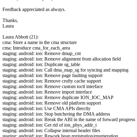
Feedback appreciated as always.
Thanks,
Laura
Laura Abbott (21):
cma: Store a name in the cma structure
cma: Introduce cma_for_each_area
staging: android: ion: Remove dmap_cnt
staging: android: ion: Remove alignment from allocation field
staging: android: ion: Duplicate sg_table
staging: android: ion: Call dma_map_sg for syncing and mapping
staging: android: ion: Remove page faulting support
staging: android: ion: Remove crufty cache support
staging: android: ion: Remove custom ioctl interface
staging: android: ion: Remove import interface
staging: android: ion: Remove duplicate ION_IOC_MAP
staging: android: ion: Remove old platform support
staging: android: ion: Use CMA APIs directly
staging: android: ion: Stop butchering the DMA address
staging: android: ion: Break the ABI in the name of forward progress
staging: android: ion: Get rid of ion_phys_addr_t
staging: android: ion: Collapse internal header files
staging: android: ion: Rework heap registration/enumeration