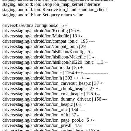
staging: android: ion: Drop ion_map_kernel interface
staging: android: ion: Remove ion_handle and ion_client
staging: android: ion: Set query return value
drivers/base/dma-contiguous.c | 5 +-
drivers/staging/android/ion/Kconfig | 56 +-
drivers/staging/android/ion/Makefile | 18 +-
drivers/staging/android/ion/compat_ion.c | 195 ----
drivers/staging/android/ion/compat_ion.h | 29 -
drivers/staging/android/ion/hisilicon/Kconfig | 5 -
drivers/staging/android/ion/hisilicon/Makefile | 1 -
drivers/staging/android/ion/hisilicon/hi6220_ion.c | 113 --
drivers/staging/android/ion/ion-ioctl.c | 85 +-
drivers/staging/android/ion/ion.c | 1164 +++-----------------
drivers/staging/android/ion/ion.h | 393 +++++--
drivers/staging/android/ion/ion_carveout_heap.c | 37 +-
drivers/staging/android/ion/ion_chunk_heap.c | 27 +-
drivers/staging/android/ion/ion_cma_heap.c | 125 +--
drivers/staging/android/ion/ion_dummy_driver.c | 156 ---
drivers/staging/android/ion/ion_heap.c | 68 --
drivers/staging/android/ion/ion_of.c | 184 ----
drivers/staging/android/ion/ion_of.h | 37 -
drivers/staging/android/ion/ion_page_pool.c | 6 +-
drivers/staging/android/ion/ion_priv.h | 473 --------
drivers/staging/android/ion/ion_system_heap.c | 53 +-