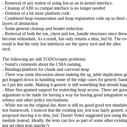
- Removal of any notion of using Ion as an in kernel interface.
- Cleanup of ABI so compat interface is no longer needed
- Deletion of a bit more platform code
- Combined heap enumeration and heap registration code up so there 
layers of abstraction
- Some general cleanup and header reduction.
- Removal of both the ion_client and ion_handle structures since thes
become redundant. As a result, Ion only returns a dma_buf fd. The ov
result is that the only Ion interfaces are the query ioctl and the alloc
ioctl.
The following are still TODOs/open problems:
- Sumit's comments about the CMA naming.
- Bindings/platform for chunk and carveout heap
- There was some discussion about making the sg_table duplication ge
got bogged down in handling some of the edge cases for generic hand
so I put this aside. Making it generic is still something that should hap
- More fine-grained support for restricting heap access. There are goo
arguments to be made for having a way for having good integration w
selinux and other policy mechanisms.
- While not on the original list, there is still no good good test standal
test framework. I noticed that the existing ion_test was fairly generic s
proposed moving it to dma_buf. Daniel Vetter suggested just using
module instead. Ideally, the tests can live as part of some other existin
test set (drm tests maybe?)