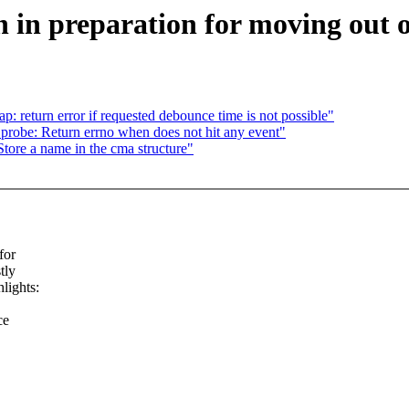
in preparation for moving out o
: return error if requested debounce time is not possible"
robe: Return errno when does not hit any event"
ore a name in the cma structure"
for
tly
lights:
ce