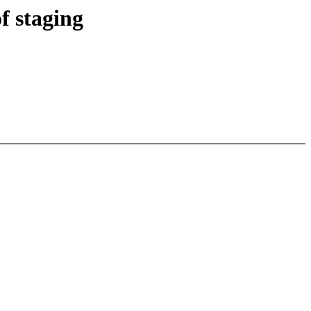
f staging