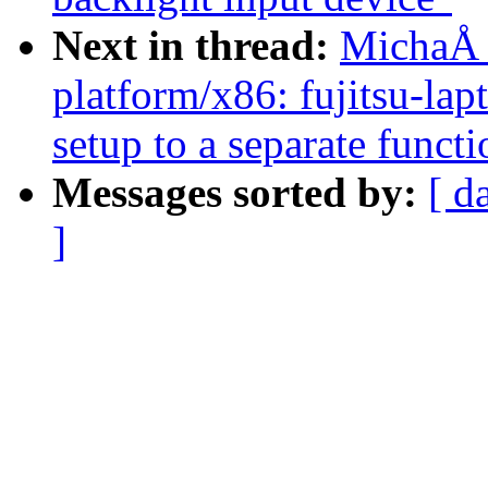
Next in thread:
MichaÅ 
platform/x86: fujitsu-la
setup to a separate functi
Messages sorted by:
[ d
]