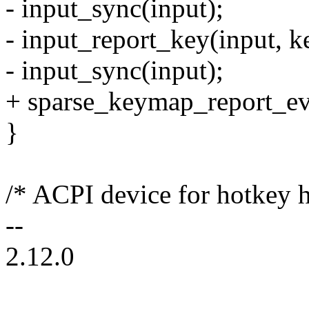
- input_sync(input);
- input_report_key(input, k
- input_sync(input);
+ sparse_keymap_report_eve
}
/* ACPI device for hotkey 
--
2.12.0