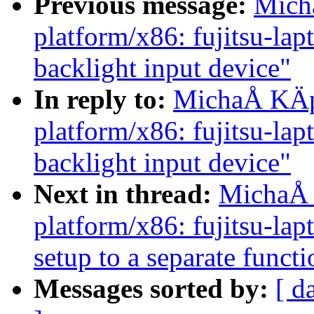
Previous message:
Mich
platform/x86: fujitsu-lap
backlight input device"
In reply to:
MichaÅ KÄp
platform/x86: fujitsu-lap
backlight input device"
Next in thread:
MichaÅ 
platform/x86: fujitsu-la
setup to a separate functi
Messages sorted by:
[ d