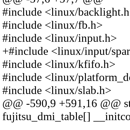
#include <linux/backlight.
#include <linux/fb.h>
#include <linux/input.h>
+#include <linux/input/sp
#include <linux/kfifo.h>
#include <linux/platform_d
#include <linux/slab.h>
@@ -590,9 +591,16 @@ stat
fujitsu_dmi_table[] __initc