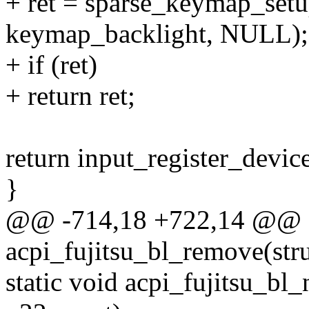
+ ret = sparse_keymap_setu
keymap_backlight, NULL);
+ if (ret)
+ return ret;
return input_register_device
}
@@ -714,18 +722,14 @@ st
acpi_fujitsu_bl_remove(str
static void acpi_fujitsu_bl_