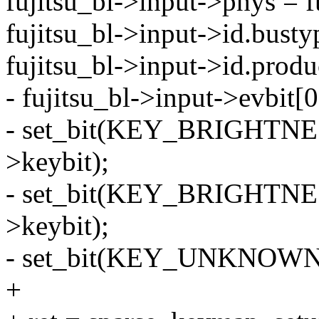
fujitsu_bl->input->phys = f
fujitsu_bl->input->id.bus
fujitsu_bl->input->id.produ
- fujitsu_bl->input->evbi
- set_bit(KEY_BRIGHTNESS
>keybit);
- set_bit(KEY_BRIGHTNES
>keybit);
- set_bit(KEY_UNKNOWN, f
+