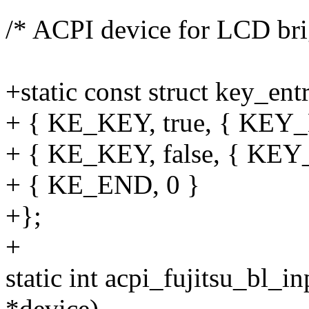
/* ACPI device for LCD bri
+static const struct key_en
+ { KE_KEY, true, { KE
+ { KE_KEY, false, { K
+ { KE_END, 0 }
+};
+
static int acpi_fujitsu_bl_i
*device)