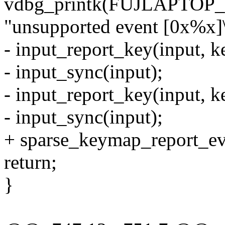
vdbg_printk(FUJLAPTO
"unsupported event [0x%x]\
- input_report_key(input, k
- input_sync(input);
- input_report_key(input, k
- input_sync(input);
+ sparse_keymap_report_even
return;
}