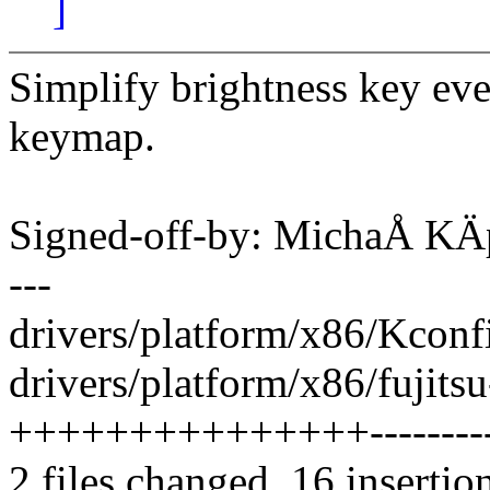
]
Simplify brightness key eve
keymap.
Signed-off-by: MichaÅ K
---
drivers/platform/x86/Kconfi
drivers/platform/x86/fujitsu
+++++++++++++++----------
2 files changed, 16 insertio