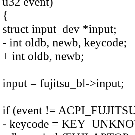
u32 event)
{
struct input_dev *input;
- int oldb, newb, keycode;
+ int oldb, newb;
input = fujitsu_bl->input;
if (event != ACPI_FUJI
- keycode = KEY_UNKN