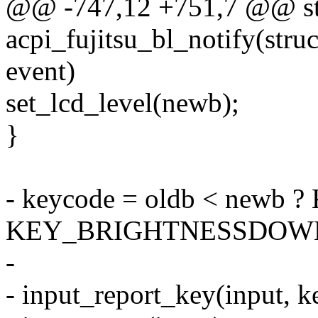
@@ -747,12 +751,7 @@ sta
acpi_fujitsu_bl_notify(stru
event)
set_lcd_level(newb);
}
- keycode = oldb < new
KEY_BRIGHTNESSDOW
-
- input_report_key(input, k