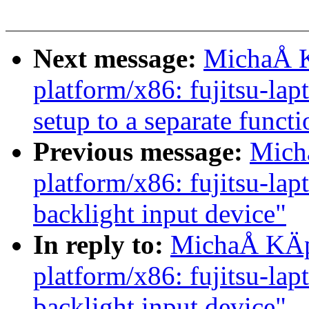
Next message:
MichaÅ K
platform/x86: fujitsu-la
setup to a separate functi
Previous message:
Mich
platform/x86: fujitsu-lap
backlight input device"
In reply to:
MichaÅ KÄp
platform/x86: fujitsu-lap
backlight input device"