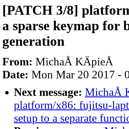
[PATCH 3/8] platform/
a sparse keymap for b
generation
From:
MichaÅ KÄpieÅ
Date:
Mon Mar 20 2017 - 
Next message:
MichaÅ K
platform/x86: fujitsu-la
setup to a separate functi