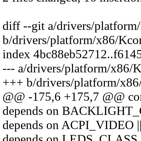
diff --git a/drivers/platfor
b/drivers/platform/x86/Kco
index 4bc88eb52712..f614
--- a/drivers/platform/x86/
+++ b/drivers/platform/x86
@@ -175,6 +175,7 @@ c
depends on BACKLIGHT
depends on ACPI_VIDEO |
depends on LEDS_CLASS