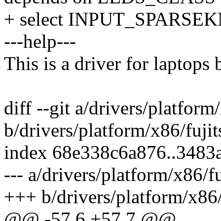
+ select INPUT_SPARSE
---help---
This is a driver for laptops 
diff --git a/drivers/platform
b/drivers/platform/x86/fujit
index 68e338c6a876..3483
--- a/drivers/platform/x86/f
+++ b/drivers/platform/x86/
@@ -57,6 +57,7 @@