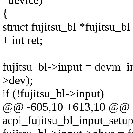
{
struct fujitsu_bl *fujitsu_b
+ int ret;
fujitsu_bl->input = devm_i
>dev);
if (!fujitsu_bl->input)
@@ -605,10 +613,10 @@ st
acpi_fujitsu_bl_input_setup