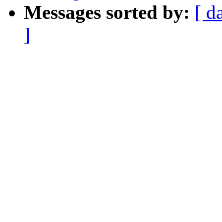
Messages sorted by:
[ d
]