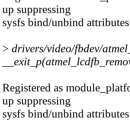
up suppressing
sysfs bind/unbind attributes
>
drivers/video/fbdev/atmel
__exit_p(atmel_lcdfb_remo
Registered as module_platf
up suppressing
sysfs bind/unbind attributes