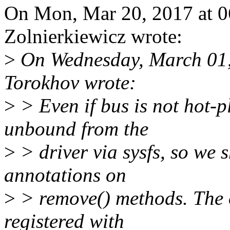
On Mon, Mar 20, 2017 at 0
Zolnierkiewicz wrote:
>
On Wednesday, March 01
Torokhov wrote:
>
> Even if bus is not hot-p
unbound from the
>
> driver via sysfs, so we 
annotations on
>
> remove() methods. The o
registered with