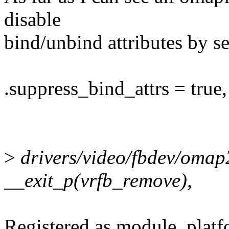
disable
bind/unbind attributes by se
.suppress_bind_attrs = true,
>
drivers/video/fbdev/omap
__exit_p(vrfb_remove),
Registered as module_platf