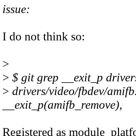
issue:
I do not think so:
>
>
$ git grep __exit_p driver
>
drivers/video/fbdev/amifb
__exit_p(amifb_remove),
Registered as module_platf