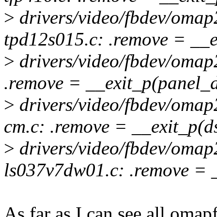
>
drivers/video/fbdev/omap
tpd12s015.c: .remove = __e
>
drivers/video/fbdev/omap
.remove = __exit_p(panel_
>
drivers/video/fbdev/omap
cm.c: .remove = __exit_p(d
>
drivers/video/fbdev/omap
ls037v7dw01.c: .remove = 
As far as I can see all omapf