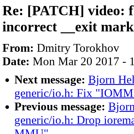
Re: [PATCH] video: f
incorrect __exit mar
From:
Dmitry Torokhov
Date:
Mon Mar 20 2017 - 
Next message:
Bjorn He
generic/io.h: Fix "IOMM
Previous message:
Bjor
generic/io.h: Drop iorem
MMU"