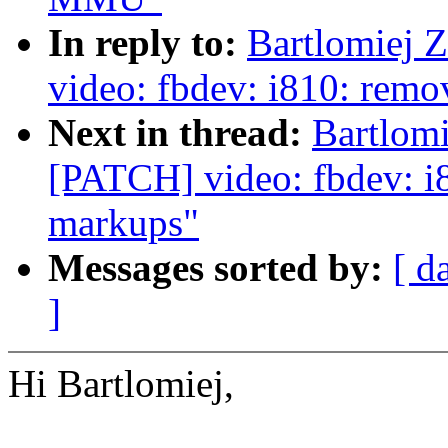
In reply to:
Bartlomiej 
video: fbdev: i810: remo
Next in thread:
Bartlomi
[PATCH] video: fbdev: i8
markups"
Messages sorted by:
[ d
]
Hi Bartlomiej,