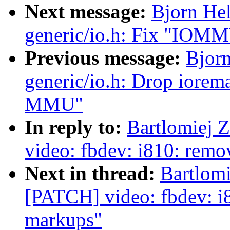
Next message:
Bjorn He
generic/io.h: Fix "IOMM
Previous message:
Bjor
generic/io.h: Drop iorem
MMU"
In reply to:
Bartlomiej 
video: fbdev: i810: remo
Next in thread:
Bartlomi
[PATCH] video: fbdev: i8
markups"