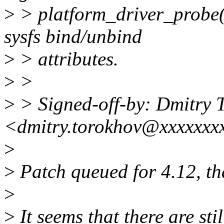
>
> platform_driver_probe()
sysfs bind/unbind
>
> attributes.
>
>
>
> Signed-off-by: Dmitry 
<dmitry.torokhov@xxxxxxx
>
>
Patch queued for 4.12, th
>
>
It seems that there are sti