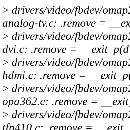
>
drivers/video/fbdev/omap
analog-tv.c: .remove = __e
>
drivers/video/fbdev/omap
dvi.c: .remove = __exit_p(
>
drivers/video/fbdev/omap
hdmi.c: .remove = __exit_
>
drivers/video/fbdev/omap
opa362.c: .remove = __exi
>
drivers/video/fbdev/omap
tfp410.c: .remove = __exit