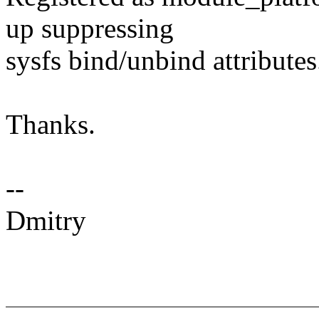
up suppressing
sysfs bind/unbind attributes
Thanks.
--
Dmitry