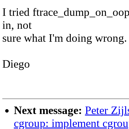
I tried ftrace_dump_on_oops
in, not
sure what I'm doing wrong. 
Diego
Next message:
Peter Zij
cgroup: implement cgrou