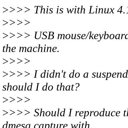
>
>>> This is with Linux 4
>
>>>
>
>>> USB mouse/keyboard 
the machine.
>
>>>
>
>>> I didn't do a suspend/
should I do that?
>
>>>
>
>>> Should I reproduce t
dmesg capture with