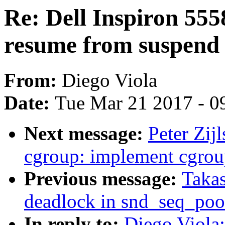
Re: Dell Inspiron 5
resume from suspend 
From:
Diego Viola
Date:
Tue Mar 21 2017 - 0
Next message:
Peter Zij
cgroup: implement cgrou
Previous message:
Takas
deadlock in snd_seq_po
In reply to:
Diego Viola: