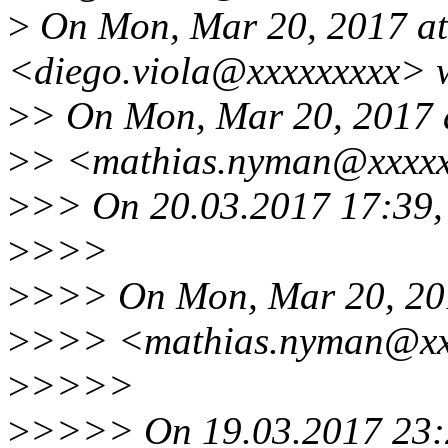
>
On Mon, Mar 20, 2017 at
<diego.viola@xxxxxxxxx> 
>
> On Mon, Mar 20, 2017 
>
> <mathias.nyman@xxxxx
>
>> On 20.03.2017 17:39, 
>
>>>
>
>>> On Mon, Mar 20, 20
>
>>> <mathias.nyman@xxx
>
>>>>
>
>>>> On 19.03.2017 23:2