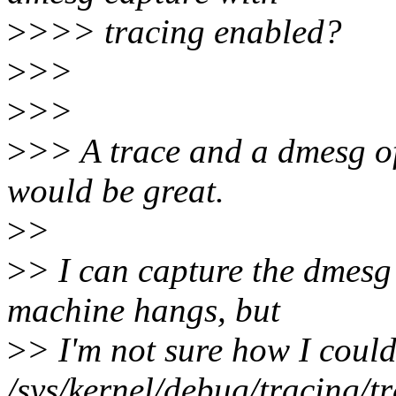
>
>>> tracing enabled?
>
>>
>
>>
>
>> A trace and a dmesg o
would be great.
>
>
>
> I can capture the dmesg
machine hangs, but
>
> I'm not sure how I coul
/sys/kernel/debug/tracing/tr