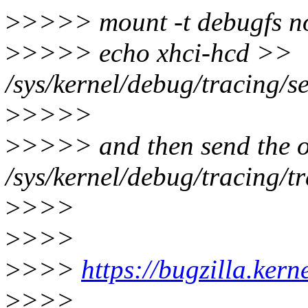
>
>>>> mount -t debugfs no
>
>>>> echo xhci-hcd >>
/sys/kernel/debug/tracing/s
>
>>>>
>
>>>> and then send the o
/sys/kernel/debug/tracing/t
>
>>>
>
>>>
>
>>>
https://bugzilla.ker
>
>>>