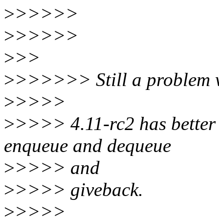
>
>>>>>
>
>>>>>
>
>>
>
>>>>>> Still a problem 
>
>>>>
>
>>>> 4.11-rc2 has better 
enqueue and dequeue
>
>>>> and
>
>>>> giveback.
>
>>>>