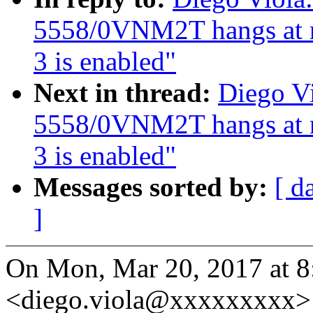
5558/0VNM2T hangs at 
3 is enabled"
Next in thread:
Diego Vi
5558/0VNM2T hangs at 
3 is enabled"
Messages sorted by:
[ d
]
On Mon, Mar 20, 2017 at 8
<diego.viola@xxxxxxxxx> 