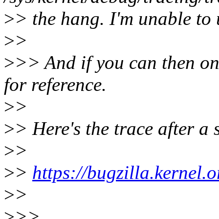
>
> the hang. I'm unable to 
>
>
>
>> And if you can then on
for reference.
>
>
>
> Here's the trace after a
>
>
>
>
https://bugzilla.kernel
>
>
>
>>