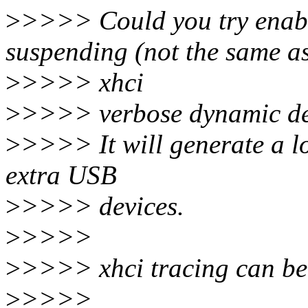
>
>>>> Could you try enabl
suspending (not the same a
>
>>>> xhci
>
>>>> verbose dynamic d
>
>>>> It will generate a lo
extra USB
>
>>>> devices.
>
>>>>
>
>>>> xhci tracing can be
>
>>>>