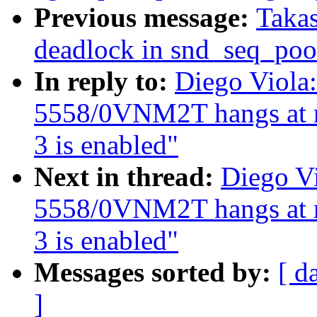
Previous message:
Takas
deadlock in snd_seq_po
In reply to:
Diego Viola:
5558/0VNM2T hangs at 
3 is enabled"
Next in thread:
Diego Vi
5558/0VNM2T hangs at 
3 is enabled"
Messages sorted by:
[ d
]