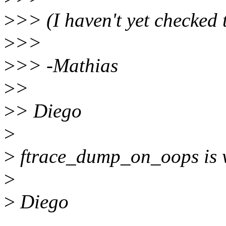
>
>> (I haven't yet checked 
>
>>
>
>> -Mathias
>
>
>
> Diego
>
>
ftrace_dump_on_oops is w
>
>
Diego