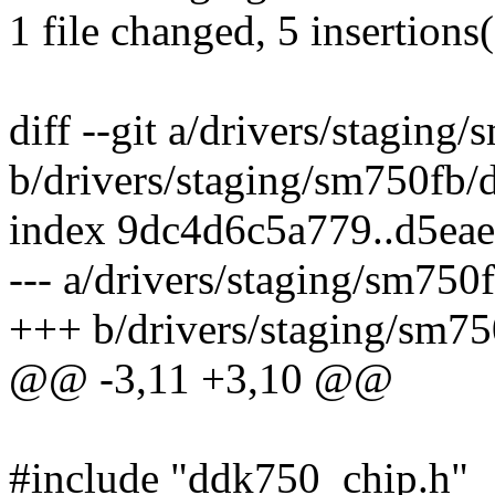
1 file changed, 5 insertions(
diff --git a/drivers/stagi
b/drivers/staging/sm750fb
index 9dc4d6c5a779..d5ea
--- a/drivers/staging/sm7
+++ b/drivers/staging/sm
@@ -3,11 +3,10 @@
#include "ddk750_chip.h"