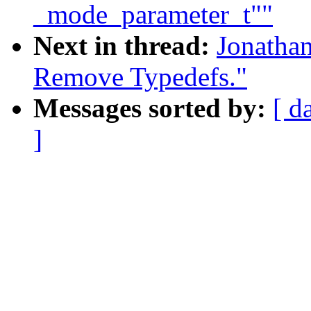
_mode_parameter_t""
Next in thread:
Jonatha
Remove Typedefs."
Messages sorted by:
[ d
]