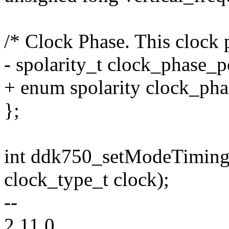
/* Clock Phase. This clock p
- spolarity_t clock_phase_po
+ enum spolarity clock_pha
};
int ddk750_setModeTiming
clock_type_t clock);
--
2.11.0