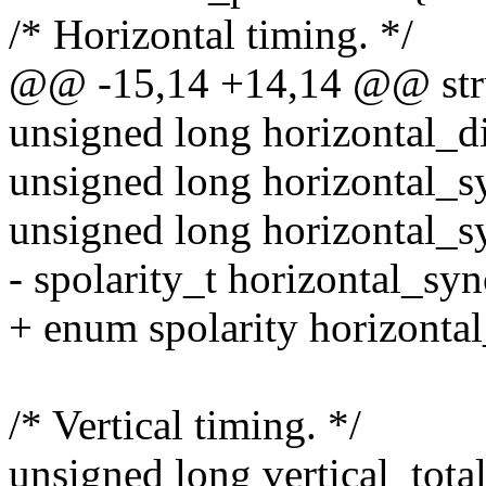
/* Horizontal timing. */
@@ -15,14 +14,14 @@ stru
unsigned long horizontal_d
unsigned long horizontal_sy
unsigned long horizontal_s
- spolarity_t horizontal_syn
+ enum spolarity horizontal
/* Vertical timing. */
unsigned long vertical_total