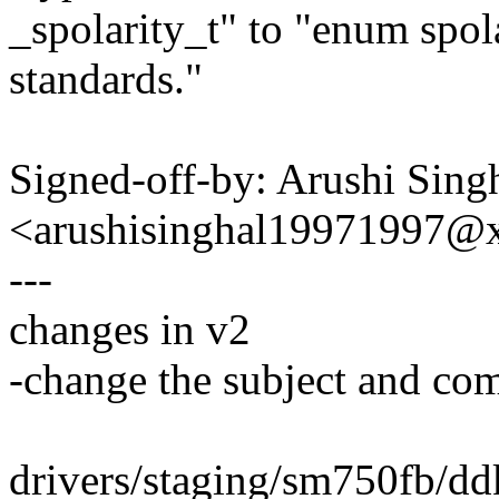
_spolarity_t" to "enum spol
standards."
Signed-off-by: Arushi Sing
<arushisinghal19971997@
---
changes in v2
-change the subject and c
drivers/staging/sm750fb/d