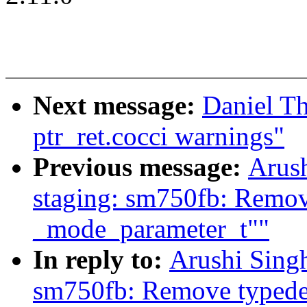
Next message:
Daniel T
ptr_ret.cocci warnings"
Previous message:
Arush
staging: sm750fb: Remove
_mode_parameter_t""
In reply to:
Arushi Singh
sm750fb: Remove typedef