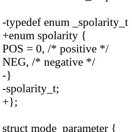
-typedef enum _spolarity_t 
+enum spolarity {
POS = 0, /* positive */
NEG, /* negative */
-}
-spolarity_t;
+};
struct mode_parameter {