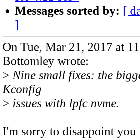
Messages sorted by:
[ d
]
On Tue, Mar 21, 2017 at 1
Bottomley wrote:
>
Nine small fixes: the bigge
Kconfig
>
issues with lpfc nvme.
I'm sorry to disappoint you 