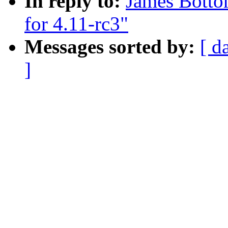
In reply to:
James Botto
for 4.11-rc3"
Messages sorted by:
[ d
]