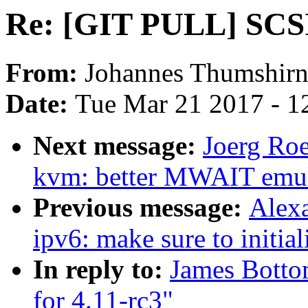
Re: [GIT PULL] SCSI 
From:
Johannes Thumshir
Date:
Tue Mar 21 2017 - 1
Next message:
Joerg Roe
kvm: better MWAIT emula
Previous message:
Alex
ipv6: make sure to initial
In reply to:
James Botto
for 4.11-rc3"