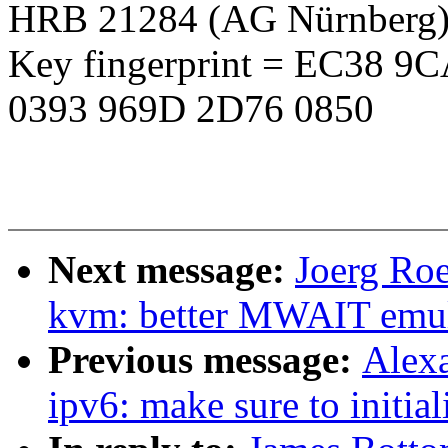
HRB 21284 (AG Nürnberg
Key fingerprint = EC38 
0393 969D 2D76 0850
Next message:
Joerg Roe
kvm: better MWAIT emula
Previous message:
Alex
ipv6: make sure to initial