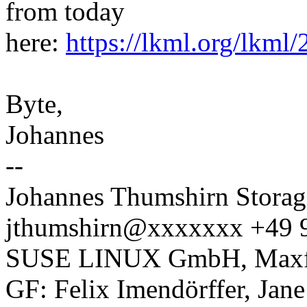
from today
here:
https://lkml.org/lkml
Byte,
Johannes
--
Johannes Thumshirn Storag
jthumshirn@xxxxxxx +49 
SUSE LINUX GmbH, Maxfel
GF: Felix Imendörffer, Jan