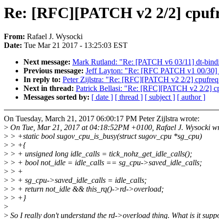
Re: [RFC][PATCH v2 2/2] cpufre
From:
Rafael J. Wysocki
Date:
Tue Mar 21 2017 - 13:25:03 EST
Next message:
Mark Rutland: "Re: [PATCH v6 03/11] dt-bindin
Previous message:
Jeff Layton: "Re: [RFC PATCH v1 00/30] f
In reply to:
Peter Zijlstra: "Re: [RFC][PATCH v2 2/2] cpufreq
Next in thread:
Patrick Bellasi: "Re: [RFC][PATCH v2 2/2] cp
Messages sorted by:
[ date ]
[ thread ]
[ subject ]
[ author ]
On Tuesday, March 21, 2017 06:00:17 PM Peter Zijlstra wrote:
>
On Tue, Mar 21, 2017 at 04:18:52PM +0100, Rafael J. Wysocki wr
>
> +static bool sugov_cpu_is_busy(struct sugov_cpu *sg_cpu)
>
> +{
>
> + unsigned long idle_calls = tick_nohz_get_idle_calls();
>
> + bool not_idle = idle_calls == sg_cpu->saved_idle_calls;
>
> +
>
> + sg_cpu->saved_idle_calls = idle_calls;
>
> + return not_idle && this_rq()->rd->overload;
>
> +}
>
>
So I really don't understand the rd->overload thing. What is it supp