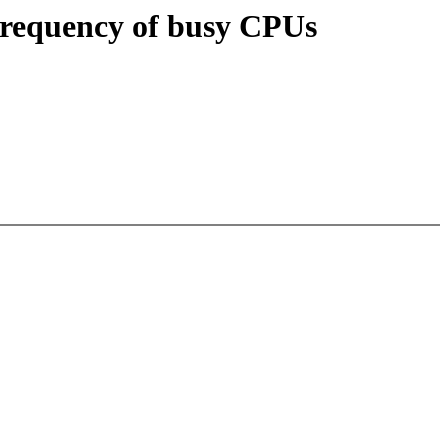
frequency of busy CPUs