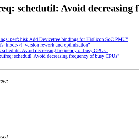
q: schedutil: Avoid decreasing 
gs: perf: hisi: Add Devicetree bindings for Hisilicon SoC PMU"
s: inode->i_version rework and optimization"
: schedutil: Avoid decreasing frequency of busy CPUs"
ufreq: schedutil: Avoid decreasing frequency of busy CPUs"
ote:
osed