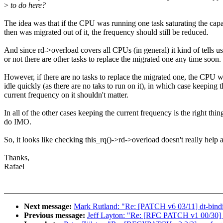
>
to do here?
The idea was that if the CPU was running one task saturating the cap
then was migrated out of it, the frequency should still be reduced.
And since rd->overload covers all CPUs (in general) it kind of tells u
or not there are other tasks to replace the migrated one any time soon.
However, if there are no tasks to replace the migrated one, the CPU w
idle quickly (as there are no taks to run on it), in which case keeping t
current frequency on it shouldn't matter.
In all of the other cases keeping the current frequency is the right thin
do IMO.
So, it looks like checking this_rq()->rd->overload doesn't really help aft
Thanks,
Rafael
Next message:
Mark Rutland: "Re: [PATCH v6 03/11] dt-bindin
Previous message:
Jeff Layton: "Re: [RFC PATCH v1 00/30] f