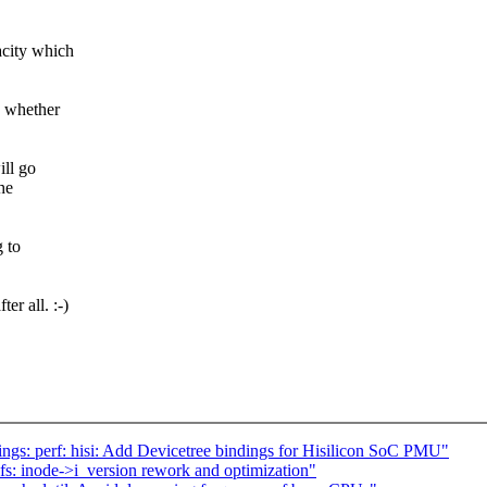
acity which
s whether
ill go
he
g to
er all. :-)
gs: perf: hisi: Add Devicetree bindings for Hisilicon SoC PMU"
s: inode->i_version rework and optimization"