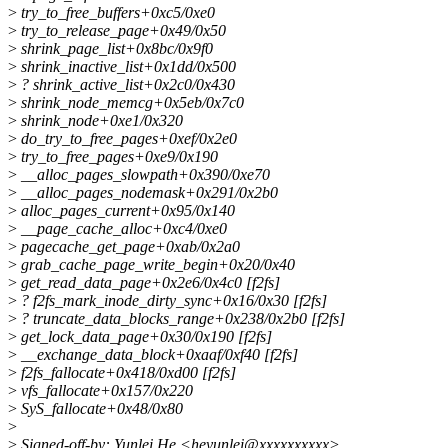
>
try_to_free_buffers+0xc5/0xe0
>
try_to_release_page+0x49/0x50
>
shrink_page_list+0x8bc/0x9f0
>
shrink_inactive_list+0x1dd/0x500
>
? shrink_active_list+0x2c0/0x430
>
shrink_node_memcg+0x5eb/0x7c0
>
shrink_node+0xe1/0x320
>
do_try_to_free_pages+0xef/0x2e0
>
try_to_free_pages+0xe9/0x190
>
__alloc_pages_slowpath+0x390/0xe70
>
__alloc_pages_nodemask+0x291/0x2b0
>
alloc_pages_current+0x95/0x140
>
__page_cache_alloc+0xc4/0xe0
>
pagecache_get_page+0xab/0x2a0
>
grab_cache_page_write_begin+0x20/0x40
>
get_read_data_page+0x2e6/0x4c0 [f2fs]
>
? f2fs_mark_inode_dirty_sync+0x16/0x30 [f2fs]
>
? truncate_data_blocks_range+0x238/0x2b0 [f2fs]
>
get_lock_data_page+0x30/0x190 [f2fs]
>
__exchange_data_block+0xaaf/0xf40 [f2fs]
>
f2fs_fallocate+0x418/0xd00 [f2fs]
>
vfs_fallocate+0x157/0x220
>
SyS_fallocate+0x48/0x80
>
>
Signed-off-by: Yunlei He <heyunlei@xxxxxxxxxx>