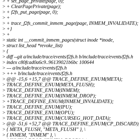
>
+ set_page_private(page, 0);
>
+ ClearPagePrivate(page);
>
+ f2fs_put_page(page, 0);
>
+
>
+ trace_f2fs_commit_inmem_page(page, INMEM_INVALIDATE);
>
+}
>
+
>
static int __commit_inmem_pages(struct inode *inode,
>
struct list_head *revoke_list)
>
{
>
diff --git a/include/trace/events/f2fs.h b/include/trace/events/f2fs.h
>
index c80fcad0a6c9..96139021b6bc 100644
>
--- a/include/trace/events/f2fs.h
>
+++ b/include/trace/events/f2fs.h
>
@@ -15,6 +15,7 @@ TRACE_DEFINE_ENUM(META);
>
TRACE_DEFINE_ENUM(META_FLUSH);
>
TRACE_DEFINE_ENUM(INMEM);
>
TRACE_DEFINE_ENUM(INMEM_DROP);
>
+TRACE_DEFINE_ENUM(INMEM_INVALIDATE);
>
TRACE_DEFINE_ENUM(IPU);
>
TRACE_DEFINE_ENUM(OPU);
>
TRACE_DEFINE_ENUM(CURSEG_HOT_DATA);
>
@@ -51,6 +52,7 @@ TRACE_DEFINE_ENUM(CP_DISCARD)
>
{ META_FLUSH, "META_FLUSH" }, \
>
{ INMEM, "INMEM" }, \