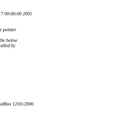
7 00:00:00 2001
 pointer
 the below
called by
ualBox 12/01/2006