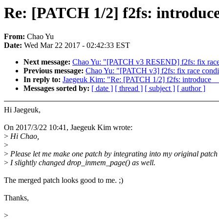
Re: [PATCH 1/2] f2fs: introdu
From:
Chao Yu
Date:
Wed Mar 22 2017 - 02:42:33 EST
Next message:
Chao Yu: "[PATCH v3 RESEND] f2fs: fix race con
Previous message:
Chao Yu: "[PATCH v3] f2fs: fix race conditi
In reply to:
Jaegeuk Kim: "Re: [PATCH 1/2] f2fs: introduce
Messages sorted by:
[ date ]
[ thread ]
[ subject ]
[ author ]
Hi Jaegeuk,
On 2017/3/22 10:41, Jaegeuk Kim wrote:
>
Hi Chao,
>
>
Please let me make one patch by integrating into my original patch l
>
I slightly changed drop_inmem_page() as well.
The merged patch looks good to me. ;)
Thanks,
>