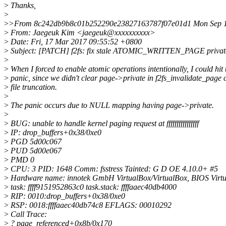
>
Thanks,
>
>
>From 8c242db9b8c01b252290e23827163787f07e01d1 Mon Sep 1
>
From: Jaegeuk Kim <jaegeuk@xxxxxxxxxx>
>
Date: Fri, 17 Mar 2017 09:55:52 +0800
>
Subject: [PATCH] f2fs: fix stale ATOMIC_WRITTEN_PAGE private
>
>
When I forced to enable atomic operations intentionally, I could hit
>
panic, since we didn't clear page->private in f2fs_invalidate_page 
>
file truncation.
>
>
The panic occurs due to NULL mapping having page->private.
>
>
BUG: unable to handle kernel paging request at ffffffffffffffff
>
IP: drop_buffers+0x38/0xe0
>
PGD 5d00c067
>
PUD 5d00e067
>
PMD 0
>
CPU: 3 PID: 1648 Comm: fsstress Tainted: G D OE 4.10.0+ #5
>
Hardware name: innotek GmbH VirtualBox/VirtualBox, BIOS Virt
>
task: ffff9151952863c0 task.stack: ffffaaec40db4000
>
RIP: 0010:drop_buffers+0x38/0xe0
>
RSP: 0018:ffffaaec40db74c8 EFLAGS: 00010292
>
Call Trace:
>
? page_referenced+0x8b/0x170