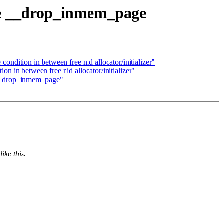
ce __drop_inmem_page
dition in between free nid allocator/initializer"
on in between free nid allocator/initializer"
 __drop_inmem_page"
ike this.