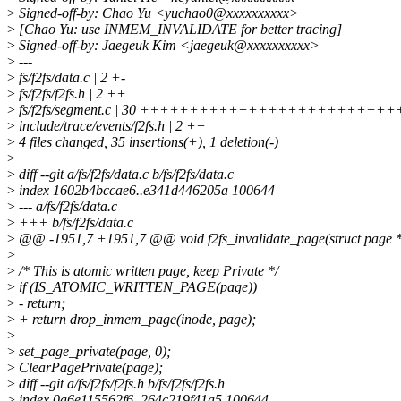
>
Signed-off-by: Chao Yu <yuchao0@xxxxxxxxxx>
>
[Chao Yu: use INMEM_INVALIDATE for better tracing]
>
Signed-off-by: Jaegeuk Kim <jaegeuk@xxxxxxxxxx>
>
---
>
fs/f2fs/data.c | 2 +-
>
fs/f2fs/f2fs.h | 2 ++
>
fs/f2fs/segment.c | 30 +++++++++++++++++++++++++
>
include/trace/events/f2fs.h | 2 ++
>
4 files changed, 35 insertions(+), 1 deletion(-)
>
>
diff --git a/fs/f2fs/data.c b/fs/f2fs/data.c
>
index 1602b4bccae6..e341d446205a 100644
>
--- a/fs/f2fs/data.c
>
+++ b/fs/f2fs/data.c
>
@@ -1951,7 +1951,7 @@ void f2fs_invalidate_page(struct page *pa
>
>
/* This is atomic written page, keep Private */
>
if (IS_ATOMIC_WRITTEN_PAGE(page))
>
- return;
>
+ return drop_inmem_page(inode, page);
>
>
set_page_private(page, 0);
>
ClearPagePrivate(page);
>
diff --git a/fs/f2fs/f2fs.h b/fs/f2fs/f2fs.h
>
index 0a6e115562f6..264c219f41a5 100644