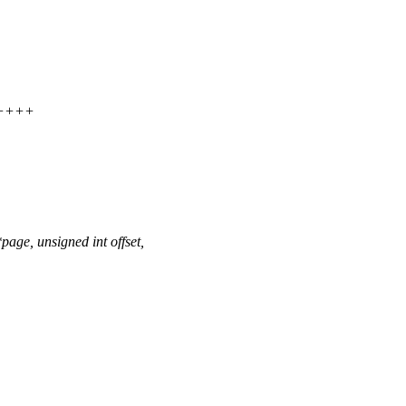
+++++
ge, unsigned int offset,