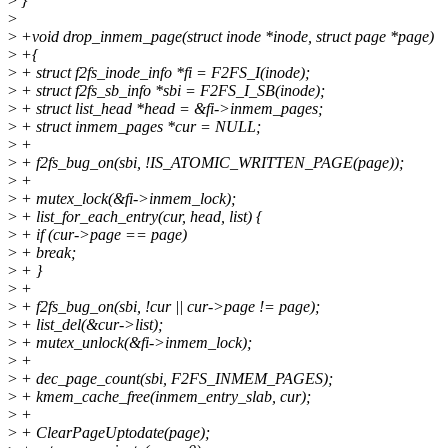
>
}
>
>
+void drop_inmem_page(struct inode *inode, struct page *page)
>
+{
>
+ struct f2fs_inode_info *fi = F2FS_I(inode);
>
+ struct f2fs_sb_info *sbi = F2FS_I_SB(inode);
>
+ struct list_head *head = &fi->inmem_pages;
>
+ struct inmem_pages *cur = NULL;
>
+
>
+ f2fs_bug_on(sbi, !IS_ATOMIC_WRITTEN_PAGE(page));
>
+
>
+ mutex_lock(&fi->inmem_lock);
>
+ list_for_each_entry(cur, head, list) {
>
+ if (cur->page == page)
>
+ break;
>
+ }
>
+
>
+ f2fs_bug_on(sbi, !cur || cur->page != page);
>
+ list_del(&cur->list);
>
+ mutex_unlock(&fi->inmem_lock);
>
+
>
+ dec_page_count(sbi, F2FS_INMEM_PAGES);
>
+ kmem_cache_free(inmem_entry_slab, cur);
>
+
>
+ ClearPageUptodate(page);