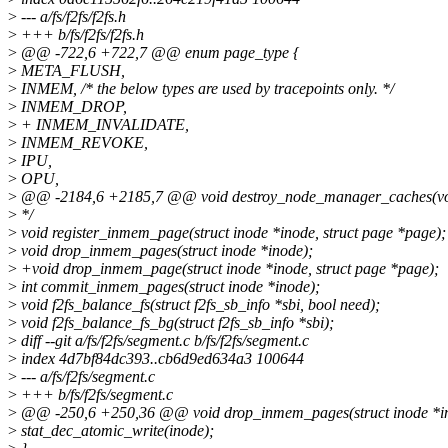
>
--- a/fs/f2fs/f2fs.h
>
+++ b/fs/f2fs/f2fs.h
>
@@ -722,6 +722,7 @@ enum page_type {
>
META_FLUSH,
>
INMEM, /* the below types are used by tracepoints only. */
>
INMEM_DROP,
>
+ INMEM_INVALIDATE,
>
INMEM_REVOKE,
>
IPU,
>
OPU,
>
@@ -2184,6 +2185,7 @@ void destroy_node_manager_caches(vo
>
*/
>
void register_inmem_page(struct inode *inode, struct page *page);
>
void drop_inmem_pages(struct inode *inode);
>
+void drop_inmem_page(struct inode *inode, struct page *page);
>
int commit_inmem_pages(struct inode *inode);
>
void f2fs_balance_fs(struct f2fs_sb_info *sbi, bool need);
>
void f2fs_balance_fs_bg(struct f2fs_sb_info *sbi);
>
diff --git a/fs/f2fs/segment.c b/fs/f2fs/segment.c
>
index 4d7bf84dc393..cb6d9ed634a3 100644
>
--- a/fs/f2fs/segment.c
>
+++ b/fs/f2fs/segment.c
>
@@ -250,6 +250,36 @@ void drop_inmem_pages(struct inode *i
>
stat_dec_atomic_write(inode);