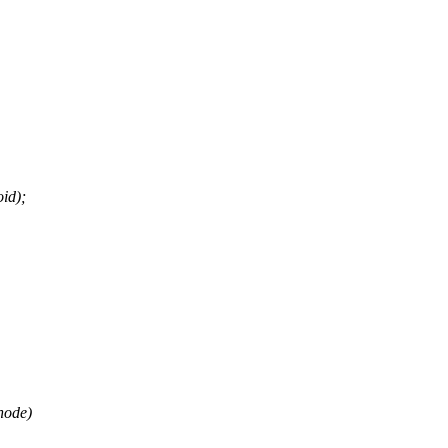
id);
node)