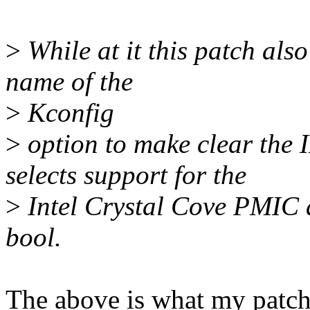
>
While at it this patch al
name of the
>
Kconfig
>
option to make clear th
selects support for the
>
Intel Crystal Cove PMIC 
bool.
The above is what my patch 