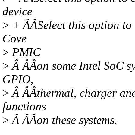
device
>
+ ÂÂSelect this option to 
Cove
>
PMIC
>
Â ÂÂon some Intel SoC s
GPIO,
>
Â ÂÂthermal, charger an
functions
>
Â ÂÂon these systems.