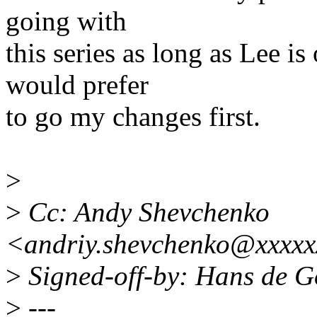
going with
this series as long as Lee i
would prefer
to go my changes first.
>
>
Cc: Andy Shevchenko
<andriy.shevchenko@xxxxx
>
Signed-off-by: Hans de 
>
---