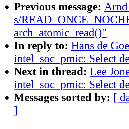
Previous message:
Arnd
s/READ_ONCE_NOCHE
arch_atomic_read()"
In reply to:
Hans de Goe
intel_soc_pmic: Select d
Next in thread:
Lee Jon
intel_soc_pmic: Select d
Messages sorted by:
[ d
]