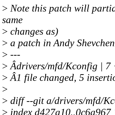
>
Note this patch will partia
same
>
changes as)
>
a patch in Andy Shevchenk
>
---
>
Âdrivers/mfd/Kconfig | 
>
Â1 file changed, 5 inserti
>
>
diff --git a/drivers/mfd/K
>
index d427a10..0c6a967