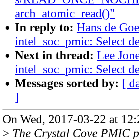
arch_atomic_read()"
In reply to:
Hans de Goe
intel_soc_pmic: Select d
Next in thread:
Lee Jon
intel_soc_pmic: Select d
Messages sorted by:
[ d
]
On Wed, 2017-03-22 at 12:
>
The Crystal Cove PMIC p