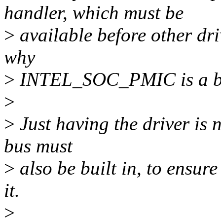
handler, which must be
>
available before other dri
why
>
INTEL_SOC_PMIC is a b
>
>
Just having the driver is n
bus must
>
also be built in, to ensure 
it.
>