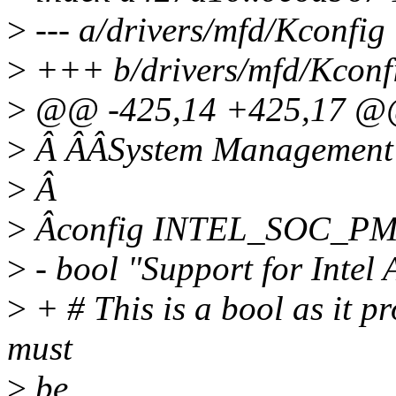
>
--- a/drivers/mfd/Kconfig
>
+++ b/drivers/mfd/Kconf
>
@@ -425,14 +425,17 @
>
Â ÂÂSystem Management B
>
Â
>
Âconfig INTEL_SOC_PM
>
- bool "Support for Inte
>
+ # This is a bool as it 
must
>
be