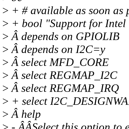
>
+ # available as soon as 
>
+ bool "Support for Inte
>
Â depends on GPIOLIB
>
Â depends on I2C=y
>
Â select MFD_CORE
>
Â select REGMAP_I2C
>
Â select REGMAP_IRQ
>
+ select I2C_DESIGN
>
Â help
>
- ÂÂSelect this option to