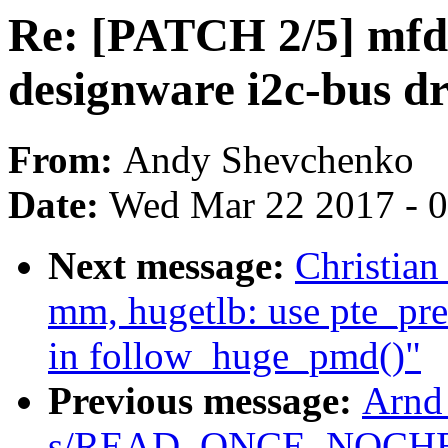
Re: [PATCH 2/5] mfd:
designware i2c-bus dr
From:
Andy Shevchenko
Date:
Wed Mar 22 2017 - 
Next message:
Christian
mm, hugetlb: use pte_pre
in follow_huge_pmd()"
Previous message:
Arnd
s/READ_ONCE_NOCHE