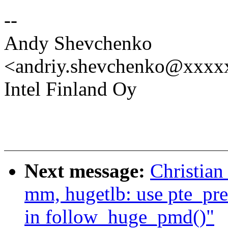
--
Andy Shevchenko
<andriy.shevchenko@xxx
Intel Finland Oy
Next message:
Christian
mm, hugetlb: use pte_pre
in follow_huge_pmd()"